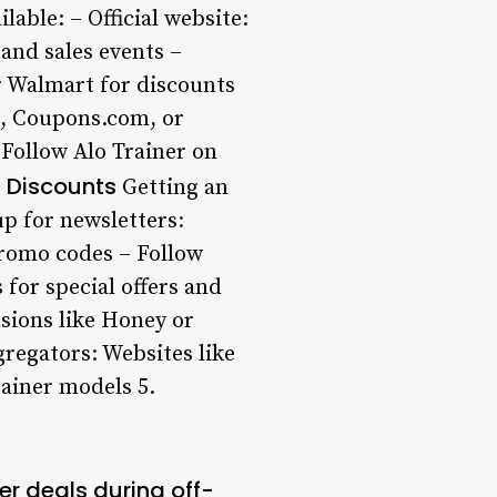
lable: – Official website:
 and sales events –
or Walmart for discounts
t, Coupons.com, or
 Follow Alo Trainer on
 Discounts
Getting an
up for newsletters:
promo codes – Follow
 for special offers and
sions like Honey or
regators: Websites like
rainer models 5.
er deals during off-