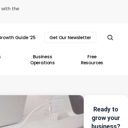
 with the
sear
rowth Guide ’25
Get Our Newsletter
s
Business
Free
Operations
Resources
Ready to
grow your
business?