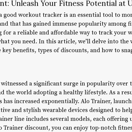
nt: Unleash Your Fitness Potential at 
 a good workout tracker is an essential tool to mo
nd that has gained immense popularity among fit
ng for a reliable and affordable way to track your 
hat you need. In this article, we’ll delve into the
 key benefits, types of discounts, and how to sn
 witnessed a significant surge in popularity over 
d the world adopting a healthy lifestyle. As a res
 has increased exponentially. Alo Trainer, launch
tive and stylish wearable devices designed to hel
rainer line includes several models, each offering
o Trainer discount, you can enjoy top-notch fitne