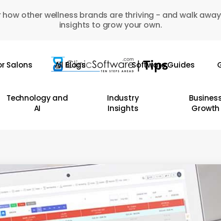
 how other wellness brands are thriving - and walk away
insights to grow your own.
or Salons
All Blogs
Software Guides
G
Technology and
Industry
Busines
AI
Insights
Growth