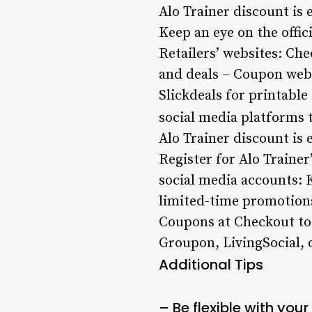
Alo Trainer discount is 
Keep an eye on the offic
Retailers’ websites: Che
and deals – Coupon web
Slickdeals for printabl
social media platforms t
Alo Trainer discount is 
Register for Alo Trainer
social media accounts: K
limited-time promotions
Coupons at Checkout to 
Groupon, LivingSocial, 
Additional Tips
– Be flexible with you