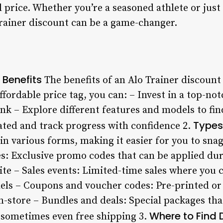
al price. Whether you’re a seasoned athlete or just
Trainer discount can be a game-changer.
 Benefits
The benefits of an Alo Trainer discount
fordable price tag, you can: – Invest in a top-no
k – Explore different features and models to fin
Types
ated and track progress with confidence 2.
n various forms, making it easier for you to snag 
s: Exclusive promo codes that can be applied du
site – Sales events: Limited-time sales where you c
els – Coupons and voucher codes: Pre-printed or 
n-store – Bundles and deals: Special packages tha
Where to Find 
d sometimes even free shipping 3.