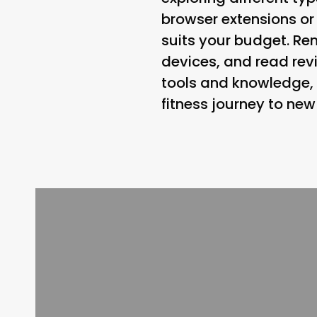
browser extensions or
suits your budget. Re
devices, and read revi
tools and knowledge, 
fitness journey to new