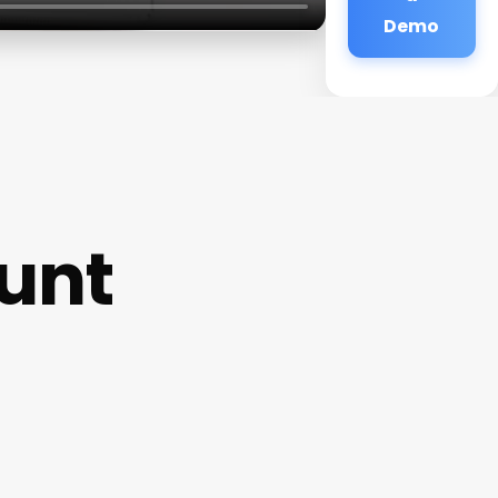
Demo
ount