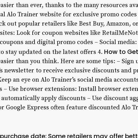
easier than ever, thanks to the many resources avai
ial Alo Trainer website for exclusive promo codes
ck out popular retailers like Best Buy, Amazon, 
sites: Look for coupon websites like RetailMeNo
e coupons and digital promo codes – Social media:
How to Get
o stay updated on the latest offers 4.
easier than you think. Here are some tips: – Sign 
’s newsletter to receive exclusive discounts and 
eep an eye on Alo Trainer’s social media accounts
 – Use browser extensions: Install browser exten
automatically apply discounts – Use discount agg
or Google Express often feature discounted Alo T
r purchase date: Some retailers may offer bett