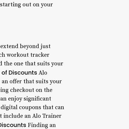
 starting out on your
 extend beyond just
tch workout tracker
d the one that suits your
 of Discounts
Alo
an offer that suits your
ring checkout on the
an enjoy significant
digital coupons that can
t include an Alo Trainer
Discounts
Finding an