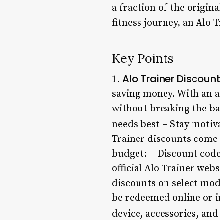
a fraction of the origin
fitness journey, an Alo 
Key Points
Alo Trainer Discount
1.
saving money. With an af
without breaking the ban
needs best – Stay motiv
Trainer discounts come i
budget: – Discount code
official Alo Trainer web
discounts on select mod
be redeemed online or i
device, accessories, an