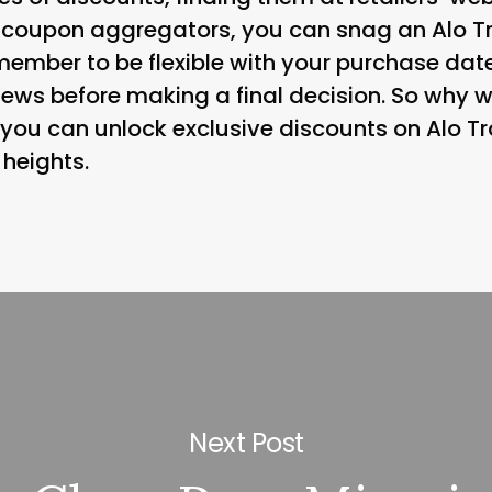
 coupon aggregators, you can snag an Alo Tr
member to be flexible with your purchase date
ews before making a final decision. So why wa
you can unlock exclusive discounts on Alo Tr
 heights.
Next Post