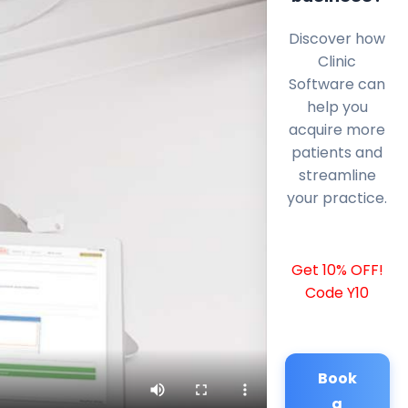
Discover how
Clinic
Software can
help you
acquire more
patients and
streamline
your practice.
Get 10% OFF!
Code Y10
Book
a