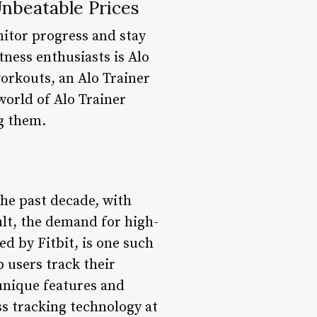
Unbeatable Prices
nitor progress and stay
ness enthusiasts is Alo
workouts, an Alo Trainer
 world of Alo Trainer
ag them.
the past decade, with
ult, the demand for high-
ed by Fitbit, is one such
p users track their
 unique features and
ss tracking technology at