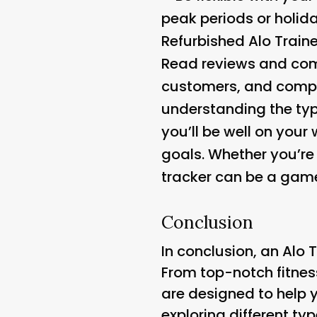
peak periods or holid
Refurbished Alo Train
Read reviews and comp
customers, and compar
understanding the typ
you’ll be well on your
goals. Whether you’re 
tracker can be a game
Conclusion
In conclusion, an Alo 
From top-notch fitnes
are designed to help 
exploring different ty