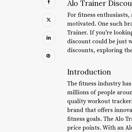
Alo Trainer Discou
For fitness enthusiasts,
motivated. One such bra
Trainer. If you’re looki
discount could be just w
discounts, exploring the
Introduction
The fitness industry has
millions of people aroun
quality workout trackers
brand that offers innova
fitness goals. The Alo T
price points. With an Al