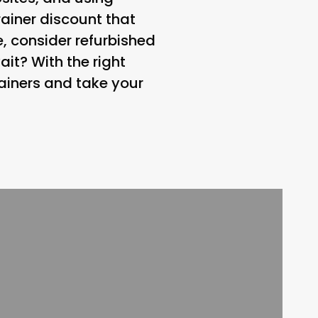
ainer discount that
, consider refurbished
it? With the right
ainers and take your