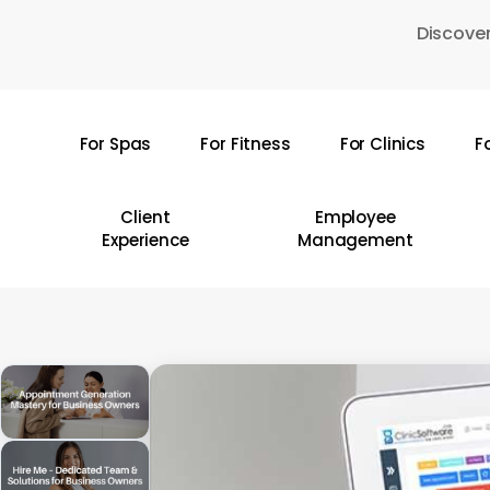
Skip
Discover
to
main
content
For Spas
For Fitness
For Clinics
F
Hit enter to search or ESC to close
Client
Employee
Experience
Management