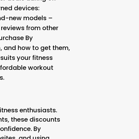
wned devices:
rand-new models –
 reviews from other
purchase By
m, and how to get them,
suits your fitness
affordable workout
s.
fitness enthusiasts.
nts, these discounts
onfidence. By
bsites, and using