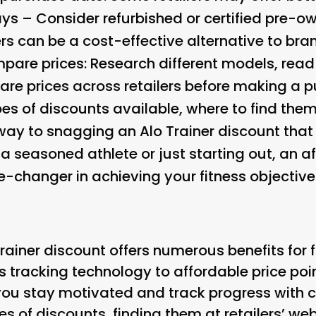
ays – Consider refurbished or certified pre-o
ers can be a cost-effective alternative to b
are prices: Research different models, read
e prices across retailers before making a 
es of discounts available, where to find the
 way to snagging an Alo Trainer discount that 
a seasoned athlete or just starting out, an 
-changer in achieving your fitness objective
Trainer discount offers numerous benefits for 
s tracking technology to affordable price poi
you stay motivated and track progress with c
pes of discounts, finding them at retailers’ we