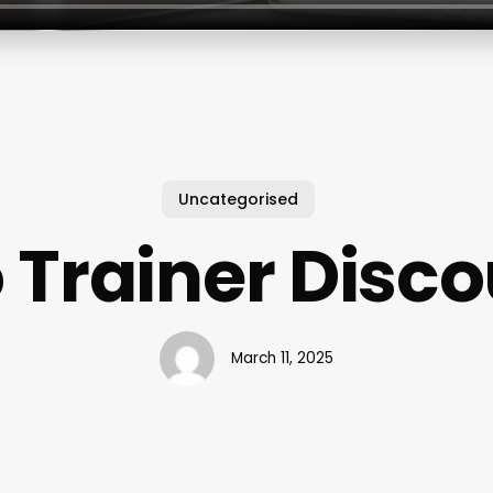
Uncategorised
 Trainer Disc
March 11, 2025