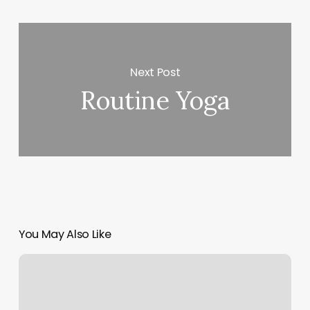
Next Post
Routine Yoga
You May Also Like
Gyms
In
Canton