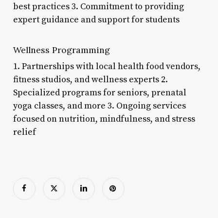
best practices 3. Commitment to providing
expert guidance and support for students
Wellness Programming
1. Partnerships with local health food vendors,
fitness studios, and wellness experts 2.
Specialized programs for seniors, prenatal
yoga classes, and more 3. Ongoing services
focused on nutrition, mindfulness, and stress
relief