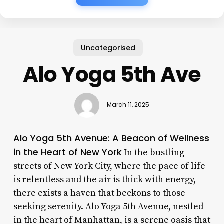
Uncategorised
Alo Yoga 5th Ave
March 11, 2025
Alo Yoga 5th Avenue: A Beacon of Wellness
in the Heart of New York
In the bustling
streets of New York City, where the pace of life
is relentless and the air is thick with energy,
there exists a haven that beckons to those
seeking serenity. Alo Yoga 5th Avenue, nestled
in the heart of Manhattan, is a serene oasis that