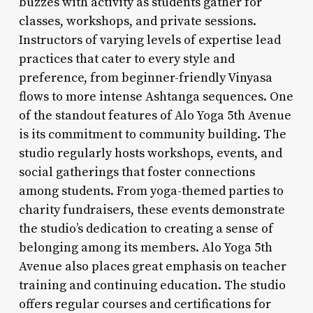
buzzes with activity as students gather for
classes, workshops, and private sessions.
Instructors of varying levels of expertise lead
practices that cater to every style and
preference, from beginner-friendly Vinyasa
flows to more intense Ashtanga sequences. One
of the standout features of Alo Yoga 5th Avenue
is its commitment to community building. The
studio regularly hosts workshops, events, and
social gatherings that foster connections
among students. From yoga-themed parties to
charity fundraisers, these events demonstrate
the studio’s dedication to creating a sense of
belonging among its members. Alo Yoga 5th
Avenue also places great emphasis on teacher
training and continuing education. The studio
offers regular courses and certifications for