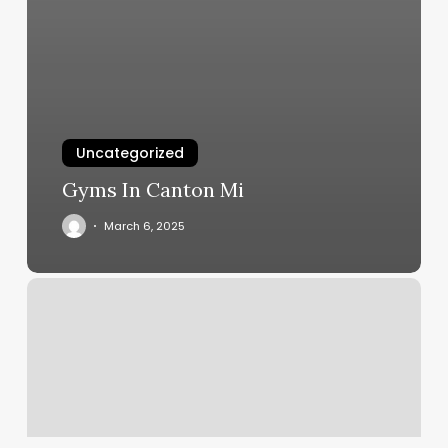
Uncategorized
Gyms In Canton Mi
March 6, 2025
Romans
Nail
Spa
Reviews