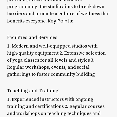
programming, the studio aims to break down
barriers and promote a culture of wellness that
Key Points:
benefits everyone.
Facilities and Services
1. Modern and well-equipped studios with
high-quality equipment 2. Extensive selection
of yoga classes for all levels and styles 3.
Regular workshops, events, and social
gatherings to foster community building
Teaching and Training
1. Experienced instructors with ongoing
training and certifications 2. Regular courses
and workshops on teaching techniques and