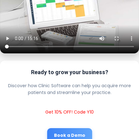
Ready to grow your business?
Discover how Clinic Software can help you acquire more
patients and streamline your practice.
Get 10% OFF! Code Y10
Book a Demo