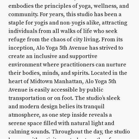
embodies the principles of yoga, wellness, and
community. For years, this studio has been a
staple for yogis and non-yogis alike, attracting
individuals from all walks of life who seek
refuge from the chaos of city living. From its
inception, Alo Yoga 5th Avenue has strived to
create an inclusive and supportive
environment where practitioners can nurture
their bodies, minds, and spirits. Located in the
heart of Midtown Manhattan, Alo Yoga 5th
Avenue is easily accessible by public
transportation or on foot. The studio’s sleek
and modern design belies its tranquil
atmosphere, as one step inside reveals a
serene space filled with natural light and
calming sounds. Throughout the day, the studio