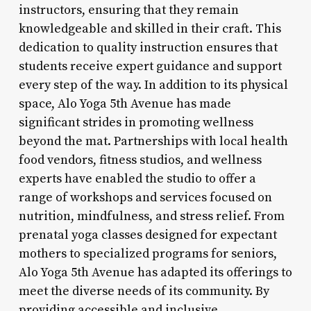
instructors, ensuring that they remain
knowledgeable and skilled in their craft. This
dedication to quality instruction ensures that
students receive expert guidance and support
every step of the way. In addition to its physical
space, Alo Yoga 5th Avenue has made
significant strides in promoting wellness
beyond the mat. Partnerships with local health
food vendors, fitness studios, and wellness
experts have enabled the studio to offer a
range of workshops and services focused on
nutrition, mindfulness, and stress relief. From
prenatal yoga classes designed for expectant
mothers to specialized programs for seniors,
Alo Yoga 5th Avenue has adapted its offerings to
meet the diverse needs of its community. By
providing accessible and inclusive