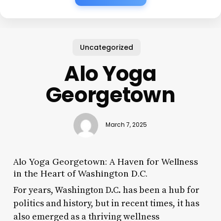
Uncategorized
Alo Yoga
Georgetown
March 7, 2025
Alo Yoga Georgetown: A Haven for Wellness
in the Heart of Washington D.C.
For years, Washington D.C. has been a hub for
politics and history, but in recent times, it has
also emerged as a thriving wellness