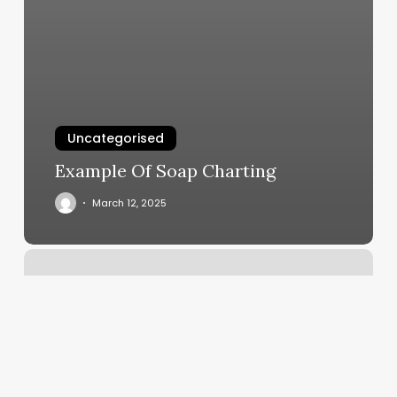
Uncategorised
Example Of Soap Charting
March 12, 2025
Austindeep