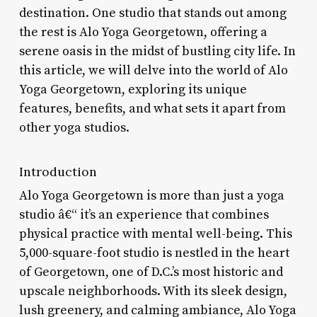
destination. One studio that stands out among
the rest is Alo Yoga Georgetown, offering a
serene oasis in the midst of bustling city life. In
this article, we will delve into the world of Alo
Yoga Georgetown, exploring its unique
features, benefits, and what sets it apart from
other yoga studios.
Introduction
Alo Yoga Georgetown is more than just a yoga
studio â€“ it’s an experience that combines
physical practice with mental well-being. This
5,000-square-foot studio is nestled in the heart
of Georgetown, one of D.C.’s most historic and
upscale neighborhoods. With its sleek design,
lush greenery, and calming ambiance, Alo Yoga