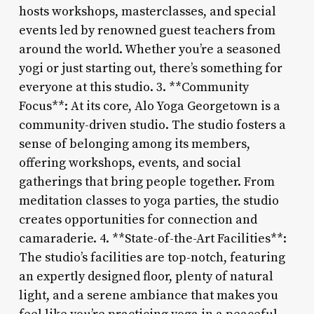
hosts workshops, masterclasses, and special
events led by renowned guest teachers from
around the world. Whether you’re a seasoned
yogi or just starting out, there’s something for
everyone at this studio. 3. **Community
Focus**: At its core, Alo Yoga Georgetown is a
community-driven studio. The studio fosters a
sense of belonging among its members,
offering workshops, events, and social
gatherings that bring people together. From
meditation classes to yoga parties, the studio
creates opportunities for connection and
camaraderie. 4. **State-of-the-Art Facilities**:
The studio’s facilities are top-notch, featuring
an expertly designed floor, plenty of natural
light, and a serene ambiance that makes you