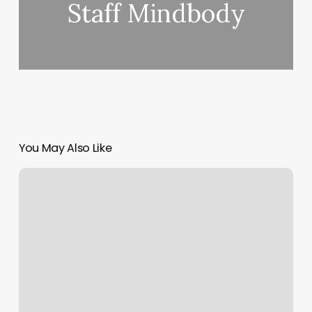
Staff Mindbody
You May Also Like
Example
Of
Soap
Charting