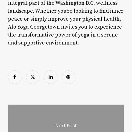
integral part of the Washington D.C. wellness
landscape. Whether you’re looking to find inner
peace or simply improve your physical health,
Alo Yoga Georgetown invites you to experience
the transformative power of yoga in a serene
and supportive environment.
Next Post