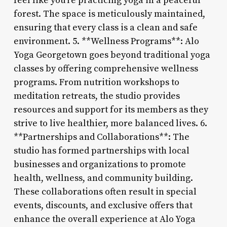
feel like you’re practicing yoga in a peaceful
forest. The space is meticulously maintained,
ensuring that every class is a clean and safe
environment. 5. **Wellness Programs**: Alo
Yoga Georgetown goes beyond traditional yoga
classes by offering comprehensive wellness
programs. From nutrition workshops to
meditation retreats, the studio provides
resources and support for its members as they
strive to live healthier, more balanced lives. 6.
**Partnerships and Collaborations**: The
studio has formed partnerships with local
businesses and organizations to promote
health, wellness, and community building.
These collaborations often result in special
events, discounts, and exclusive offers that
enhance the overall experience at Alo Yoga