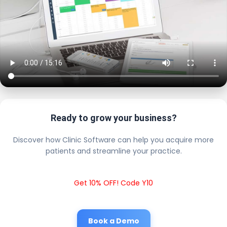
Ready to grow your business?
Discover how Clinic Software can help you acquire more
patients and streamline your practice.
Get 10% OFF! Code Y10
Book a Demo