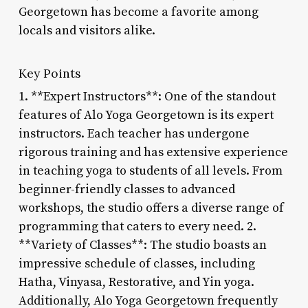
Georgetown has become a favorite among
locals and visitors alike.
Key Points
1. **Expert Instructors**: One of the standout
features of Alo Yoga Georgetown is its expert
instructors. Each teacher has undergone
rigorous training and has extensive experience
in teaching yoga to students of all levels. From
beginner-friendly classes to advanced
workshops, the studio offers a diverse range of
programming that caters to every need. 2.
**Variety of Classes**: The studio boasts an
impressive schedule of classes, including
Hatha, Vinyasa, Restorative, and Yin yoga.
Additionally, Alo Yoga Georgetown frequently