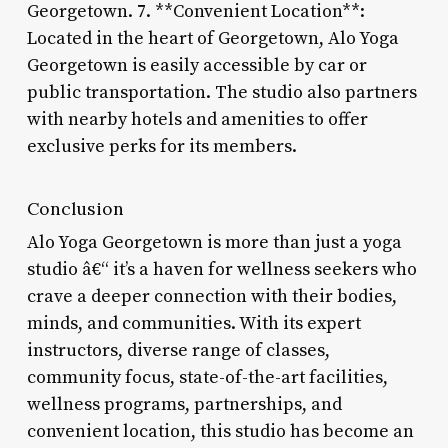
Georgetown. 7. **Convenient Location**:
Located in the heart of Georgetown, Alo Yoga
Georgetown is easily accessible by car or
public transportation. The studio also partners
with nearby hotels and amenities to offer
exclusive perks for its members.
Conclusion
Alo Yoga Georgetown is more than just a yoga
studio â€“ it’s a haven for wellness seekers who
crave a deeper connection with their bodies,
minds, and communities. With its expert
instructors, diverse range of classes,
community focus, state-of-the-art facilities,
wellness programs, partnerships, and
convenient location, this studio has become an