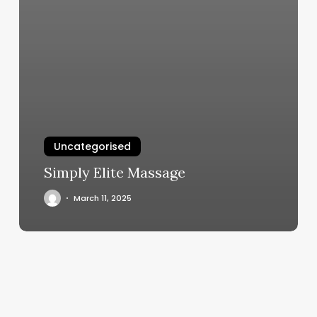
Uncategorised
Simply Elite Massage
March 11, 2025
What
Leo
Am
I
Sun,