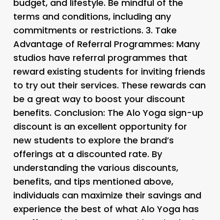
budget, and lifestyle. Be mindful of the
terms and conditions, including any
commitments or restrictions. 3.
Take
Advantage of Referral Programmes
: Many
studios have referral programmes that
reward existing students for inviting friends
to try out their services. These rewards can
be a great way to boost your discount
benefits. Conclusion: The Alo Yoga sign-up
discount is an excellent opportunity for
new students to explore the brand’s
offerings at a discounted rate. By
understanding the various discounts,
benefits, and tips mentioned above,
individuals can maximize their savings and
experience the best of what Alo Yoga has