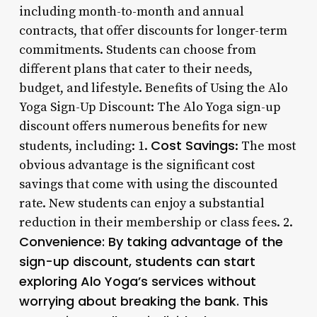
including month-to-month and annual
contracts, that offer discounts for longer-term
commitments. Students can choose from
different plans that cater to their needs,
budget, and lifestyle. Benefits of Using the Alo
Yoga Sign-Up Discount: The Alo Yoga sign-up
discount offers numerous benefits for new
Cost Savings
students, including: 1.
: The most
obvious advantage is the significant cost
savings that come with using the discounted
rate. New students can enjoy a substantial
reduction in their membership or class fees. 2.
Convenience
: By taking advantage of the
sign-up discount, students can start
exploring Alo Yoga’s services without
worrying about breaking the bank. This