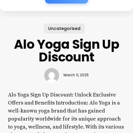
Uncategorised
Alo Yoga Sign Up
Discount
March 11, 2025
Alo Yoga Sign Up Discount: Unlock Exclusive
Offers and Benefits Introduction: Alo Yoga is a
well-known yoga brand that has gained
popularity worldwide for its unique approach
to yoga, wellness, and lifestyle. With its various