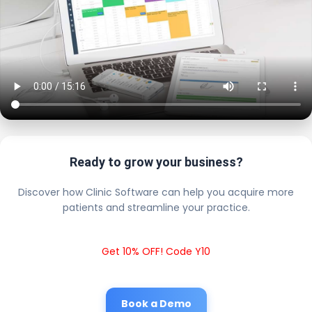
Ready to grow your business?
Discover how Clinic Software can help you acquire more
patients and streamline your practice.
Get 10% OFF! Code Y10
Book a Demo