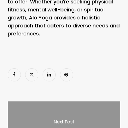
to offer. Whether you’re seeking physical
fitness, mental well-being, or spiritual
growth, Alo Yoga provides a holistic
approach that caters to diverse needs and
preferences.
Next Post