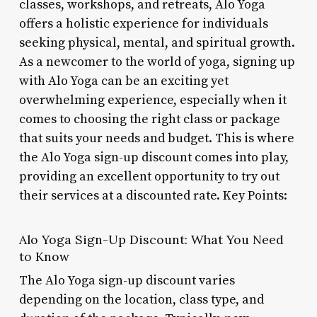
classes, workshops, and retreats, Alo Yoga
offers a holistic experience for individuals
seeking physical, mental, and spiritual growth.
As a newcomer to the world of yoga, signing up
with Alo Yoga can be an exciting yet
overwhelming experience, especially when it
comes to choosing the right class or package
that suits your needs and budget. This is where
the Alo Yoga sign-up discount comes into play,
providing an excellent opportunity to try out
their services at a discounted rate. Key Points:
Alo Yoga Sign-Up Discount: What You Need
to Know
The Alo Yoga sign-up discount varies
depending on the location, class type, and