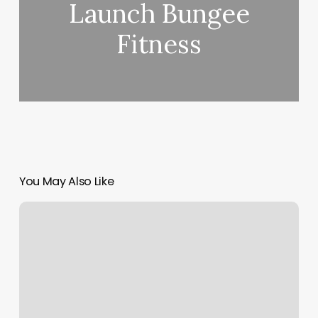
Launch Bungee
Fitness
You May Also Like
Simply
Elite
Massage