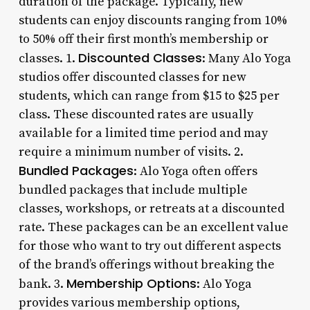
duration of the package. Typically, new
students can enjoy discounts ranging from 10%
to 50% off their first month’s membership or
Discounted Classes
classes. 1.
: Many Alo Yoga
studios offer discounted classes for new
students, which can range from $15 to $25 per
class. These discounted rates are usually
available for a limited time period and may
require a minimum number of visits. 2.
Bundled Packages
: Alo Yoga often offers
bundled packages that include multiple
classes, workshops, or retreats at a discounted
rate. These packages can be an excellent value
for those who want to try out different aspects
of the brand’s offerings without breaking the
Membership Options
bank. 3.
: Alo Yoga
provides various membership options,