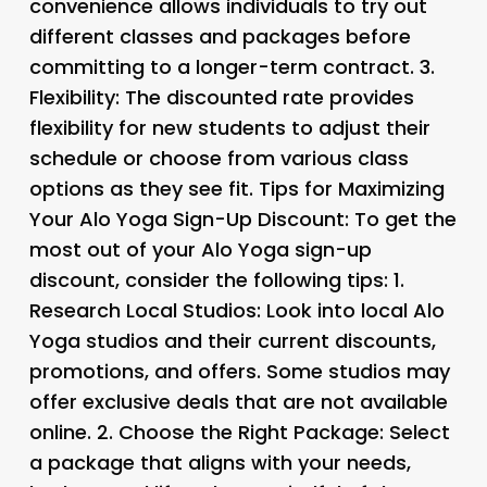
convenience allows individuals to try out
different classes and packages before
committing to a longer-term contract. 3.
Flexibility
: The discounted rate provides
flexibility for new students to adjust their
schedule or choose from various class
options as they see fit. Tips for Maximizing
Your Alo Yoga Sign-Up Discount: To get the
most out of your Alo Yoga sign-up
discount, consider the following tips: 1.
Research Local Studios
: Look into local Alo
Yoga studios and their current discounts,
promotions, and offers. Some studios may
offer exclusive deals that are not available
online. 2.
Choose the Right Package
: Select
a package that aligns with your needs,