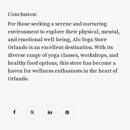
Conclusion:
For those seeking a serene and nurturing
environment to explore their physical, mental,
and emotional well-being, Alo Yoga Store
Orlando is an excellent destination. With its
diverse range of yoga classes, workshops, and
healthy food options, this store has become a
haven for wellness enthusiasts in the heart of
Orlando.