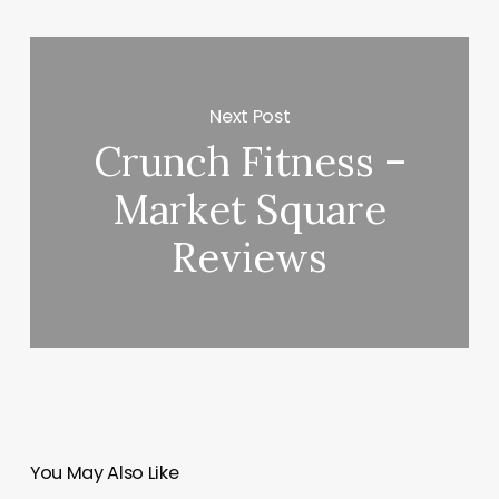
Next Post
Crunch Fitness –
Market Square
Reviews
You May Also Like