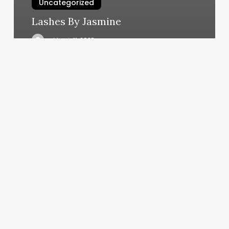
Uncategorized
Lashes By Jasmine
March 11, 2025
Solidcore
North
Carolina