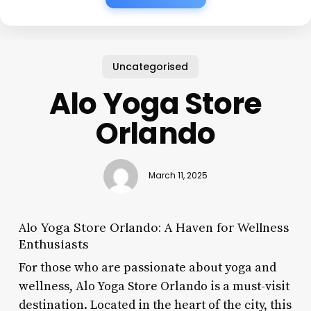
Uncategorised
Alo Yoga Store
Orlando
March 11, 2025
Alo Yoga Store Orlando: A Haven for Wellness
Enthusiasts
For those who are passionate about yoga and
wellness, Alo Yoga Store Orlando is a must-visit
destination. Located in the heart of the city, this