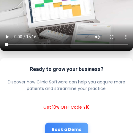
Ready to grow your business?
Discover how Clinic Software can help you acquire more
patients and streamline your practice.
Get 10% OFF! Code Y10
Book a Demo