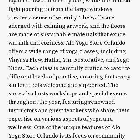
layout allows for an airy feel, while the natural
light pouring in from the large windows
creates a sense of serenity. The walls are
adorned with calming artwork, and the floors
are made of sustainable materials that exude
warmth and coziness. Alo Yoga Store Orlando
offers a wide range of yoga classes, including
Vinyasa Flow, Hatha, Yin, Restorative, and Yoga
Nidra. Each class is carefully crafted to cater to
different levels of practice, ensuring that every
student feels welcome and supported. The
store also hosts workshops and special events
throughout the year, featuring renowned
instructors and guest teachers who share their
expertise on various aspects of yoga and
wellness. One of the unique features of Alo
Yoga Store Orlando is its focus on community