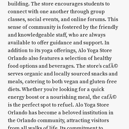
building. The store encourages students to
connect with one another through group
classes, social events, and online forums. This
sense of community is fostered by the friendly
and knowledgeable staff, who are always
available to offer guidance and support. In
addition to its yoga offerings, Alo Yoga Store
Orlando also features a selection of healthy
food options and beverages. The store’s cafÃ©
serves organic and locally sourced snacks and
meals, catering to both vegan and gluten-free
diets. Whether you’re looking for a quick
energy boost or a nourishing meal, the cafÃ©
is the perfect spot to refuel. Alo Yoga Store
Orlando has become a beloved institution in
the Orlando community, attracting visitors
from all walks of life. Its commitment to