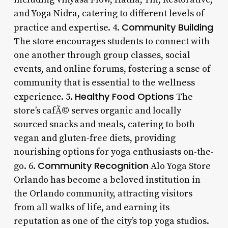
and Yoga Nidra, catering to different levels of
Community Building
practice and expertise. 4.
The store encourages students to connect with
one another through group classes, social
events, and online forums, fostering a sense of
community that is essential to the wellness
Healthy Food Options
experience. 5.
The
store’s cafÃ© serves organic and locally
sourced snacks and meals, catering to both
vegan and gluten-free diets, providing
nourishing options for yoga enthusiasts on-the-
Community Recognition
go. 6.
Alo Yoga Store
Orlando has become a beloved institution in
the Orlando community, attracting visitors
from all walks of life, and earning its
reputation as one of the city’s top yoga studios.