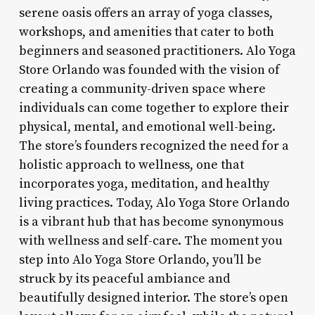
serene oasis offers an array of yoga classes,
workshops, and amenities that cater to both
beginners and seasoned practitioners. Alo Yoga
Store Orlando was founded with the vision of
creating a community-driven space where
individuals can come together to explore their
physical, mental, and emotional well-being.
The store’s founders recognized the need for a
holistic approach to wellness, one that
incorporates yoga, meditation, and healthy
living practices. Today, Alo Yoga Store Orlando
is a vibrant hub that has become synonymous
with wellness and self-care. The moment you
step into Alo Yoga Store Orlando, you’ll be
struck by its peaceful ambiance and
beautifully designed interior. The store’s open