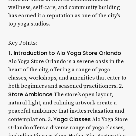
wellness, self-care, and community building
has earned it a reputation as one of the city’s
top yoga studios.
Key Points:
Introduction to Alo Yoga Store Orlando
1.
Alo Yoga Store Orlando is a serene oasis in the
heart of the city, offering a range of yoga
classes, workshops, and amenities that cater to
both beginners and seasoned practitioners. 2.
Store Ambiance
The store’s open layout,
natural light, and calming artwork create a
peaceful ambiance that invites relaxation and
Yoga Classes
contemplation. 3.
Alo Yoga Store
Orlando offers a diverse range of yoga classes,
including Vinyasa Flow, Hatha, Yin, Restorative,