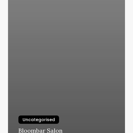
Uncategorised
Bloombar Salon