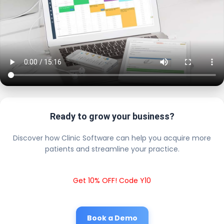
Ready to grow your business?
Discover how Clinic Software can help you acquire more
patients and streamline your practice.
Get 10% OFF! Code Y10
Book a Demo