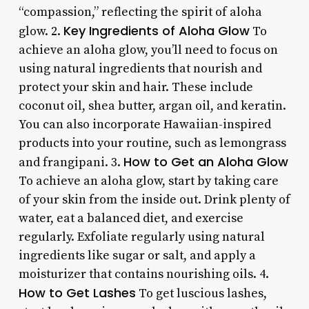
“compassion,” reflecting the spirit of aloha
Key Ingredients of Aloha Glow
glow. 2.
To
achieve an aloha glow, you’ll need to focus on
using natural ingredients that nourish and
protect your skin and hair. These include
coconut oil, shea butter, argan oil, and keratin.
You can also incorporate Hawaiian-inspired
products into your routine, such as lemongrass
How to Get an Aloha Glow
and frangipani. 3.
To achieve an aloha glow, start by taking care
of your skin from the inside out. Drink plenty of
water, eat a balanced diet, and exercise
regularly. Exfoliate regularly using natural
ingredients like sugar or salt, and apply a
moisturizer that contains nourishing oils. 4.
How to Get Lashes
To get luscious lashes,