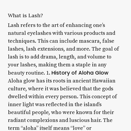
What is Lash?
Lash refers to the art of enhancing one’s
natural eyelashes with various products and
techniques. This can include mascara, false
lashes, lash extensions, and more. The goal of
lash is to add drama, length, and volume to
your lashes, making them a staple in any
History of Aloha Glow
beauty routine. 1.
Aloha glow has its roots in ancient Hawaiian
culture, where it was believed that the gods
dwelled within every person. This concept of
inner light was reflected in the island’s
beautiful people, who were known for their
radiant complexions and luscious hair. The
term “aloha” itself means “love” or