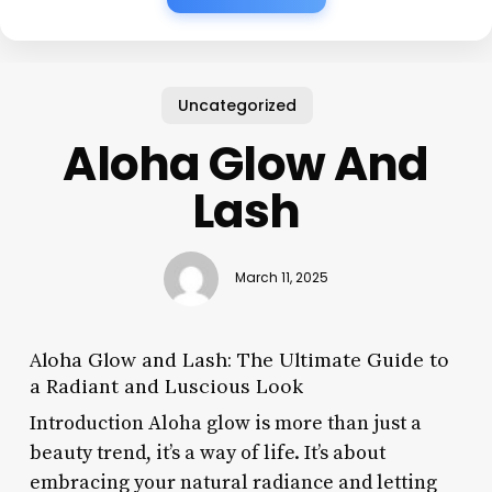
Uncategorized
Aloha Glow And
Lash
March 11, 2025
Aloha Glow and Lash: The Ultimate Guide to
a Radiant and Luscious Look
Introduction Aloha glow is more than just a
beauty trend, it’s a way of life. It’s about
embracing your natural radiance and letting