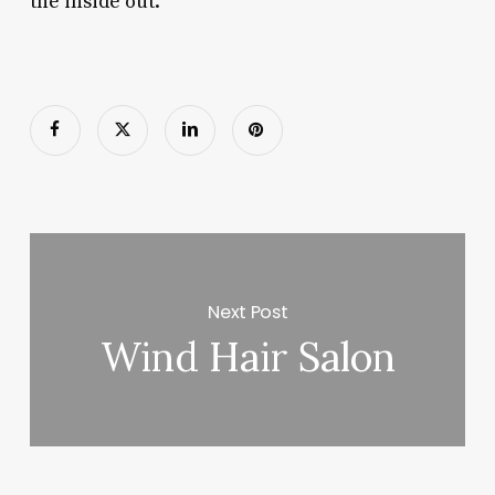
the inside out.
Next Post
Wind Hair Salon