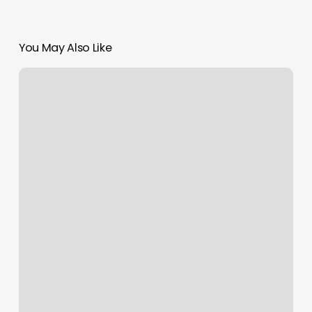
You May Also Like
Bloombar
Salon