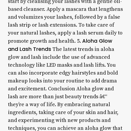
start by cleansing your lashes with a gentle oil-
based cleanser. Apply a mascara that lengthens
and volumizes your lashes, followed by a false
lash strip or lash extensions. To take care of
your natural lashes, apply a lash serum daily to
Aloha Glow
promote growth and health. 5.
and Lash Trends
The latest trends in aloha
glow and lash include the use of advanced
technology like LED masks and lash lifts. You
can also incorporate edgy hairstyles and bold
makeup looks into your routine to add drama
and excitement. Conclusion Aloha glow and
lash are more than just beauty trends â€“
they’re a way of life. By embracing natural
ingredients, taking care of your skin and hair,
and experimenting with new products and
techniques, you can achieve an aloha glow that