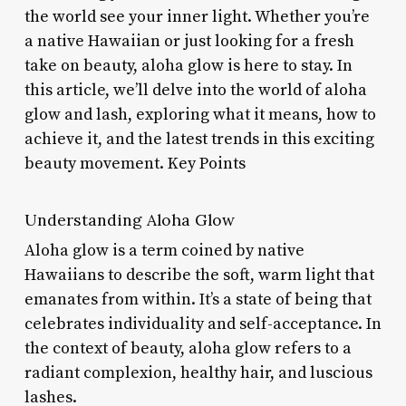
the world see your inner light. Whether you’re
a native Hawaiian or just looking for a fresh
take on beauty, aloha glow is here to stay. In
this article, we’ll delve into the world of aloha
glow and lash, exploring what it means, how to
achieve it, and the latest trends in this exciting
beauty movement. Key Points
Understanding Aloha Glow
Aloha glow is a term coined by native
Hawaiians to describe the soft, warm light that
emanates from within. It’s a state of being that
celebrates individuality and self-acceptance. In
the context of beauty, aloha glow refers to a
radiant complexion, healthy hair, and luscious
lashes.