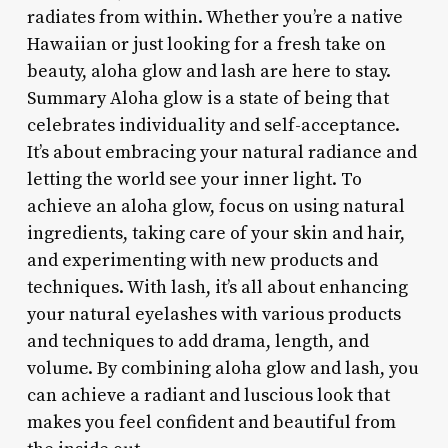
radiates from within. Whether you’re a native
Hawaiian or just looking for a fresh take on
beauty, aloha glow and lash are here to stay.
Summary Aloha glow is a state of being that
celebrates individuality and self-acceptance.
It’s about embracing your natural radiance and
letting the world see your inner light. To
achieve an aloha glow, focus on using natural
ingredients, taking care of your skin and hair,
and experimenting with new products and
techniques. With lash, it’s all about enhancing
your natural eyelashes with various products
and techniques to add drama, length, and
volume. By combining aloha glow and lash, you
can achieve a radiant and luscious look that
makes you feel confident and beautiful from