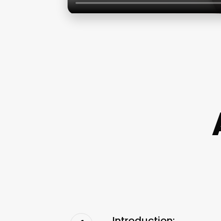
Introduction: