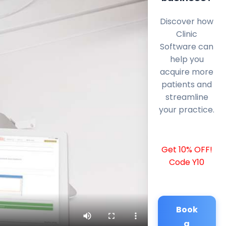
Discover how
Clinic
Software can
help you
acquire more
patients and
streamline
your practice.
Get 10% OFF!
Code Y10
Book
a