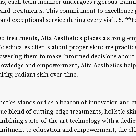
ians, each team member undergoes rigorous traini
s and treatments. This commitment to excellence 
 and exceptional service during every visit. 5. *
d treatments, Alta Aesthetics places a strong e
 educates clients about proper skincare practices
owering them to make informed decisions about t
knowledge and empowerment, Alta Aesthetics helps
lthy, radiant skin over time.
hetics stands out as a beacon of innovation and e
que blend of cutting-edge treatments, holistic sk
ombining state-of-the-art technology with a dedi
mmitment to education and empowerment, the cli