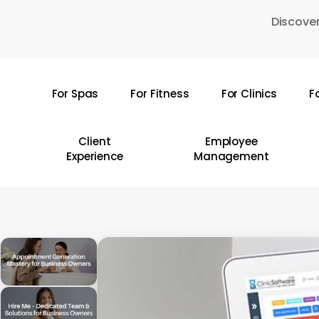
Skip
Discover
to
main
content
For Spas
For Fitness
For Clinics
F
Hit enter to search or ESC to close
Client
Employee
Experience
Management