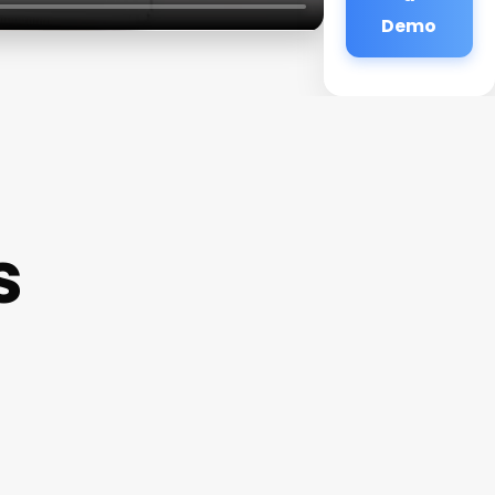
Demo
s