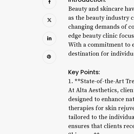
Beauty and skincare hav
as the beauty industry 
changing demands of con
edge beauty clinic focu
With a commitment to ex
destination for individu
Key Points:
1. **State-of-the-Art T
At Alta Aesthetics, clie
designed to enhance nat
therapies for skin reju
tailored to the individu
ensures that clients rec