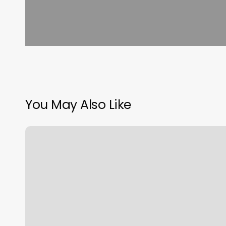
You May Also Like
Eye
Barbershop