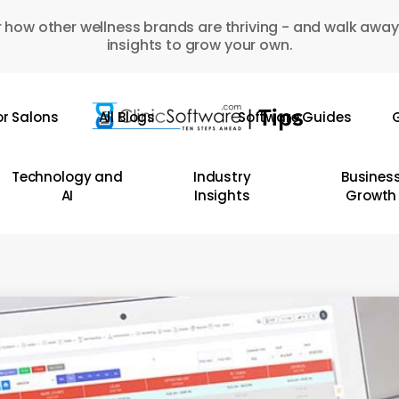
 how other wellness brands are thriving - and walk away
insights to grow your own.
or Salons
All Blogs
Software Guides
G
Technology and
Industry
Busines
AI
Insights
Growth