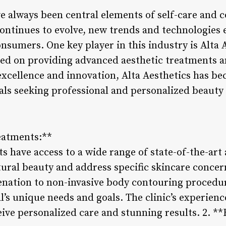
e always been central elements of self-care and 
continues to evolve, new trends and technologies
sumers. One key player in this industry is Alta A
sed on providing advanced aesthetic treatments a
cellence and innovation, Alta Aesthetics has be
als seeking professional and personalized beauty 
reatments:**
nts have access to a wide range of state-of-the-art
ural beauty and address specific skincare conce
venation to non-invasive body contouring procedu
al’s unique needs and goals. The clinic’s experien
eive personalized care and stunning results. 2. *