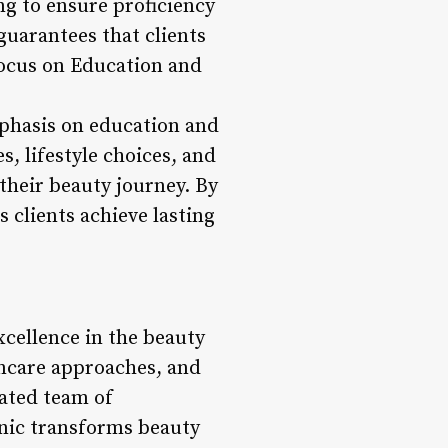
ng to ensure proficiency
guarantees that clients
*Focus on Education and
mphasis on education and
, lifestyle choices, and
heir beauty journey. By
 clients achieve lasting
xcellence in the beauty
incare approaches, and
cated team of
nic transforms beauty