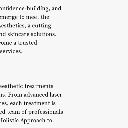
confidence-building, and
 emerge to meet the
esthetics, a cutting-
nd skincare solutions.
come a trusted
services.
 aesthetic treatments
rns. From advanced laser
res, each treatment is
ced team of professionals
*Holistic Approach to