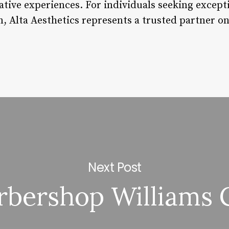
tive experiences. For individuals seeking excepti
n, Alta Aesthetics represents a trusted partner o
Next Post
arbershop Williams 