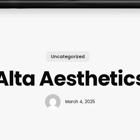
Uncategorized
Alta Aesthetic
March 4, 2025