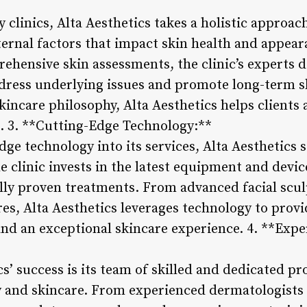
y clinics, Alta Aesthetics takes a holistic approac
ternal factors that impact skin health and appea
ehensive skin assessments, the clinic’s experts 
dress underlying issues and promote long-term s
kincare philosophy, Alta Aesthetics helps clients 
t. 3. **Cutting-Edge Technology:**
ge technology into its services, Alta Aesthetics s
e clinic invests in the latest equipment and device
cally proven treatments. From advanced facial scu
es, Alta Aesthetics leverages technology to provi
and an exceptional skincare experience. 4. **Exp
cs’ success is its team of skilled and dedicated p
 and skincare. From experienced dermatologists 