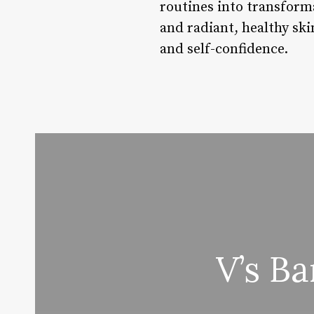
routines into transforma
and radiant, healthy ski
and self-confidence.
V’s B