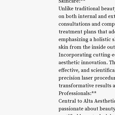
Skincare:**
Unlike traditional beaut
on both internal and ex
consultations and compr
treatment plans that ad
emphasizing a holistic s
skin from the inside ou
Incorporating cutting-ed
aesthetic innovation. Th
effective, and scientifi
precision laser procedur
transformative results 
Professionals:**
Central to Alta Aestheti
passionate about beauty