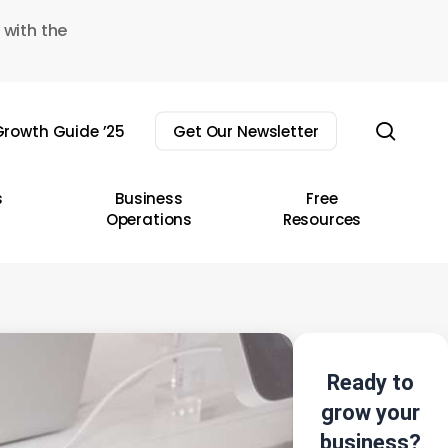
 with the
sear
rowth Guide ’25
Get Our Newsletter
s
Business
Free
Operations
Resources
Ready to
grow your
business?