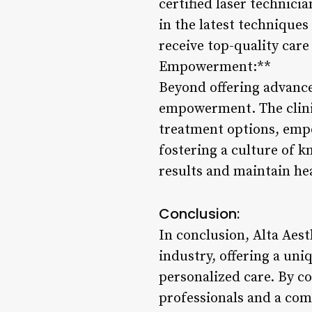
certified laser technic
in the latest technique
receive top-quality care
Empowerment:**
Beyond offering advance
empowerment. The clinic
treatment options, emp
fostering a culture of 
results and maintain hea
Conclusion:
In conclusion, Alta Aest
industry, offering a uni
personalized care. By c
professionals and a co