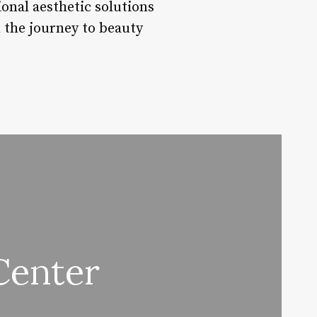
onal aesthetic solutions
n the journey to beauty
Center