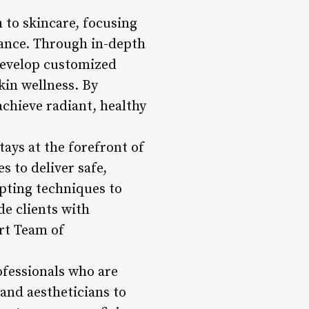
h to skincare, focusing
rance. Through in-depth
develop customized
kin wellness. By
achieve radiant, healthy
tays at the forefront of
s to deliver safe,
lpting techniques to
de clients with
ert Team of
rofessionals who are
and aestheticians to