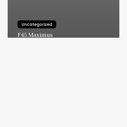
Uncategorized
F45 Maximus
March 5, 2025
Body
Allures