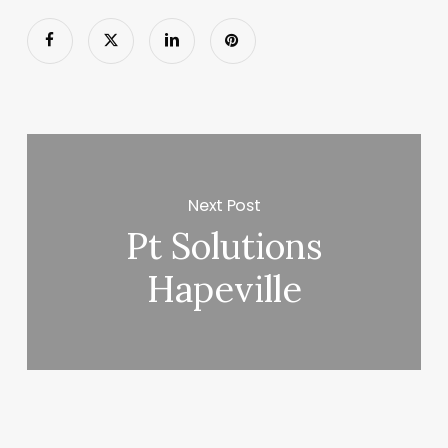
Next Post
Pt Solutions
Hapeville