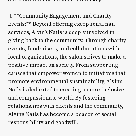
4. **Community Engagement and Charity
Events:** Beyond offering exceptional nail
services, Alvin’s Nails is deeply involved in
giving back to the community. Through charity
events, fundraisers, and collaborations with
local organizations, the salon strives to make a
positive impact on society. From supporting
causes that empower women to initiatives that
promote environmental sustainability, Alvin’s
Nails is dedicated to creating a more inclusive
and compassionate world. By fostering
relationships with clients and the community,
Alvin’s Nails has become a beacon of social
responsibility and goodwill.