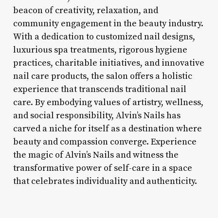
beacon of creativity, relaxation, and
community engagement in the beauty industry.
With a dedication to customized nail designs,
luxurious spa treatments, rigorous hygiene
practices, charitable initiatives, and innovative
nail care products, the salon offers a holistic
experience that transcends traditional nail
care. By embodying values of artistry, wellness,
and social responsibility, Alvin’s Nails has
carved a niche for itself as a destination where
beauty and compassion converge. Experience
the magic of Alvin’s Nails and witness the
transformative power of self-care in a space
that celebrates individuality and authenticity.