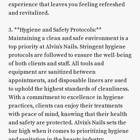
experience that leaves you feeling refreshed
and revitalized.
3. **Hygiene and Safety Protocols:**
Maintaining a clean and safe environment is a
top priority at Alvin’s Nails. Stringent hygiene
protocols are followed to ensure the well-being
of both clients and staff. All tools and
equipment are sanitized between
appointments, and disposable liners are used
to uphold the highest standards of cleanliness.
With a commitment to excellence in hygiene
practices, clients can enjoy their treatments
with peace of mind, knowing that their health
and safety are protected. Alvin’s Nails sets the
bar high when it comes to prioritizing hygiene
and sanitation in the beauty industry.