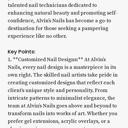
talented nail technicians dedicated to
enhancing natural beauty and promoting self-
confidence, Alvin’s Nails has become a go-to
destination for those seeking a pampering
experience like no other.
Key Points:
1. **Customized Nail Designs:** At Alvin’s
Nails, every nail design is a masterpiece in its
own right. The skilled nail artists take pride in
creating customized designs that reflect each
client’s unique style and personality. From
intricate patterns to minimalist elegance, the
team at Alvin’s Nails goes above and beyond to
transform nails into works of art. Whether you
prefer gel extensions, acrylic overlays, or a