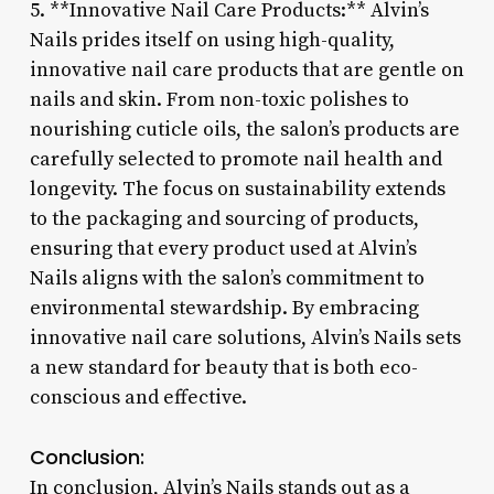
5. **Innovative Nail Care Products:** Alvin’s
Nails prides itself on using high-quality,
innovative nail care products that are gentle on
nails and skin. From non-toxic polishes to
nourishing cuticle oils, the salon’s products are
carefully selected to promote nail health and
longevity. The focus on sustainability extends
to the packaging and sourcing of products,
ensuring that every product used at Alvin’s
Nails aligns with the salon’s commitment to
environmental stewardship. By embracing
innovative nail care solutions, Alvin’s Nails sets
a new standard for beauty that is both eco-
conscious and effective.
Conclusion:
In conclusion, Alvin’s Nails stands out as a