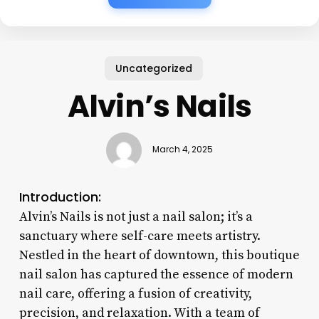
Uncategorized
Alvin’s Nails
March 4, 2025
Introduction:
Alvin’s Nails is not just a nail salon; it’s a
sanctuary where self-care meets artistry.
Nestled in the heart of downtown, this boutique
nail salon has captured the essence of modern
nail care, offering a fusion of creativity,
precision, and relaxation. With a team of