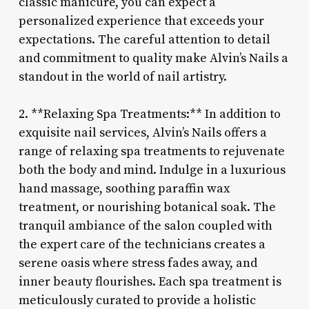
classic manicure, you can expect a
personalized experience that exceeds your
expectations. The careful attention to detail
and commitment to quality make Alvin’s Nails a
standout in the world of nail artistry.
2. **Relaxing Spa Treatments:** In addition to
exquisite nail services, Alvin’s Nails offers a
range of relaxing spa treatments to rejuvenate
both the body and mind. Indulge in a luxurious
hand massage, soothing paraffin wax
treatment, or nourishing botanical soak. The
tranquil ambiance of the salon coupled with
the expert care of the technicians creates a
serene oasis where stress fades away, and
inner beauty flourishes. Each spa treatment is
meticulously curated to provide a holistic