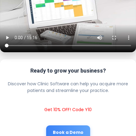
Ready to grow your business?
Discover how Clinic Software can help you acquire more
patients and streamline your practice.
Get 10% OFF! Code Y10
Book a Demo