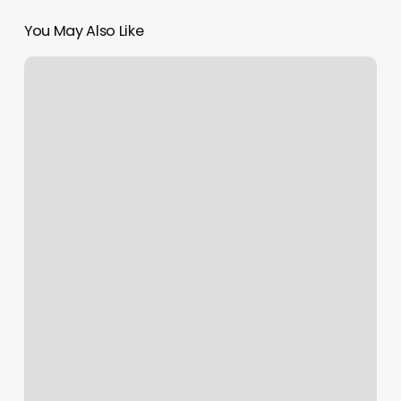
You May Also Like
F45
Maximus