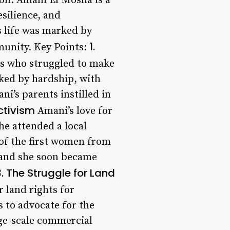
on: Amani El Mosha is a
esilience, and
s life was marked by
1.
munity. Key Points:
rs who struggled to make
ked by hardship, with
i’s parents instilled in
ctivism
Amani’s love for
he attended a local
 of the first women from
, and she soon became
3. The Struggle for Land
 land rights for
 to advocate for the
rge-scale commercial