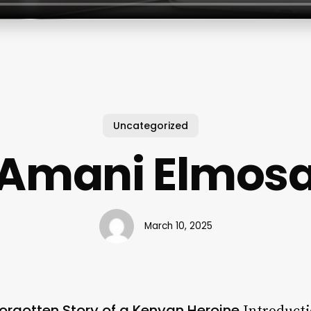
Uncategorized
Amani Elmos
March 10, 2025
orgotten Story of a Kenyan Heroine