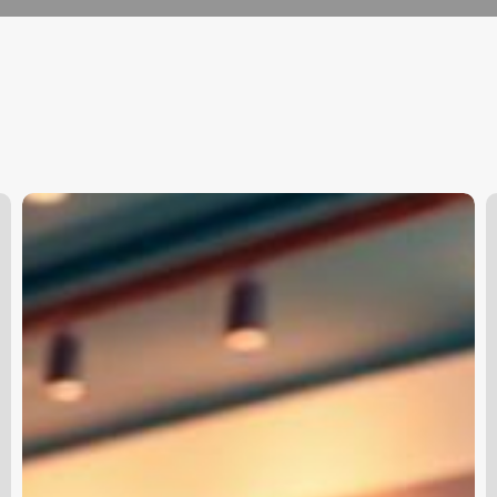
+clinic
H
+management
S
+software
P
O