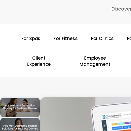
Skip
Discover
to
main
content
For Spas
For Fitness
For Clinics
F
Hit enter to search or ESC to close
Client
Employee
Experience
Management