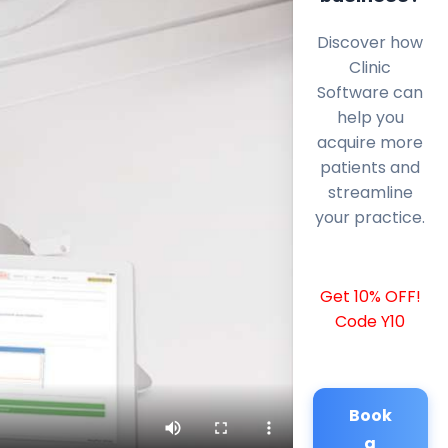
Discover how
Clinic
Software can
help you
acquire more
patients and
streamline
your practice.
Get 10% OFF!
Code Y10
Book
a