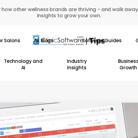
 how other wellness brands are thriving - and walk away
insights to grow your own.
or Salons
All Blogs
Software Guides
G
Technology and
Industry
Busines
AI
Insights
Growth