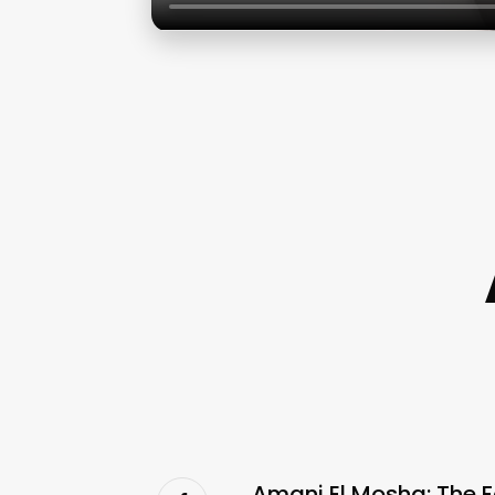
Amani El Mosha: The F