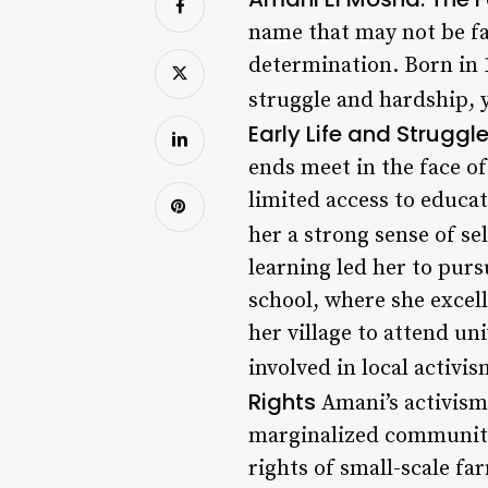
name that may not be fam
determination. Born in 1
struggle and hardship, 
Early Life and Struggl
ends meet in the face o
limited access to educat
her a strong sense of s
learning led her to purs
school, where she excel
her village to attend u
involved in local activis
Rights
Amani’s activism 
marginalized communitie
rights of small-scale f