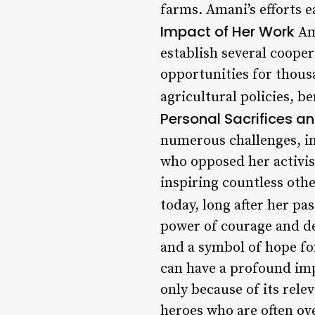
farms. Amani’s efforts e
Impact of Her Work
Am
establish several coop
opportunities for thous
agricultural policies, 
Personal Sacrifices a
numerous challenges, in
who opposed her activis
inspiring countless othe
today, long after her pa
power of courage and de
and a symbol of hope fo
can have a profound imp
only because of its rele
heroes who are often ov