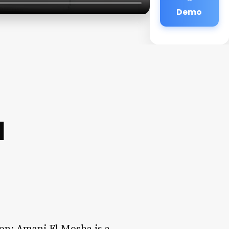
Demo
a