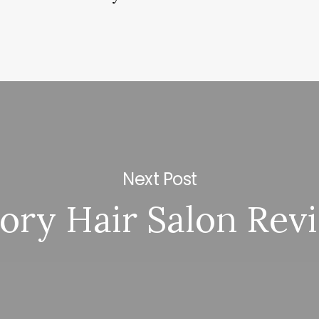
Next Post
ory Hair Salon Rev