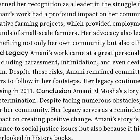
arned her recognition as a leader in the struggle f
ani’s work had a profound impact on her commun
erative farming projects, which provided employ
ands of small-scale farmers. Her advocacy also le
benefiting not only her own community but also ot
nd Legacy
Amani’s work came at a great personal 
cluding harassment, intimidation, and even deat
m. Despite these risks, Amani remained committe
rs to follow in her footsteps. Her legacy continue
Conclusion
ssing in 2011.
Amani El Mosha’s story 
termination. Despite facing numerous obstacles,
r her community. Her legacy serves as a reminder
act on creating positive change. Amani’s story is
vance to social justice issues but also because it 
erlooked in history books.