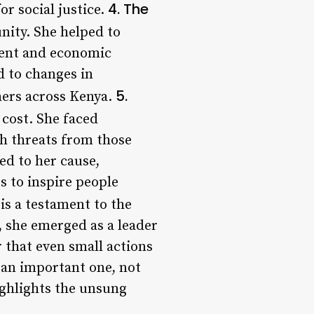
4. The
or social justice.
ity. She helped to
ment and economic
d to changes in
5.
hers across Kenya.
cost. She faced
h threats from those
d to her cause,
s to inspire people
is a testament to the
 she emerged as a leader
 that even small actions
 an important one, not
highlights the unsung