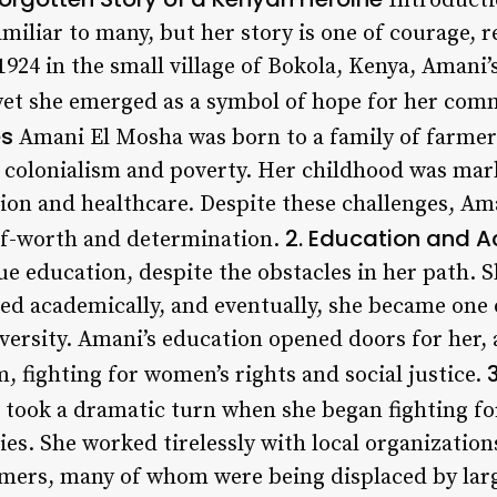
Introducti
iliar to many, but her story is one of courage, r
924 in the small village of Bokola, Kenya, Amani’
yet she emerged as a symbol of hope for her com
es
Amani El Mosha was born to a family of farme
f colonialism and poverty. Her childhood was mar
ion and healthcare. Despite these challenges, Aman
2. Education and A
elf-worth and determination.
ue education, despite the obstacles in her path. S
led academically, and eventually, she became one
niversity. Amani’s education opened doors for her
m, fighting for women’s rights and social justice.
took a dramatic turn when she began fighting for
s. She worked tirelessly with local organizations
armers, many of whom were being displaced by la