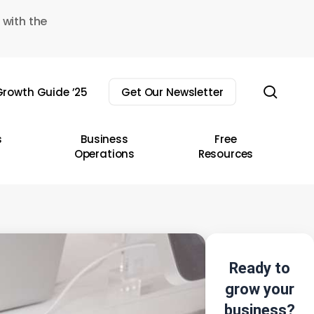
 with the
sear
rowth Guide ’25
Get Our Newsletter
s
Business
Free
Operations
Resources
Ready to
grow your
business?