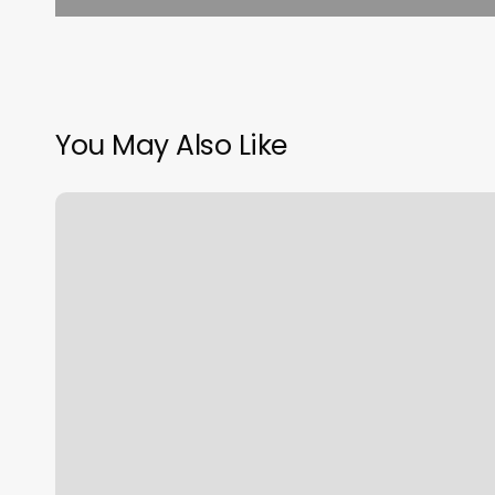
You May Also Like
What
Is
A
Number
2
Haircut