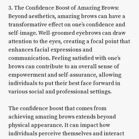
3. The Confidence Boost of Amazing Brows:
Beyond aesthetics, amazing brows can have a
transformative effect on one’s confidence and
self-image. Well-groomed eyebrows can draw
attention to the eyes, creating a focal point that
enhances facial expressions and
communication. Feeling satisfied with one’s
brows can contribute to an overall sense of
empowerment and self-assurance, allowing
individuals to put their best face forward in
various social and professional settings.
The confidence boost that comes from
achieving amazing brows extends beyond
physical appearance. It can impact how
individuals perceive themselves and interact