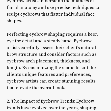
eyebrow artists understand the nuances of
facial anatomy and use precise techniques to
sculpt eyebrows that flatter individual face
shapes.
Perfecting eyebrow shaping requires a keen
eye for detail and a steady hand. Eyebrow
artists carefully assess their client’s natural
brow structure and consider factors such as
eyebrow arch placement, thickness, and
length. By customizing the shape to suit the
client’s unique features and preferences,
eyebrow artists can create stunning results
that elevate the overall look.
2. The Impact of Eyebrow Trends: Eyebrow
trends have evolved over the years, shaping