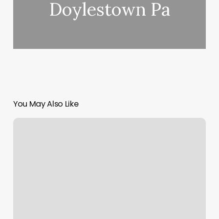
Doylestown Pa
You May Also Like
Kims
Pro
Nails