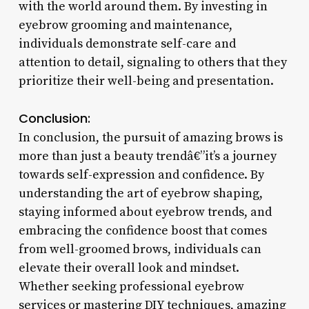
with the world around them. By investing in
eyebrow grooming and maintenance,
individuals demonstrate self-care and
attention to detail, signaling to others that they
prioritize their well-being and presentation.
Conclusion:
In conclusion, the pursuit of amazing brows is
more than just a beauty trendâ€”it’s a journey
towards self-expression and confidence. By
understanding the art of eyebrow shaping,
staying informed about eyebrow trends, and
embracing the confidence boost that comes
from well-groomed brows, individuals can
elevate their overall look and mindset.
Whether seeking professional eyebrow
services or mastering DIY techniques, amazing