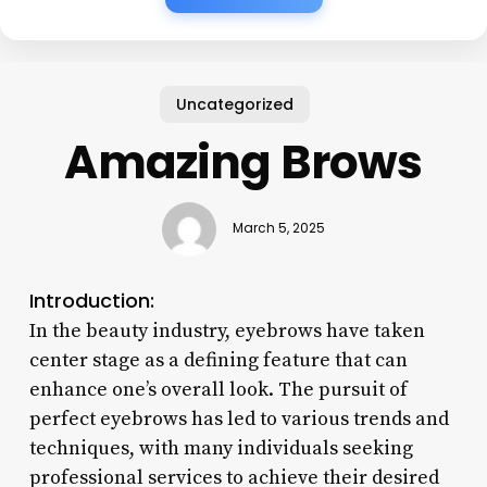
Uncategorized
Amazing Brows
March 5, 2025
Introduction:
In the beauty industry, eyebrows have taken
center stage as a defining feature that can
enhance one’s overall look. The pursuit of
perfect eyebrows has led to various trends and
techniques, with many individuals seeking
professional services to achieve their desired