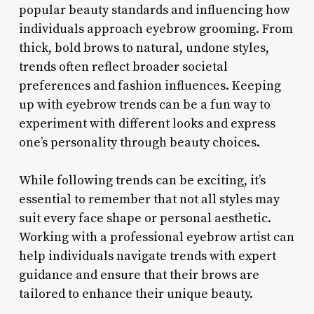
popular beauty standards and influencing how
individuals approach eyebrow grooming. From
thick, bold brows to natural, undone styles,
trends often reflect broader societal
preferences and fashion influences. Keeping
up with eyebrow trends can be a fun way to
experiment with different looks and express
one’s personality through beauty choices.
While following trends can be exciting, it’s
essential to remember that not all styles may
suit every face shape or personal aesthetic.
Working with a professional eyebrow artist can
help individuals navigate trends with expert
guidance and ensure that their brows are
tailored to enhance their unique beauty.