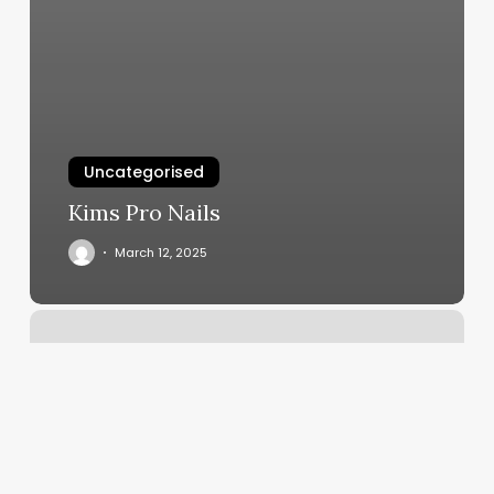
Uncategorised
Kims Pro Nails
March 12, 2025
How
To
Contact
Classpass