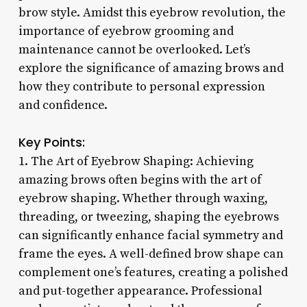
brow style. Amidst this eyebrow revolution, the
importance of eyebrow grooming and
maintenance cannot be overlooked. Let’s
explore the significance of amazing brows and
how they contribute to personal expression
and confidence.
Key Points:
1. The Art of Eyebrow Shaping: Achieving
amazing brows often begins with the art of
eyebrow shaping. Whether through waxing,
threading, or tweezing, shaping the eyebrows
can significantly enhance facial symmetry and
frame the eyes. A well-defined brow shape can
complement one’s features, creating a polished
and put-together appearance. Professional