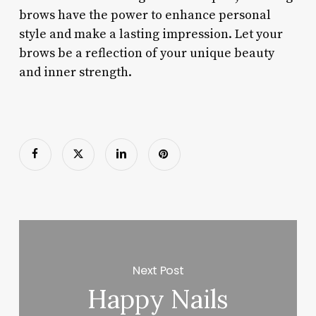
brows have the power to enhance personal
style and make a lasting impression. Let your
brows be a reflection of your unique beauty
and inner strength.
Next Post
Happy Nails