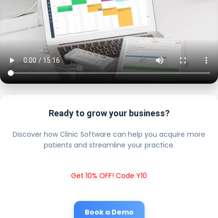
Ready to grow your business?
Discover how Clinic Software can help you acquire more
patients and streamline your practice.
Get 10% OFF! Code Y10
Book a Demo