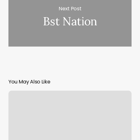
Next Post
Bst Nation
You May Also Like
Queens
Massage
Spa