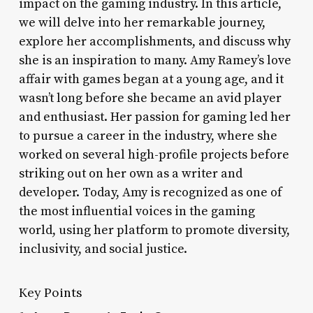
impact on the gaming industry. In this article,
we will delve into her remarkable journey,
explore her accomplishments, and discuss why
she is an inspiration to many. Amy Ramey’s love
affair with games began at a young age, and it
wasn’t long before she became an avid player
and enthusiast. Her passion for gaming led her
to pursue a career in the industry, where she
worked on several high-profile projects before
striking out on her own as a writer and
developer. Today, Amy is recognized as one of
the most influential voices in the gaming
world, using her platform to promote diversity,
inclusivity, and social justice.
Key Points