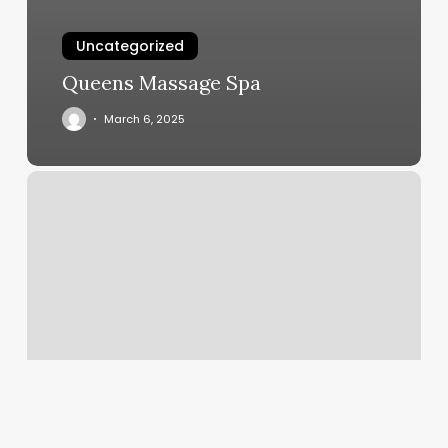
Uncategorized
Queens Massage Spa
March 6, 2025
Close
By
Gym