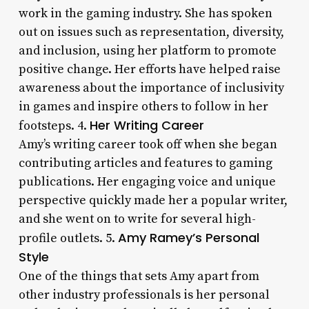
work in the gaming industry. She has spoken
out on issues such as representation, diversity,
and inclusion, using her platform to promote
positive change. Her efforts have helped raise
awareness about the importance of inclusivity
in games and inspire others to follow in her
Her Writing Career
footsteps. 4.
Amy’s writing career took off when she began
contributing articles and features to gaming
publications. Her engaging voice and unique
perspective quickly made her a popular writer,
and she went on to write for several high-
Amy Ramey’s Personal
profile outlets. 5.
Style
One of the things that sets Amy apart from
other industry professionals is her personal