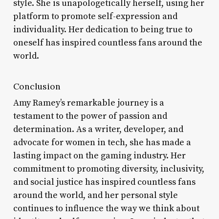
style. She is unapologetically herself, using her
platform to promote self-expression and
individuality. Her dedication to being true to
oneself has inspired countless fans around the
world.
Conclusion
Amy Ramey’s remarkable journey is a
testament to the power of passion and
determination. As a writer, developer, and
advocate for women in tech, she has made a
lasting impact on the gaming industry. Her
commitment to promoting diversity, inclusivity,
and social justice has inspired countless fans
around the world, and her personal style
continues to influence the way we think about