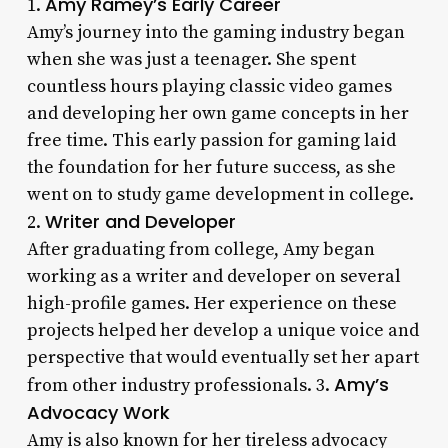
Amy Ramey’s Early Career
1.
Amy’s journey into the gaming industry began
when she was just a teenager. She spent
countless hours playing classic video games
and developing her own game concepts in her
free time. This early passion for gaming laid
the foundation for her future success, as she
went on to study game development in college.
Writer and Developer
2.
After graduating from college, Amy began
working as a writer and developer on several
high-profile games. Her experience on these
projects helped her develop a unique voice and
perspective that would eventually set her apart
Amy’s
from other industry professionals. 3.
Advocacy Work
Amy is also known for her tireless advocacy