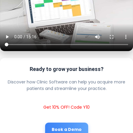
Ready to grow your business?
Discover how Clinic Software can help you acquire more
patients and streamline your practice.
Get 10% OFF! Code Y10
Book a Demo