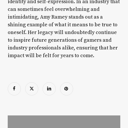
identity and self-expression. In an industry that
can sometimes feel overwhelming and
intimidating, Amy Ramey stands out as a
shining example of what it means to be true to
oneself. Her legacy will undoubtedly continue
to inspire future generations of gamers and
industry professionals alike, ensuring that her
impact will be felt for years to come.