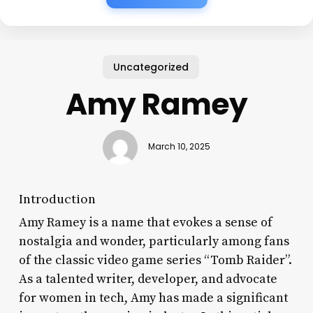
Uncategorized
Amy Ramey
March 10, 2025
Introduction
Amy Ramey is a name that evokes a sense of
nostalgia and wonder, particularly among fans
of the classic video game series “Tomb Raider”.
As a talented writer, developer, and advocate
for women in tech, Amy has made a significant