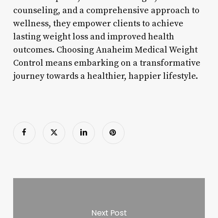
counseling, and a comprehensive approach to
wellness, they empower clients to achieve
lasting weight loss and improved health
outcomes. Choosing Anaheim Medical Weight
Control means embarking on a transformative
journey towards a healthier, happier lifestyle.
Next Post