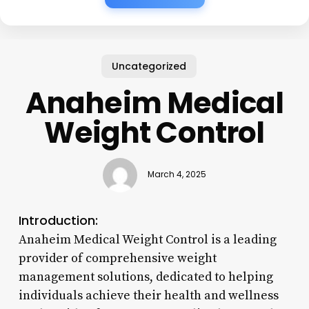
Uncategorized
Anaheim Medical
Weight Control
March 4, 2025
Introduction:
Anaheim Medical Weight Control is a leading
provider of comprehensive weight
management solutions, dedicated to helping
individuals achieve their health and wellness