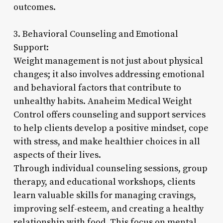
outcomes.
3. Behavioral Counseling and Emotional
Support:
Weight management is not just about physical
changes; it also involves addressing emotional
and behavioral factors that contribute to
unhealthy habits. Anaheim Medical Weight
Control offers counseling and support services
to help clients develop a positive mindset, cope
with stress, and make healthier choices in all
aspects of their lives.
Through individual counseling sessions, group
therapy, and educational workshops, clients
learn valuable skills for managing cravings,
improving self-esteem, and creating a healthy
relationship with food. This focus on mental