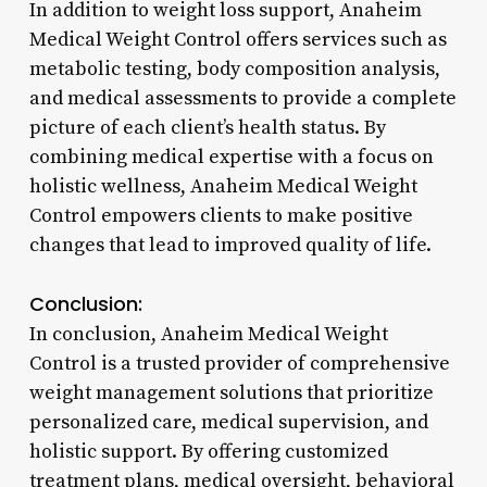
In addition to weight loss support, Anaheim
Medical Weight Control offers services such as
metabolic testing, body composition analysis,
and medical assessments to provide a complete
picture of each client’s health status. By
combining medical expertise with a focus on
holistic wellness, Anaheim Medical Weight
Control empowers clients to make positive
changes that lead to improved quality of life.
Conclusion:
In conclusion, Anaheim Medical Weight
Control is a trusted provider of comprehensive
weight management solutions that prioritize
personalized care, medical supervision, and
holistic support. By offering customized
treatment plans, medical oversight, behavioral