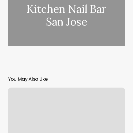
Kitchen Nail Bar
San Jose
You May Also Like
Yoga
Studio
Size