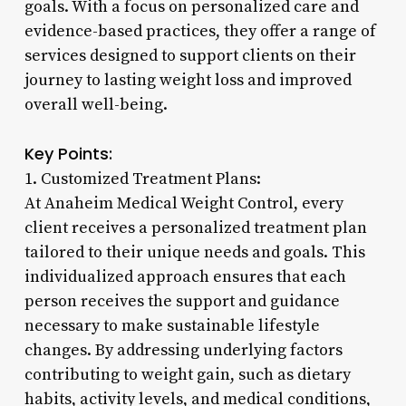
goals. With a focus on personalized care and
evidence-based practices, they offer a range of
services designed to support clients on their
journey to lasting weight loss and improved
overall well-being.
Key Points:
1. Customized Treatment Plans:
At Anaheim Medical Weight Control, every
client receives a personalized treatment plan
tailored to their unique needs and goals. This
individualized approach ensures that each
person receives the support and guidance
necessary to make sustainable lifestyle
changes. By addressing underlying factors
contributing to weight gain, such as dietary
habits, activity levels, and medical conditions,