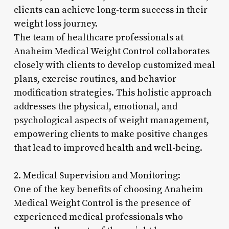
clients can achieve long-term success in their
weight loss journey.
The team of healthcare professionals at
Anaheim Medical Weight Control collaborates
closely with clients to develop customized meal
plans, exercise routines, and behavior
modification strategies. This holistic approach
addresses the physical, emotional, and
psychological aspects of weight management,
empowering clients to make positive changes
that lead to improved health and well-being.
2. Medical Supervision and Monitoring:
One of the key benefits of choosing Anaheim
Medical Weight Control is the presence of
experienced medical professionals who