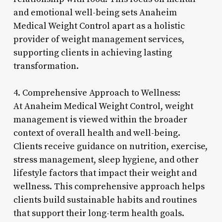
and emotional well-being sets Anaheim
Medical Weight Control apart as a holistic
provider of weight management services,
supporting clients in achieving lasting
transformation.
4. Comprehensive Approach to Wellness:
At Anaheim Medical Weight Control, weight
management is viewed within the broader
context of overall health and well-being.
Clients receive guidance on nutrition, exercise,
stress management, sleep hygiene, and other
lifestyle factors that impact their weight and
wellness. This comprehensive approach helps
clients build sustainable habits and routines
that support their long-term health goals.