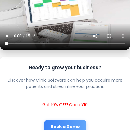
Ready to grow your business?
Discover how Clinic Software can help you acquire more
patients and streamline your practice.
Get 10% OFF! Code Y10
Book a Demo