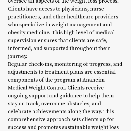
oversee all aspects of the weight loss process.
Clients have access to physicians, nurse
practitioners, and other healthcare providers
who specialize in weight management and
obesity medicine. This high level of medical
supervision ensures that clients are safe,
informed, and supported throughout their
journey.
Regular check-ins, monitoring of progress, and
adjustments to treatment plans are essential
components of the program at Anaheim
Medical Weight Control. Clients receive
ongoing support and guidance to help them
stay on track, overcome obstacles, and
celebrate achievements along the way. This
comprehensive approach sets clients up for
success and promotes sustainable weight loss