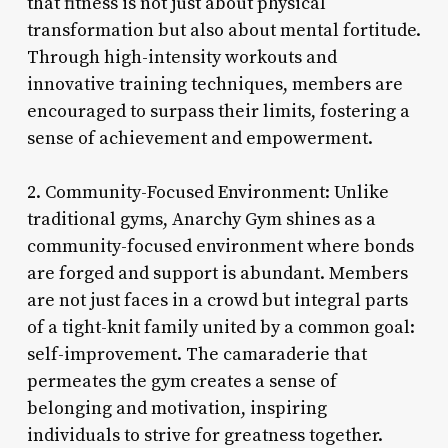
that fitness is not just about physical
transformation but also about mental fortitude.
Through high-intensity workouts and
innovative training techniques, members are
encouraged to surpass their limits, fostering a
sense of achievement and empowerment.
2. Community-Focused Environment: Unlike
traditional gyms, Anarchy Gym shines as a
community-focused environment where bonds
are forged and support is abundant. Members
are not just faces in a crowd but integral parts
of a tight-knit family united by a common goal:
self-improvement. The camaraderie that
permeates the gym creates a sense of
belonging and motivation, inspiring
individuals to strive for greatness together.