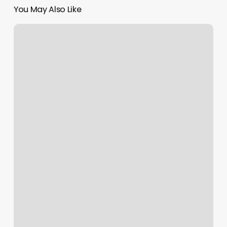
You May Also Like
Boulevard
Pricing