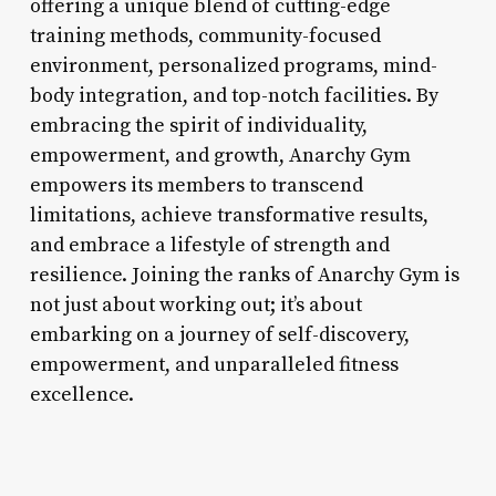
offering a unique blend of cutting-edge
training methods, community-focused
environment, personalized programs, mind-
body integration, and top-notch facilities. By
embracing the spirit of individuality,
empowerment, and growth, Anarchy Gym
empowers its members to transcend
limitations, achieve transformative results,
and embrace a lifestyle of strength and
resilience. Joining the ranks of Anarchy Gym is
not just about working out; it’s about
embarking on a journey of self-discovery,
empowerment, and unparalleled fitness
excellence.