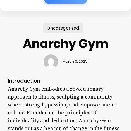
Uncategorized
Anarchy Gym
March 6, 2025
Introduction:
Anarchy Gym embodies a revolutionary
approach to fitness, sculpting a community
where strength, passion, and empowerment
collide. Founded on the principles of
individuality and dedication, Anarchy Gym
stands out as a beacon of change in the fitness