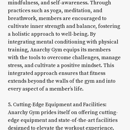
mindfulness, and self-awareness. Through
practices such as yoga, meditation, and
breathwork, members are encouraged to
cultivate inner strength and balance, fostering
a holistic approach to well-being. By
integrating mental conditioning with physical
training, Anarchy Gym equips its members
with the tools to overcome challenges, manage
stress, and cultivate a positive mindset. This
integrated approach ensures that fitness
extends beyond the walls of the gym and into
every aspect of a member’s life.
5. Cutting-Edge Equipment and Facilities:
Anarchy Gym prides itself on offering cutting-
edge equipment and state-of-the-art facilities
designed to elevate the workout experience.