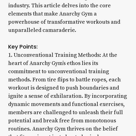
industry. This article delves into the core
elements that make Anarchy Gym a
powerhouse of transformative workouts and
unparalleled camaraderie.
Key Points:
1. Unconventional Training Methods: At the
heart of Anarchy Gym’s ethos lies its
commitment to unconventional training
methods. From tire flips to battle ropes, each
workout is designed to push boundaries and
ignite a sense of exhilaration. By incorporating
dynamic movements and functional exercises,
members are challenged to unleash their full
potential and break free from monotonous
routines. Anarchy Gym thrives on the belief