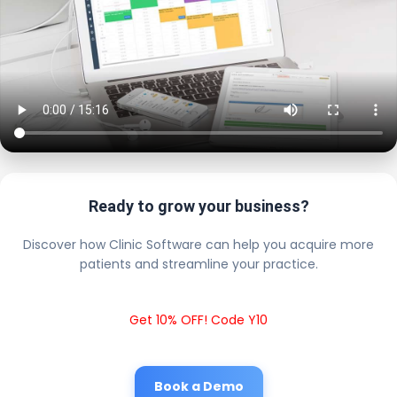
Ready to grow your business?
Discover how Clinic Software can help you acquire more
patients and streamline your practice.
Get 10% OFF! Code Y10
Book a Demo