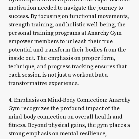
motivation needed to navigate the journey to
success. By focusing on functional movements,
strength training, and holistic well-being, the
personal training programs at Anarchy Gym
empower members to unleash their true
potential and transform their bodies from the
inside out. The emphasis on proper form,
technique, and progress tracking ensures that
each session is not just a workout but a
transformative experience.
4. Emphasis on Mind-Body Connection: Anarchy
Gym recognizes the profound impact of the
mind-body connection on overall health and
fitness. Beyond physical gains, the gym places a
strong emphasis on mental resilience,