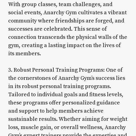
With group classes, team challenges, and
social events, Anarchy Gym cultivates a vibrant
community where friendships are forged, and
successes are celebrated. This sense of
connection transcends the physical walls of the
gym, creating a lasting impact on the lives of
its members.
3. Robust Personal Training Programs: One of
the cornerstones of Anarchy Gym’s success lies
in its robust personal training programs.
Tailored to individual goals and fitness levels,
these programs offer personalized guidance
and support to help members achieve
sustainable results. Whether aiming for weight
loss, muscle gain, or overall wellness, Anarchy
Gym’s expert trainers provide the expertise and