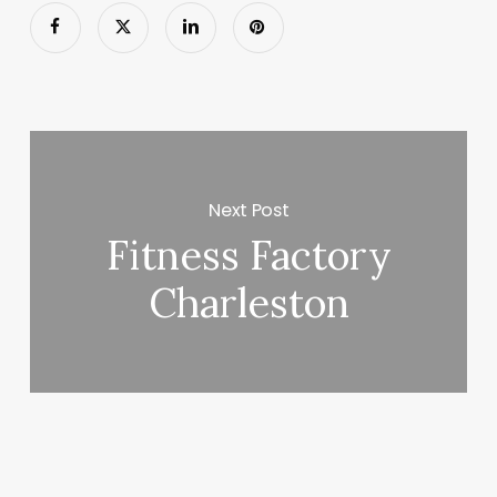
Next Post
Fitness Factory
Charleston