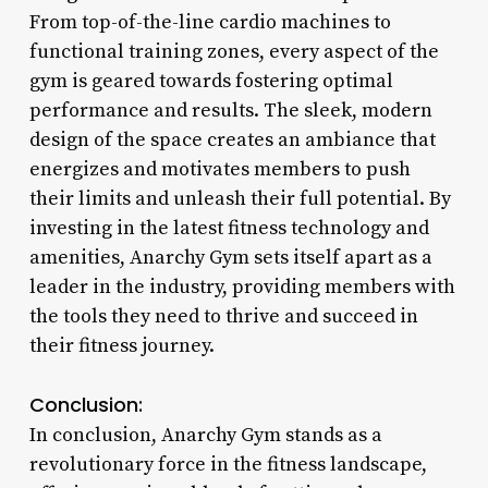
From top-of-the-line cardio machines to
functional training zones, every aspect of the
gym is geared towards fostering optimal
performance and results. The sleek, modern
design of the space creates an ambiance that
energizes and motivates members to push
their limits and unleash their full potential. By
investing in the latest fitness technology and
amenities, Anarchy Gym sets itself apart as a
leader in the industry, providing members with
the tools they need to thrive and succeed in
their fitness journey.
Conclusion:
In conclusion, Anarchy Gym stands as a
revolutionary force in the fitness landscape,