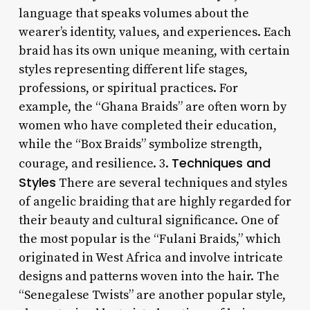
language that speaks volumes about the
wearer’s identity, values, and experiences. Each
braid has its own unique meaning, with certain
styles representing different life stages,
professions, or spiritual practices. For
example, the “Ghana Braids” are often worn by
women who have completed their education,
while the “Box Braids” symbolize strength,
Techniques and
courage, and resilience. 3.
Styles
There are several techniques and styles
of angelic braiding that are highly regarded for
their beauty and cultural significance. One of
the most popular is the “Fulani Braids,” which
originated in West Africa and involve intricate
designs and patterns woven into the hair. The
“Senegalese Twists” are another popular style,