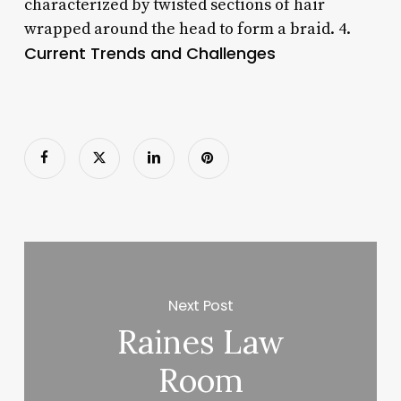
characterized by twisted sections of hair
wrapped around the head to form a braid. 4.
Current Trends and Challenges
Next Post
Raines Law
Room