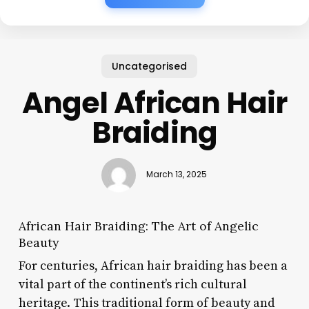
Uncategorised
Angel African Hair
Braiding
March 13, 2025
African Hair Braiding: The Art of Angelic
Beauty
For centuries, African hair braiding has been a
vital part of the continent’s rich cultural
heritage. This traditional form of beauty and