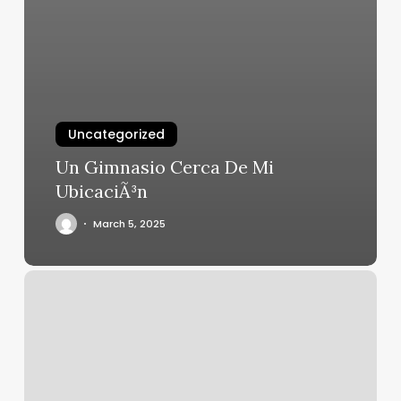
Uncategorized
Un Gimnasio Cerca De Mi
UbicaciÃ³n
March 5, 2025
Botox
Bella