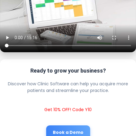
Ready to grow your business?
Discover how Clinic Software can help you acquire more
patients and streamline your practice.
Get 10% OFF! Code Y10
Book a Demo