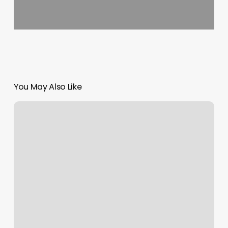
You May Also Like
Un
Gimnasio
Cerca
De
Mi
UbicaciÃ³n