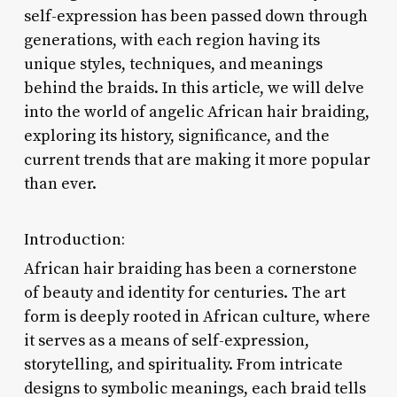
self-expression has been passed down through
generations, with each region having its
unique styles, techniques, and meanings
behind the braids. In this article, we will delve
into the world of angelic African hair braiding,
exploring its history, significance, and the
current trends that are making it more popular
than ever.
Introduction:
African hair braiding has been a cornerstone
of beauty and identity for centuries. The art
form is deeply rooted in African culture, where
it serves as a means of self-expression,
storytelling, and spirituality. From intricate
designs to symbolic meanings, each braid tells