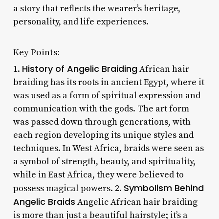
a story that reflects the wearer’s heritage,
personality, and life experiences.
Key Points:
History of Angelic Braiding
1.
African hair
braiding has its roots in ancient Egypt, where it
was used as a form of spiritual expression and
communication with the gods. The art form
was passed down through generations, with
each region developing its unique styles and
techniques. In West Africa, braids were seen as
a symbol of strength, beauty, and spirituality,
while in East Africa, they were believed to
Symbolism Behind
possess magical powers. 2.
Angelic Braids
Angelic African hair braiding
is more than just a beautiful hairstyle; it’s a