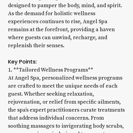
designed to pamper the body, mind, and spirit.
As the demand for holistic wellness
experiences continues to rise, Angel Spa
remains at the forefront, providing a haven
where guests can unwind, recharge, and
replenish their senses.
Key Points:
1. **Tailored Wellness Programs**
At Angel Spa, personalized wellness programs
are crafted to meet the unique needs of each
guest. Whether seeking relaxation,
rejuvenation, or relief from specific ailments,
the spa’s expert practitioners curate treatments
that address individual concerns. From
soothing massages to invigorating body scrubs,