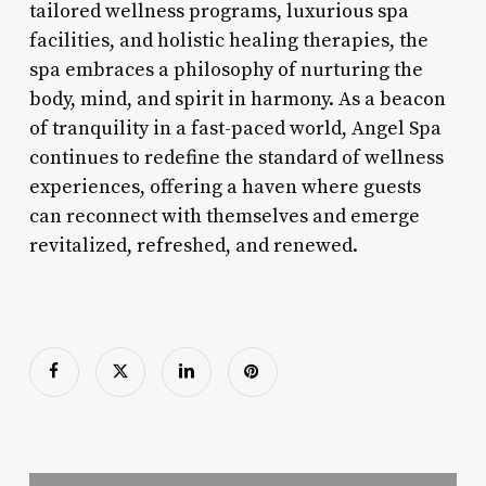
tailored wellness programs, luxurious spa
facilities, and holistic healing therapies, the
spa embraces a philosophy of nurturing the
body, mind, and spirit in harmony. As a beacon
of tranquility in a fast-paced world, Angel Spa
continues to redefine the standard of wellness
experiences, offering a haven where guests
can reconnect with themselves and emerge
revitalized, refreshed, and renewed.