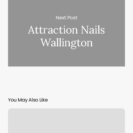
Next Post
Attraction Nails
Wallington
You May Also Like
Online
Dance
Classes