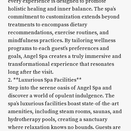
every experience is designed to promote
holistic healing and inner balance. The spa’s
commitment to customization extends beyond
treatments to encompass dietary
recommendations, exercise routines, and
mindfulness practices. By tailoring wellness
programs to each guest’s preferences and
goals, Angel Spa creates a truly immersive and
transformational experience that resonates
long after the visit.
2. **Luxurious Spa Facilities**
Step into the serene oasis of Angel Spa and
discover a world of opulent indulgence. The
spa’s luxurious facilities boast state-of-the-art
amenities, including steam rooms, saunas, and
hydrotherapy pools, creating a sanctuary
where relaxation knows no bounds. Guests are