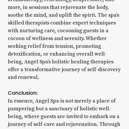
more, in sessions that rejuvenate the body,
soothe the mind, and uplift the spirit. The spa’s
skilled therapists combine expert techniques
with nurturing care, cocooning guests in a
cocoon of wellness and serenity. Whether
seeking relief from tension, promoting
detoxification, or enhancing overall well-
being, Angel Spa’s holistic healing therapies
offer a transformative journey of self-discovery
and renewal.
Conclusion:
In essence, Angel Spa is not merely a place of
pampering but a sanctuary of holistic well-
being, where guests are invited to embark on a
journey of self-care and rejuvenation. Through