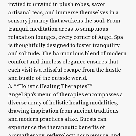
invited to unwind in plush robes, savor
artisanal teas, and immerse themselves in a
sensory journey that awakens the soul. From
tranquil meditation areas to sumptuous
relaxation lounges, every corner of Angel Spa
is thoughtfully designed to foster tranquility
and solitude. The harmonious blend of modern
comfort and timeless elegance ensures that
each visit is a blissful escape from the hustle
and bustle of the outside world.
3. **Holistic Healing Therapies**
Angel Spa’s menu of therapies encompasses a
diverse array of holistic healing modalities,
drawing inspiration from ancient traditions
and modern practices alike. Guests can
experience the therapeutic benefits of
aromatherapy, reflexology, acupressure, and