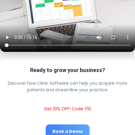
Ready to grow your business?
Discover how Clinic Software can help you acquire more
patients and streamline your practice.
Get 10% OFF! Code Y10
Book a Demo