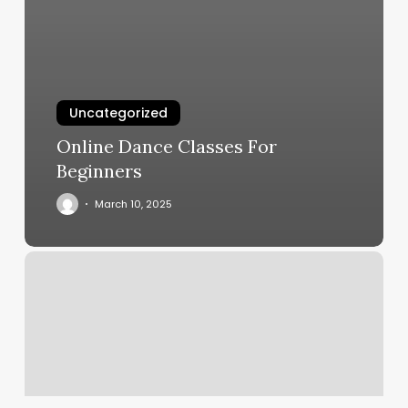
Uncategorized
Online Dance Classes For
Beginners
March 10, 2025
Haircut
Places
For
Men
Near
Me