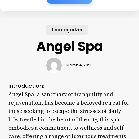
Uncategorized
Angel Spa
March 4, 2025
Introduction:
Angel Spa, a sanctuary of tranquility and
rejuvenation, has become a beloved retreat for
those seeking to escape the stresses of daily
life. Nestled in the heart of the city, this spa
embodies a commitment to wellness and self-
care, offering a range of luxurious treatments