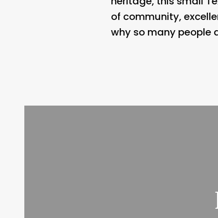
heritage, this small Te
of community, excelle
why so many people are