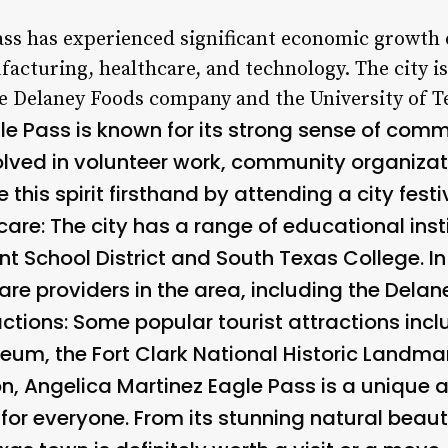
Pass has experienced significant economic growth 
facturing, healthcare, and technology. The city i
e Delaney Foods company and the University of T
le Pass is known for its strong sense of com
olved in volunteer work, community organizat
 this spirit firsthand by attending a city festi
re: The city has a range of educational insti
 School District and South Texas College. In 
are providers in the area, including the Dela
actions:
Some popular tourist attractions incl
seum, the Fort Clark National Historic Landma
on, Angelica Martinez Eagle Pass is a unique 
for everyone. From its stunning natural beauty 