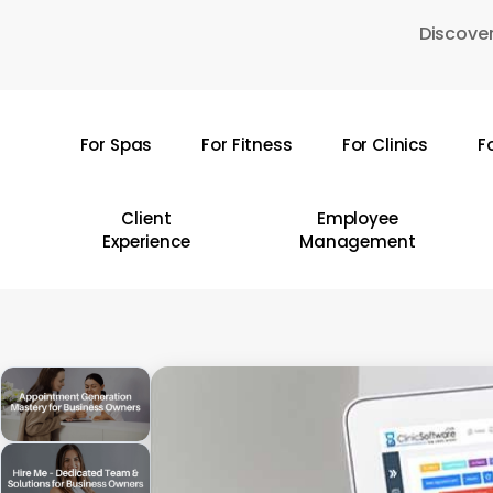
Skip
Discover
to
main
content
For Spas
For Fitness
For Clinics
F
Hit enter to search or ESC to close
Client
Employee
Experience
Management