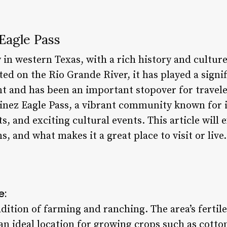
Eagle Pass
ty in western Texas, with a rich history and cultur
ed on the Rio Grande River, it has played a signifi
t and has been an important stopover for traveler
tinez Eagle Pass, a vibrant community known for 
s, and exciting cultural events. This article will 
ns, and what makes it a great place to visit or live.
e:
adition of farming and ranching. The area’s fertile
an ideal location for growing crops such as cotto