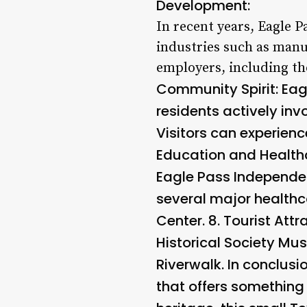
Development:
In recent years, Eagle 
industries such as manu
employers, including th
Community Spirit: Eag
residents actively inv
Visitors can experience
Education and Healthca
Eagle Pass Independent
several major healthc
Center. 8.
Tourist Attr
Historical Society Mu
Riverwalk. In conclusi
that offers something 