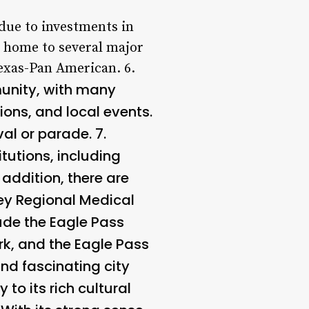
due to investments in
s home to several major
exas-Pan American. 6.
munity, with many
ions, and local events.
val or parade. 7.
tutions, including
addition, there are
ney Regional Medical
ude the Eagle Pass
rk, and the Eagle Pass
and fascinating city
to its rich cultural