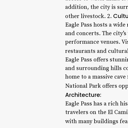
addition, the city is su
Cultu
other livestock. 2.
Eagle Pass hosts a wide 
and concerts. The city’s
performance venues. Vis
restaurants and cultural
Eagle Pass offers stunn
and surrounding hills c
home to a massive cave f
National Park offers opp
Architecture:
Eagle Pass has a rich hi
travelers on the El Cami
with many buildings feat