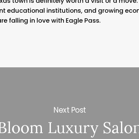
xas town is definitely worth a visit or a move.
nt educational institutions, and growing eco
 falling in love with Eagle Pass.
Next Post
Bloom Luxury Salo