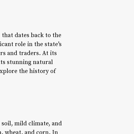
e that dates back to the
cant role in the state’s
s and traders. At its
its stunning natural
explore the history of
 soil, mild climate, and
n, wheat, and corn. In