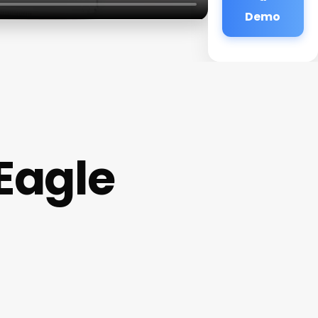
Demo
Eagle