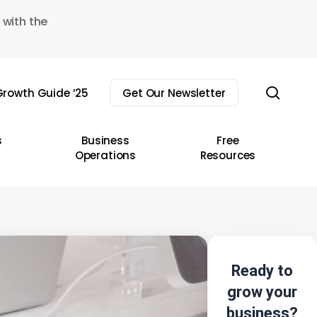
 with the
sear
rowth Guide ’25
Get Our Newsletter
s
Business
Free
Operations
Resources
Ready to
grow your
business?