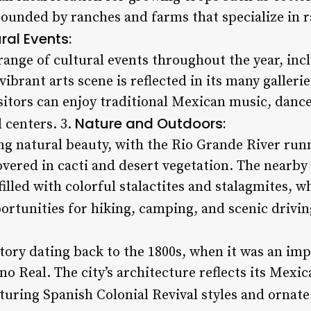
rrounded by ranches and farms that specialize in r
ral Events:
range of cultural events throughout the year, incl
 vibrant arts scene is reflected in its many galle
itors can enjoy traditional Mexican music, dance,
Nature and Outdoors:
 centers. 3.
ing natural beauty, with the Rio Grande River run
overed in cacti and desert vegetation. The nearby
illed with colorful stalactites and stalagmites, 
ortunities for hiking, camping, and scenic drivin
story dating back to the 1800s, when it was an im
no Real. The city’s architecture reflects its Mexi
uring Spanish Colonial Revival styles and ornate 