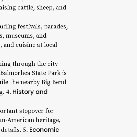
aising cattle, sheep, and
uding festivals, parades,
ries, museums, and
 and cuisine at local
ning through the city
 Balmorhea State Park is
while the nearby Big Bend
History and
g. 4.
portant stopover for
can-American heritage,
Economic
details. 5.