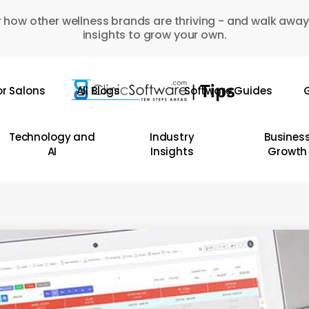
 how other wellness brands are thriving - and walk away
insights to grow your own.
or Salons
All Blogs
Software Guides
G
Technology and
Industry
Busines
AI
Insights
Growth