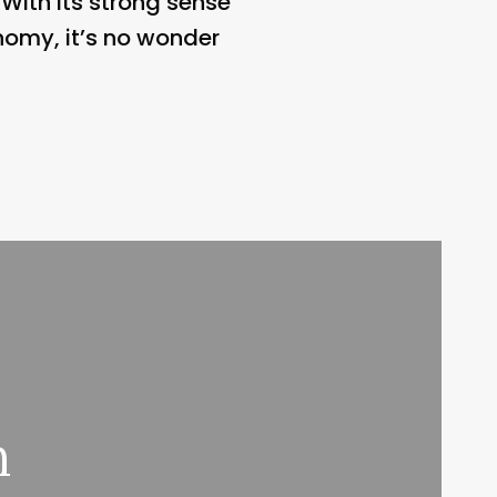
 With its strong sense
nomy, it’s no wonder
n