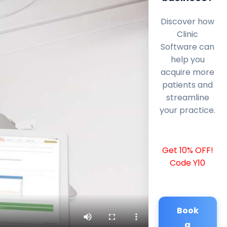
Discover how
Clinic
Software can
help you
acquire more
patients and
streamline
your practice.
Get 10% OFF!
Code Y10
Book
a