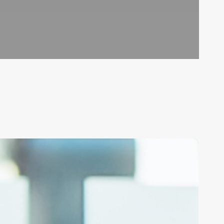
nlock
our
rand’s
llure:
asterclass