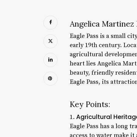
Angelica Martinez 
Eagle Pass is a small ci
early 19th century. Locat
agricultural developmen
heart lies Angelica Mar
beauty, friendly resident
Eagle Pass, its attractio
Key Points:
Agricultural Heritag
1.
Eagle Pass has a long tr
access to water make it 