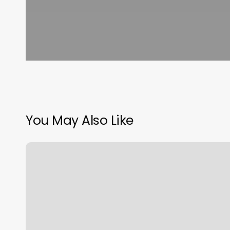
You May Also Like
Level
Up
Salon
&
Spa
Reviews