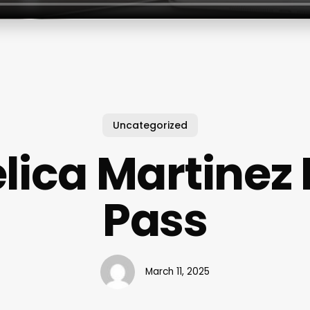
Uncategorized
lica Martinez 
Pass
March 11, 2025