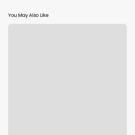
You May Also Like
Lidia
Salon