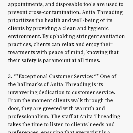
appointments, and disposable tools are used to
prevent cross-contamination. Anita Threading
prioritizes the health and well-being of its
clients by providing a clean and hygienic
environment. By upholding stringent sanitation
practices, clients can relax and enjoy their
treatments with peace of mind, knowing that
their safety is paramount at all times.
3. **Exceptional Customer Service:** One of
the hallmarks of Anita Threading is its
unwavering dedication to customer service.
From the moment clients walk through the
door, they are greeted with warmth and
professionalism. The staff at Anita Threading
takes the time to listen to clients’ needs and
preferences, ensuring that every visit is a