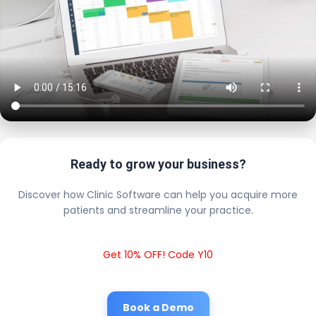
Ready to grow your business?
Discover how Clinic Software can help you acquire more
patients and streamline your practice.
Get 10% OFF! Code Y10
Book a Demo