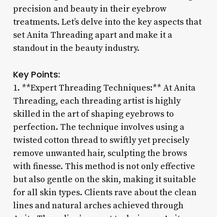
precision and beauty in their eyebrow
treatments. Let’s delve into the key aspects that
set Anita Threading apart and make it a
standout in the beauty industry.
Key Points:
1. **Expert Threading Techniques:** At Anita
Threading, each threading artist is highly
skilled in the art of shaping eyebrows to
perfection. The technique involves using a
twisted cotton thread to swiftly yet precisely
remove unwanted hair, sculpting the brows
with finesse. This method is not only effective
but also gentle on the skin, making it suitable
for all skin types. Clients rave about the clean
lines and natural arches achieved through