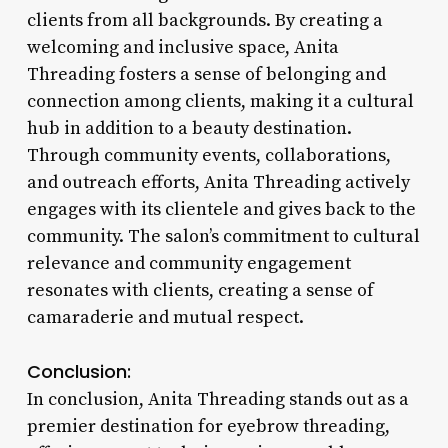
clients from all backgrounds. By creating a
welcoming and inclusive space, Anita
Threading fosters a sense of belonging and
connection among clients, making it a cultural
hub in addition to a beauty destination.
Through community events, collaborations,
and outreach efforts, Anita Threading actively
engages with its clientele and gives back to the
community. The salon’s commitment to cultural
relevance and community engagement
resonates with clients, creating a sense of
camaraderie and mutual respect.
Conclusion:
In conclusion, Anita Threading stands out as a
premier destination for eyebrow threading,