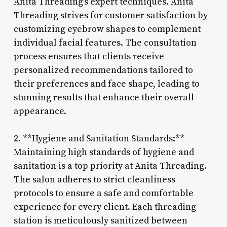
Anita Threading’s expert techniques. Anita
Threading strives for customer satisfaction by
customizing eyebrow shapes to complement
individual facial features. The consultation
process ensures that clients receive
personalized recommendations tailored to
their preferences and face shape, leading to
stunning results that enhance their overall
appearance.
2. **Hygiene and Sanitation Standards:**
Maintaining high standards of hygiene and
sanitation is a top priority at Anita Threading.
The salon adheres to strict cleanliness
protocols to ensure a safe and comfortable
experience for every client. Each threading
station is meticulously sanitized between