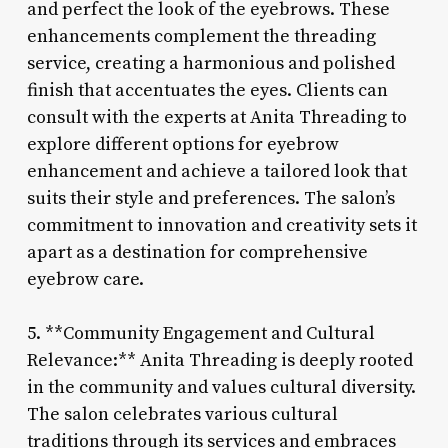
and perfect the look of the eyebrows. These
enhancements complement the threading
service, creating a harmonious and polished
finish that accentuates the eyes. Clients can
consult with the experts at Anita Threading to
explore different options for eyebrow
enhancement and achieve a tailored look that
suits their style and preferences. The salon’s
commitment to innovation and creativity sets it
apart as a destination for comprehensive
eyebrow care.
5. **Community Engagement and Cultural
Relevance:** Anita Threading is deeply rooted
in the community and values cultural diversity.
The salon celebrates various cultural
traditions through its services and embraces