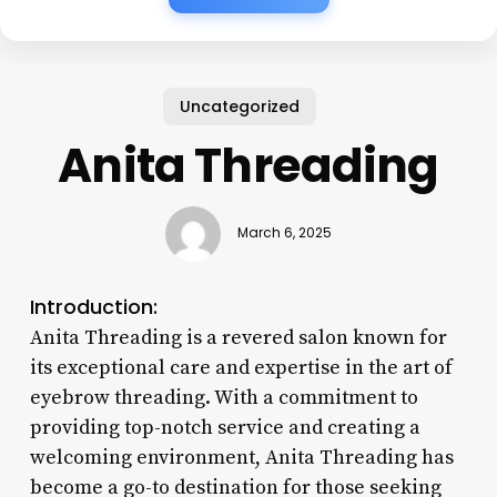
Uncategorized
Anita Threading
March 6, 2025
Introduction:
Anita Threading is a revered salon known for
its exceptional care and expertise in the art of
eyebrow threading. With a commitment to
providing top-notch service and creating a
welcoming environment, Anita Threading has
become a go-to destination for those seeking