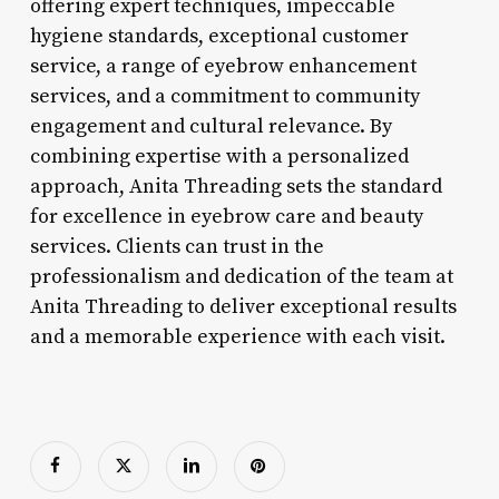
offering expert techniques, impeccable
hygiene standards, exceptional customer
service, a range of eyebrow enhancement
services, and a commitment to community
engagement and cultural relevance. By
combining expertise with a personalized
approach, Anita Threading sets the standard
for excellence in eyebrow care and beauty
services. Clients can trust in the
professionalism and dedication of the team at
Anita Threading to deliver exceptional results
and a memorable experience with each visit.