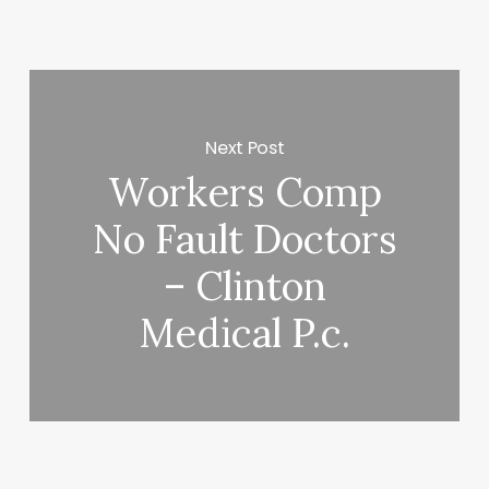
Next Post
Workers Comp
No Fault Doctors
– Clinton
Medical P.c.