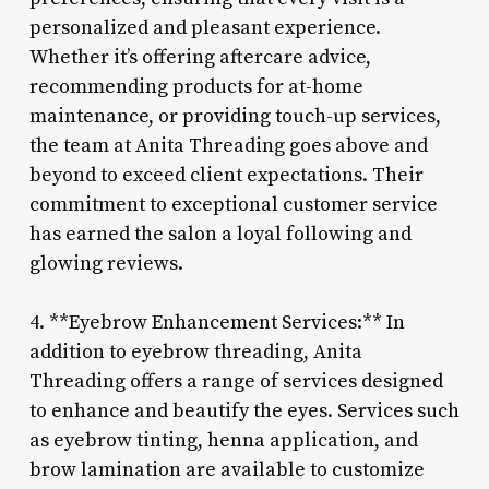
personalized and pleasant experience.
Whether it’s offering aftercare advice,
recommending products for at-home
maintenance, or providing touch-up services,
the team at Anita Threading goes above and
beyond to exceed client expectations. Their
commitment to exceptional customer service
has earned the salon a loyal following and
glowing reviews.
4. **Eyebrow Enhancement Services:** In
addition to eyebrow threading, Anita
Threading offers a range of services designed
to enhance and beautify the eyes. Services such
as eyebrow tinting, henna application, and
brow lamination are available to customize