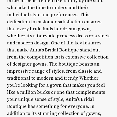
bride-to-be is treated like family by the staff,
who take the time to understand their
individual style and preferences. This
dedication to customer satisfaction ensures
that every bride finds her dream gown,
whether it’s a fairytale princess dress or a sleek
and modern design. One of the key features
that make Anita’s Bridal Boutique stand out
from the competition is its extensive collection
of designer gowns. The boutique boasts an
impressive range of styles, from classic and
traditional to modern and trendy. Whether
you’re looking for a gown that makes you feel
like a million bucks or one that complements
your unique sense of style, Anita’s Bridal
Boutique has something for everyone. In
addition to its stunning collection of gowns,