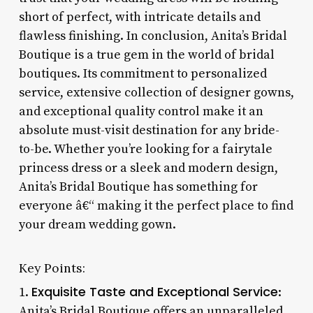
short of perfect, with intricate details and
flawless finishing. In conclusion, Anita’s Bridal
Boutique is a true gem in the world of bridal
boutiques. Its commitment to personalized
service, extensive collection of designer gowns,
and exceptional quality control make it an
absolute must-visit destination for any bride-
to-be. Whether you’re looking for a fairytale
princess dress or a sleek and modern design,
Anita’s Bridal Boutique has something for
everyone â€“ making it the perfect place to find
your dream wedding gown.
Key Points:
Exquisite Taste and Exceptional Service
1.
:
Anita’s Bridal Boutique offers an unparalleled