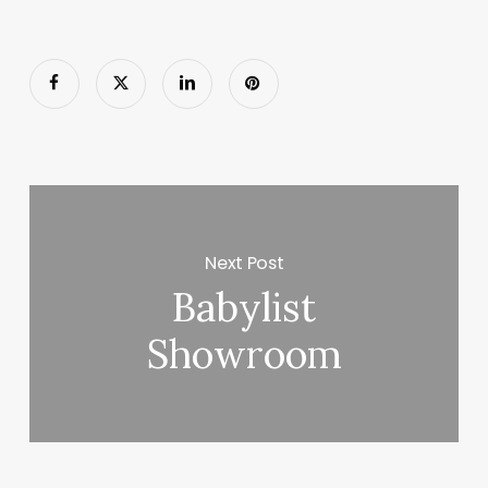
Next Post
Babylist
Showroom