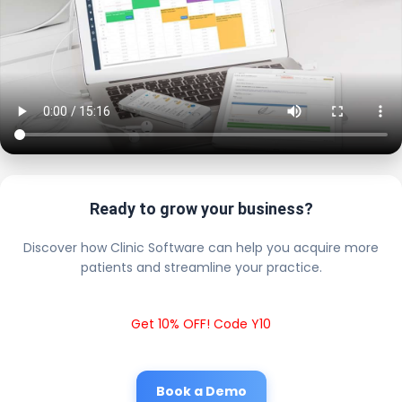
Ready to grow your business?
Discover how Clinic Software can help you acquire more
patients and streamline your practice.
Get 10% OFF! Code Y10
Book a Demo