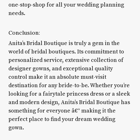
one-stop-shop for all your wedding planning
needs.
Conclusion:
Anita’s Bridal Boutique is truly a gem in the
world of bridal boutiques. Its commitment to
personalized service, extensive collection of
designer gowns, and exceptional quality
control make it an absolute must-visit
destination for any bride-to-be. Whether you’re
looking for a fairytale princess dress or a sleek
and modern design, Anita’s Bridal Boutique has
something for everyone â€“ making it the
perfect place to find your dream wedding
gown.