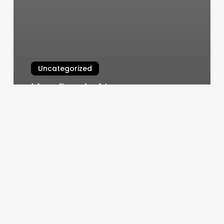
Uncategorized
Move Breathe Live
March 11, 2025
Massagenear
Me