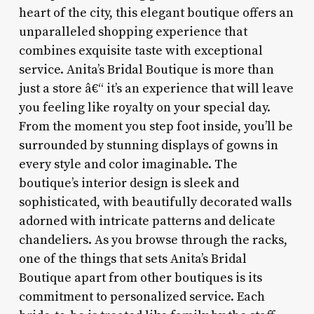
heart of the city, this elegant boutique offers an
unparalleled shopping experience that
combines exquisite taste with exceptional
service. Anita’s Bridal Boutique is more than
just a store â€“ it’s an experience that will leave
you feeling like royalty on your special day.
From the moment you step foot inside, you’ll be
surrounded by stunning displays of gowns in
every style and color imaginable. The
boutique’s interior design is sleek and
sophisticated, with beautifully decorated walls
adorned with intricate patterns and delicate
chandeliers. As you browse through the racks,
one of the things that sets Anita’s Bridal
Boutique apart from other boutiques is its
commitment to personalized service. Each