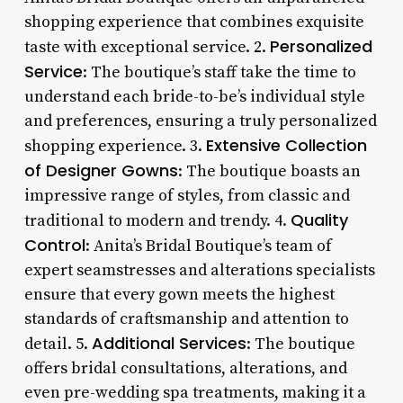
shopping experience that combines exquisite
Personalized
taste with exceptional service. 2.
Service
: The boutique’s staff take the time to
understand each bride-to-be’s individual style
and preferences, ensuring a truly personalized
Extensive Collection
shopping experience. 3.
of Designer Gowns
: The boutique boasts an
impressive range of styles, from classic and
Quality
traditional to modern and trendy. 4.
Control
: Anita’s Bridal Boutique’s team of
expert seamstresses and alterations specialists
ensure that every gown meets the highest
standards of craftsmanship and attention to
Additional Services
detail. 5.
: The boutique
offers bridal consultations, alterations, and
even pre-wedding spa treatments, making it a