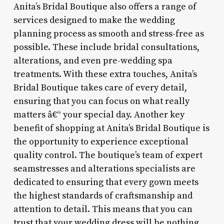
Anita’s Bridal Boutique also offers a range of
services designed to make the wedding
planning process as smooth and stress-free as
possible. These include bridal consultations,
alterations, and even pre-wedding spa
treatments. With these extra touches, Anita’s
Bridal Boutique takes care of every detail,
ensuring that you can focus on what really
matters â€“ your special day. Another key
benefit of shopping at Anita’s Bridal Boutique is
the opportunity to experience exceptional
quality control. The boutique’s team of expert
seamstresses and alterations specialists are
dedicated to ensuring that every gown meets
the highest standards of craftsmanship and
attention to detail. This means that you can
trust that your wedding dress will be nothing