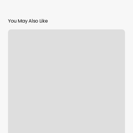
You May Also Like
Move
Breathe
Live