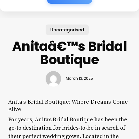
Uncategorised
Anitaâ€™s Bridal
Boutique
March 13, 2025
Anita’s Bridal Boutique: Where Dreams Come
Alive
For years, Anita’s Bridal Boutique has been the
go-to destination for brides-to-be in search of
their perfect wedding gown. Located in the