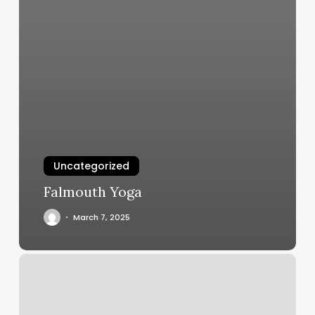
Uncategorized
Falmouth Yoga
March 7, 2025
Gym
Schedule
Template