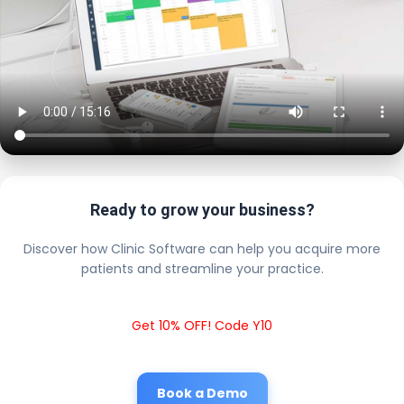
Ready to grow your business?
Discover how Clinic Software can help you acquire more
patients and streamline your practice.
Get 10% OFF! Code Y10
Book a Demo