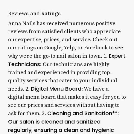
Reviews and Ratings
Anna Nails has received numerous positive
reviews from satisfied clients who appreciate
our expertise, prices, and service. Check out
our ratings on Google, Yelp, or Facebook to see
Expert
why we’re the go-to nail salon in town. 1.
Technicians
: Our technicians are highly
trained and experienced in providing top-
quality services that cater to your individual
Digital Menu Board
needs. 2.
: We have a
digital menu board that makes it easy for you to
see our prices and services without having to
Cleaning and Sanitation**:
ask for them. 3.
Our salon is cleaned and sanitized
regularly, ensuring a clean and hygienic