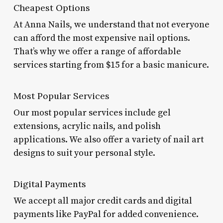
Cheapest Options
At Anna Nails, we understand that not everyone
can afford the most expensive nail options.
That’s why we offer a range of affordable
services starting from $15 for a basic manicure.
Most Popular Services
Our most popular services include gel
extensions, acrylic nails, and polish
applications. We also offer a variety of nail art
designs to suit your personal style.
Digital Payments
We accept all major credit cards and digital
payments like PayPal for added convenience.