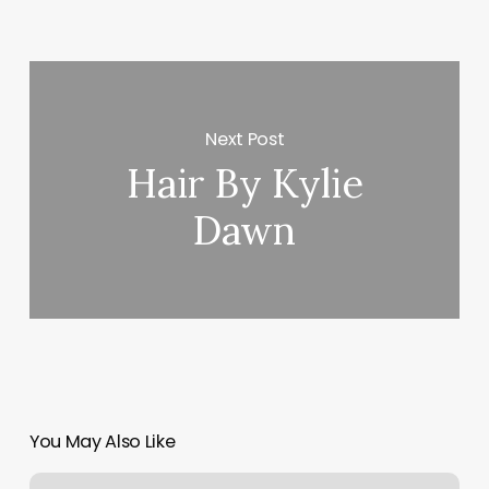
Next Post
Hair By Kylie
Dawn
You May Also Like
Falmouth