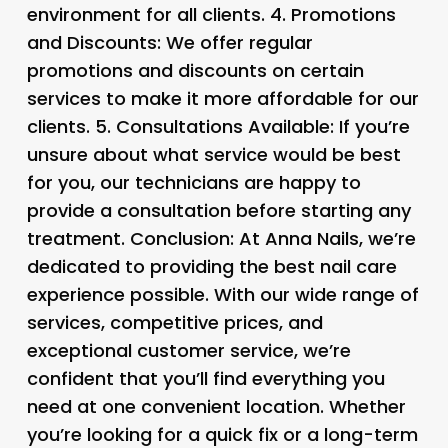
environment for all clients. 4.
Promotions
and Discounts
: We offer regular
promotions and discounts on certain
services to make it more affordable for our
clients. 5.
Consultations Available
: If you’re
unsure about what service would be best
for you, our technicians are happy to
provide a consultation before starting any
treatment. Conclusion: At Anna Nails, we’re
dedicated to providing the best nail care
experience possible. With our wide range of
services, competitive prices, and
exceptional customer service, we’re
confident that you’ll find everything you
need at one convenient location. Whether
you’re looking for a quick fix or a long-term