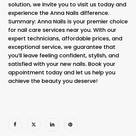
solution, we invite you to visit us today and
experience the Anna Nails difference.
Summary: Anna Nails is your premier choice
for nail care services near you. With our
expert technicians, affordable prices, and
exceptional service, we guarantee that
you’ll leave feeling confident, stylish, and
satisfied with your new nails. Book your
appointment today and let us help you
achieve the beauty you deserve!