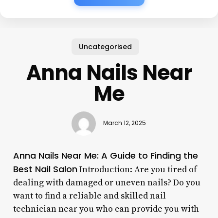
Uncategorised
Anna Nails Near
Me
March 12, 2025
Anna Nails Near Me: A Guide to Finding the
Best Nail Salon
Introduction: Are you tired of
dealing with damaged or uneven nails? Do you
want to find a reliable and skilled nail
technician near you who can provide you with