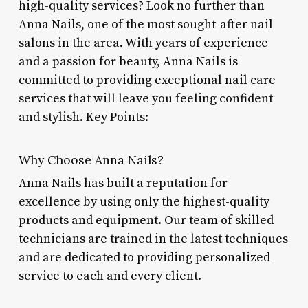
high-quality services? Look no further than
Anna Nails, one of the most sought-after nail
salons in the area. With years of experience
and a passion for beauty, Anna Nails is
committed to providing exceptional nail care
services that will leave you feeling confident
and stylish. Key Points:
Why Choose Anna Nails?
Anna Nails has built a reputation for
excellence by using only the highest-quality
products and equipment. Our team of skilled
technicians are trained in the latest techniques
and are dedicated to providing personalized
service to each and every client.