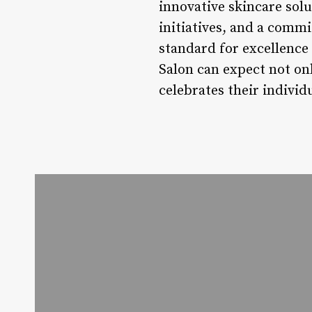
innovative skincare sol
initiatives, and a commi
standard for excellence
Salon can expect not on
celebrates their individ