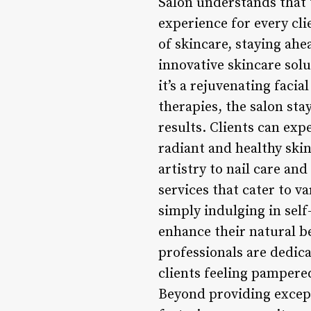
Salon understands that 
experience for every cli
of skincare, staying ahe
innovative skincare solu
it’s a rejuvenating faci
therapies, the salon sta
results. Clients can ex
radiant and healthy ski
artistry to nail care an
services that cater to v
simply indulging in self
enhance their natural be
professionals are dedica
clients feeling pampe
Beyond providing except