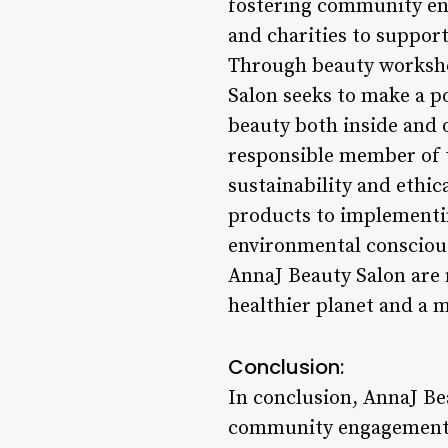
fostering community en
and charities to support
Through beauty worksho
Salon seeks to make a p
beauty both inside and 
responsible member of t
sustainability and ethic
products to implementin
environmental conscious
AnnaJ Beauty Salon are n
healthier planet and a 
Conclusion:
In conclusion, AnnaJ Be
community engagement in