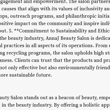
gagement and empowerment. The salon partners 
 causes that align with its values of inclusivity
ps, outreach programs, and philanthropic initia
ositive impact on the community and inspire indi
out. 5. **Commitment to Sustainability and Ethica
he beauty industry, AnnaJ Beauty Salon is dedic
al practices in all aspects of its operations. From
g recycling programs, the salon upholds high st
ness. Clients can trust that the products and pr
ot only effective but also environmentally friend
more sustainable future.
auty Salon stands out as a beacon of beauty, em
 the beauty industry. By offering a holistic app