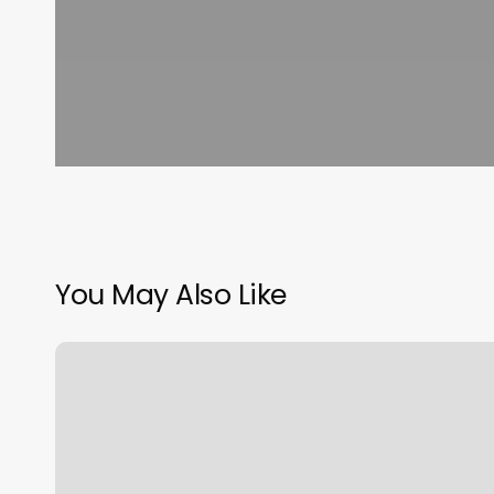
You May Also Like
Thai
Body
Works
San
Clemente