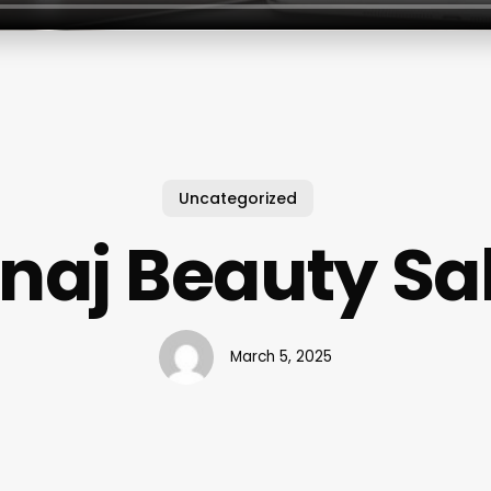
Uncategorized
naj Beauty Sa
March 5, 2025