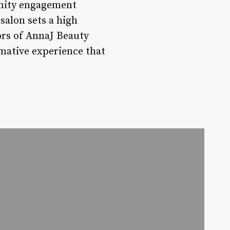
unity engagement
salon sets a high
ors of AnnaJ Beauty
rmative experience that