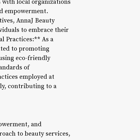
with local organizations
 and empowerment.
tives, AnnaJ Beauty
viduals to embrace their
l Practices:** As a
ated to promoting
 using eco-friendly
andards of
actices employed at
ly, contributing to a
powerment, and
roach to beauty services,