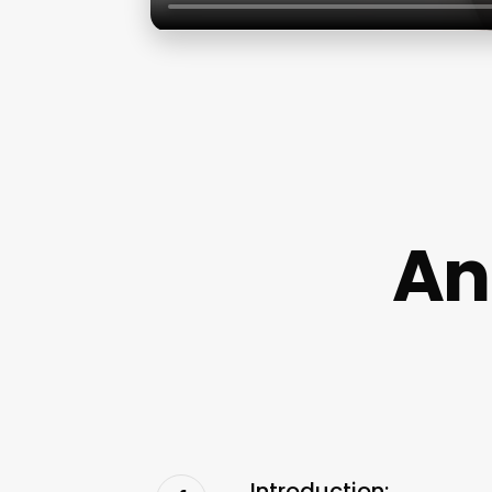
An
Introduction: