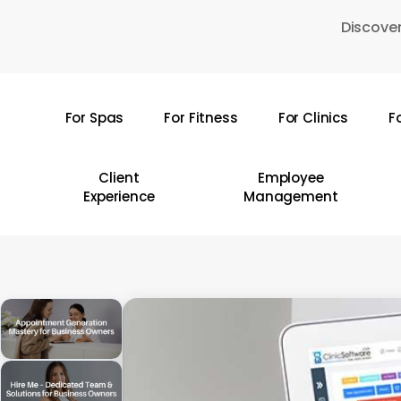
Skip
Discover
to
main
content
For Spas
For Fitness
For Clinics
F
Hit enter to search or ESC to close
Client
Employee
Experience
Management