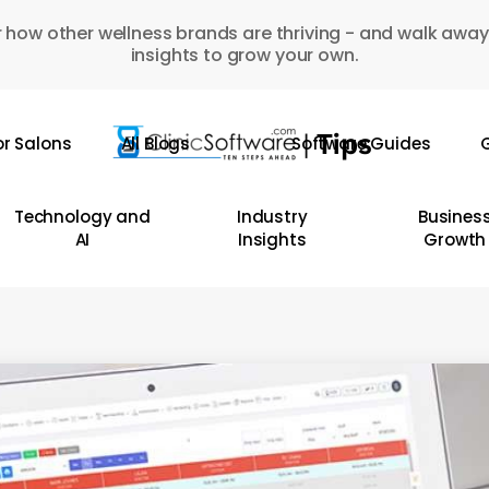
 how other wellness brands are thriving - and walk away
insights to grow your own.
or Salons
All Blogs
Software Guides
G
Technology and
Industry
Busines
AI
Insights
Growth