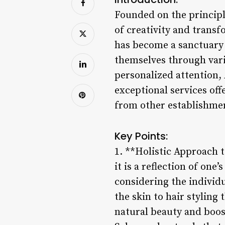
Founded on the principl
of creativity and transf
has become a sanctuary 
themselves through vari
personalized attention, 
exceptional services off
from other establishme
Key Points:
1. **Holistic Approach t
it is a reflection of one
considering the individ
the skin to hair styling 
natural beauty and boos