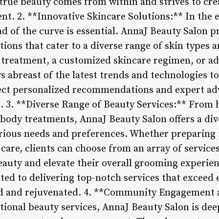
true beauty comes from within and strives to cre
ent. 2. **Innovative Skincare Solutions:** In the
ad of the curve is essential. AnnaJ Beauty Salon pr
tions that cater to a diverse range of skin types
al treatment, a customized skincare regimen, or a
ys abreast of the latest trends and technologies t
pect personalized recommendations and expert ad
n. 3. **Diverse Range of Beauty Services:** From
d body treatments, AnnaJ Beauty Salon offers a di
arious needs and preferences. Whether preparing f
-care, clients can choose from an array of service
auty and elevate their overall grooming experienc
ted to delivering top-notch services that exceed 
red and rejuvenated. 4. **Community Engagemen
ional beauty services, AnnaJ Beauty Salon is de