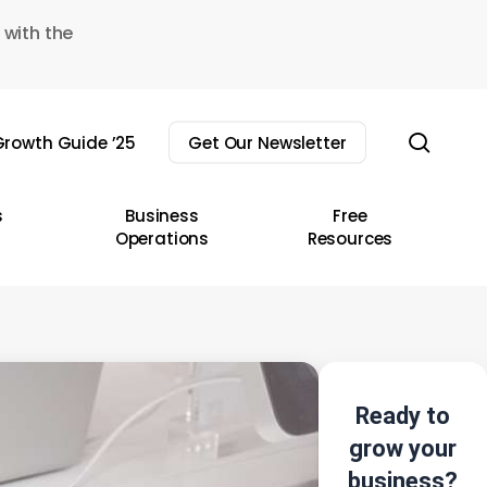
 with the
sear
rowth Guide ’25
Get Our Newsletter
s
Business
Free
Operations
Resources
Ready to
grow your
business?