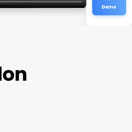
Demo
lon