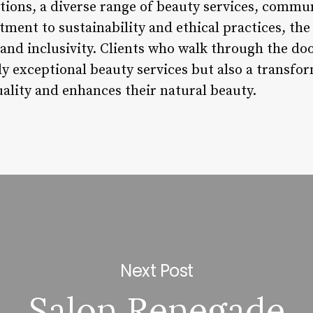
utions, a diverse range of beauty services, comm
tment to sustainability and ethical practices, the 
 and inclusivity. Clients who walk through the do
ly exceptional beauty services but also a transfo
uality and enhances their natural beauty.
Next Post
Salon Renegade