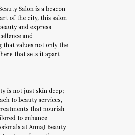
eauty Salon is a beacon
rt of the city, this salon
 beauty and express
cellence and
 that values not only the
ere that sets it apart
y is not just skin deep;
oach to beauty services,
 treatments that nourish
ailored to enhance
ssionals at AnnaJ Beauty