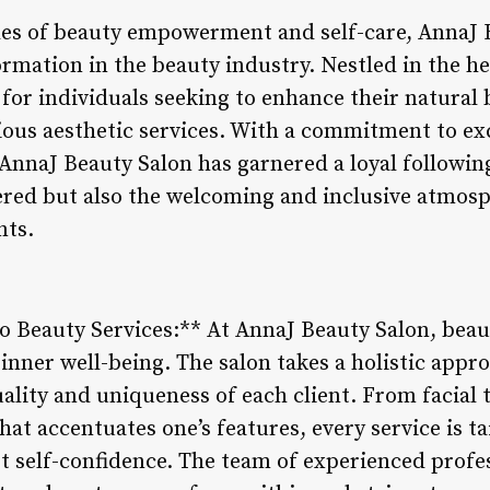
es of beauty empowerment and self-care, AnnaJ B
ormation in the beauty industry. Nestled in the hea
for individuals seeking to enhance their natural
ous aesthetic services. With a commitment to ex
AnnaJ Beauty Salon has garnered a loyal following
ered but also the welcoming and inclusive atmosph
nts.
o Beauty Services:** At AnnaJ Beauty Salon, beaut
’s inner well-being. The salon takes a holistic appr
uality and uniqueness of each client. From facial
that accentuates one’s features, every service is t
t self-confidence. The team of experienced profe