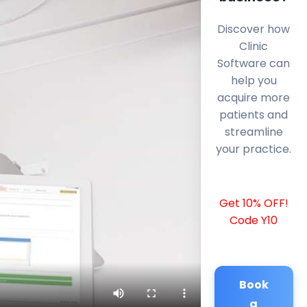
Discover how
Clinic
Software can
help you
acquire more
patients and
streamline
your practice.
Get 10% OFF!
Code Y10
Book
a