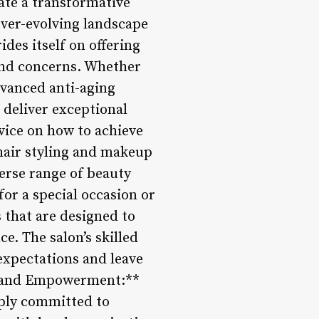
ate a transformative
 ever-evolving landscape
ides itself on offering
 and concerns. Whether
dvanced anti-aging
o deliver exceptional
vice on how to achieve
 hair styling and makeup
verse range of beauty
or a special occasion or
s that are designed to
e. The salon’s skilled
expectations and leave
t and Empowerment:**
eply committed to