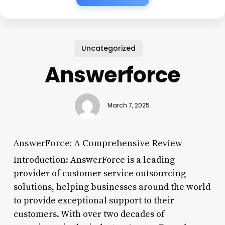
Uncategorized
Answerforce
March 7, 2025
AnswerForce: A Comprehensive Review
Introduction: AnswerForce is a leading
provider of customer service outsourcing
solutions, helping businesses around the world
to provide exceptional support to their
customers. With over two decades of