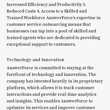
Increased Efficiency and Productivity 3.
Reduced Costs 4. Access to a Skilled and
Trained Workforce AnswerForce’s expertise in
customer service outsourcing means that
businesses can tap into a pool of skilled and
trained agents who are dedicated to providing
exceptional support to customers.
Technology and Innovation
AnswerForce is committed to staying at the
forefront of technology and innovation. The
company has invested heavily in its proprietary
platform, which allows it to track customer
interactions and provide real-time analytics
and insights. This enables AnswerForce to
optimize its services and improve customer