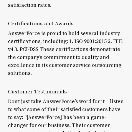
satisfaction rates.
Certifications and Awards
AnswerForce is proud to hold several industry
certifications, including: 1. ISO 9001:2015 2. ITIL
v4 3. PCI-DSS These certifications demonstrate
the company’s commitment to quality and
excellence in its customer service outsourcing
solutions.
Customer Testimonials
Don’t just take AnswerForce’s word for it – listen
to what some of their satisfied customers have
to say: “[AnswerForce] has been a game-
changer for our business. Their customer