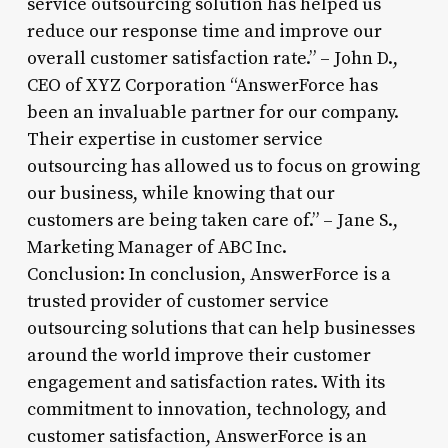
service outsourcing solution has helped us
reduce our response time and improve our
overall customer satisfaction rate.” – John D.,
CEO of XYZ Corporation “AnswerForce has
been an invaluable partner for our company.
Their expertise in customer service
outsourcing has allowed us to focus on growing
our business, while knowing that our
customers are being taken care of.” – Jane S.,
Marketing Manager of ABC Inc.
Conclusion: In conclusion, AnswerForce is a
trusted provider of customer service
outsourcing solutions that can help businesses
around the world improve their customer
engagement and satisfaction rates. With its
commitment to innovation, technology, and
customer satisfaction, AnswerForce is an