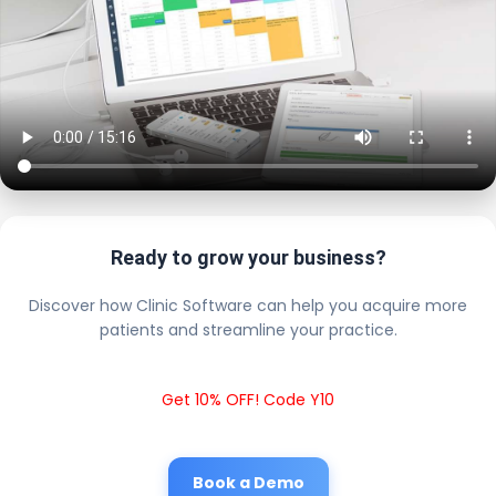
Ready to grow your business?
Discover how Clinic Software can help you acquire more
patients and streamline your practice.
Get 10% OFF! Code Y10
Book a Demo