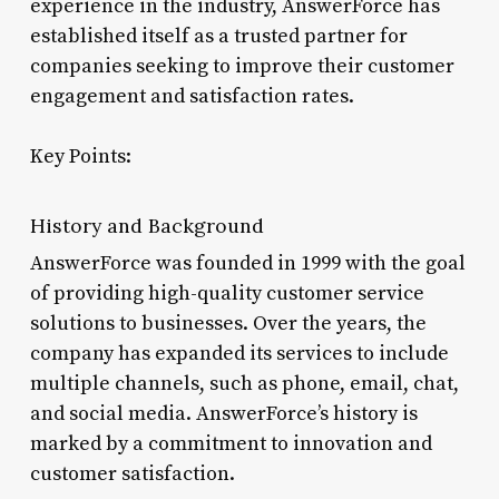
experience in the industry, AnswerForce has
established itself as a trusted partner for
companies seeking to improve their customer
engagement and satisfaction rates.
Key Points:
History and Background
AnswerForce was founded in 1999 with the goal
of providing high-quality customer service
solutions to businesses. Over the years, the
company has expanded its services to include
multiple channels, such as phone, email, chat,
and social media. AnswerForce’s history is
marked by a commitment to innovation and
customer satisfaction.