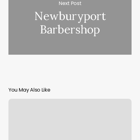
Next Post
Newburyport
Barbershop
You May Also Like
Nails
On
Nails