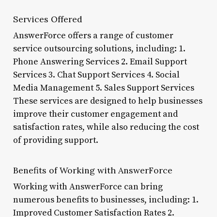
Services Offered
AnswerForce offers a range of customer
service outsourcing solutions, including: 1.
Phone Answering Services 2. Email Support
Services 3. Chat Support Services 4. Social
Media Management 5. Sales Support Services
These services are designed to help businesses
improve their customer engagement and
satisfaction rates, while also reducing the cost
of providing support.
Benefits of Working with AnswerForce
Working with AnswerForce can bring
numerous benefits to businesses, including: 1.
Improved Customer Satisfaction Rates 2.