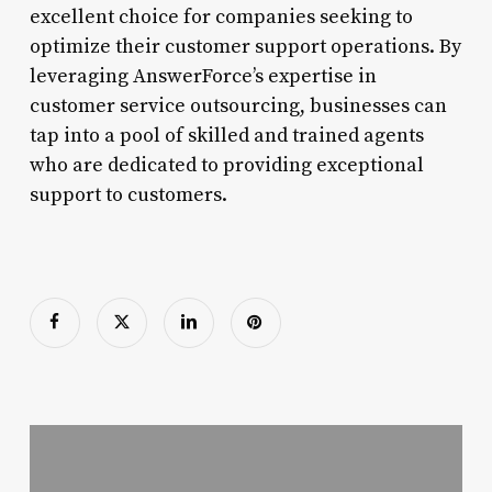
excellent choice for companies seeking to
optimize their customer support operations. By
leveraging AnswerForce’s expertise in
customer service outsourcing, businesses can
tap into a pool of skilled and trained agents
who are dedicated to providing exceptional
support to customers.