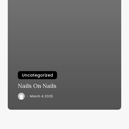
Uncategorized
Nails On Nails
March 4, 2025
Rockstar
Nails