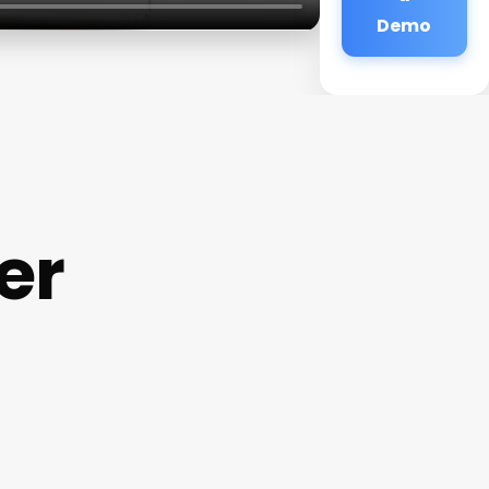
Demo
er