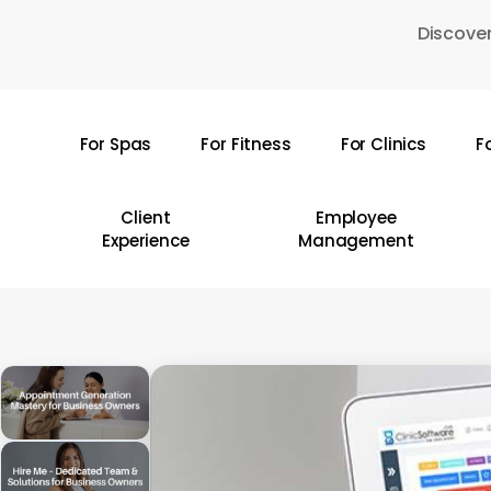
Skip
Discover
to
main
content
For Spas
For Fitness
For Clinics
F
Hit enter to search or ESC to close
Client
Employee
Experience
Management