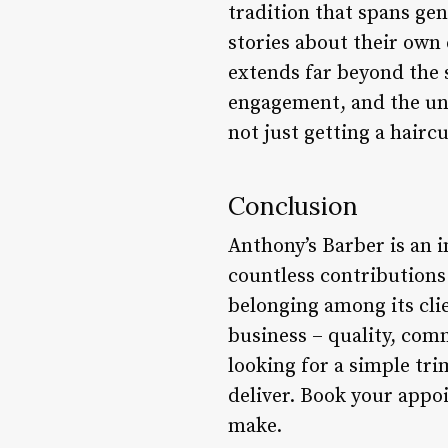
tradition that spans ge
stories about their own
extends far beyond the 
engagement, and the unw
not just getting a haircu
Conclusion
Anthony’s Barber is an i
countless contributions 
belonging among its cli
business – quality, com
looking for a simple tri
deliver. Book your appo
make.