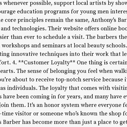
s whenever possible, support local artists by sho
ourage education programs for young men interes
 core principles remain the same, Anthony’s Bar
 and technologies. Their website offers online b
ier than ever to schedule a visit. The barbers th
h workshops and seminars at local beauty schools.
ting innovative techniques into their work that le
fort. 4. **Customer Loyalty** One thing is certai
hearts. The sense of belonging you feel when walk
’re about to receive top-notch service because it
e as individuals. The loyalty that comes with visit
ts have been coming in for years, and many have e
oin them. It’s an honor system where everyone f
t-time visitor or someone who’s known the shop fo
Barber has become more than just a place to get a