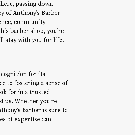
 here, passing down
cy of Anthony’s Barber
llence, community
his barber shop, you’re
l stay with you for life.
cognition for its
e to fostering a sense of
k for in a trusted
d us. Whether you’re
thony’s Barber is sure to
es of expertise can