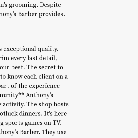
n’s grooming. Despite
thony’s Barber provides.
 exceptional quality.
rim every last detail,
our best. The secret to
g to know each client on a
 part of the experience
munity** Anthony’s
y activity. The shop hosts
tluck dinners. It’s here
ing sports games on TV.
hony’s Barber. They use