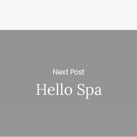
Next Post
Hello Spa