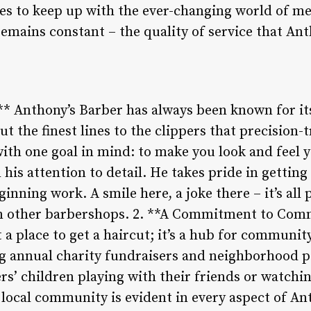
s to keep up with the ever-changing world of me
emains constant – the quality of service that An
** Anthony’s Barber has always been known for its
t the finest lines to the clippers that precision-t
ith one goal in mind: to make you look and feel y
 his attention to detail. He takes pride in gettin
inning work. A smile here, a joke there – it’s all
om other barbershops. 2. **A Commitment to Com
 a place to get a haircut; it’s a hub for communit
ng annual charity fundraisers and neighborhood po
ers’ children playing with their friends or watch
ocal community is evident in every aspect of Ant