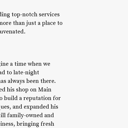
ding top-notch services
 more than just a place to
juvenated.
agine a time when we
d to late-night
has always been there.
ed his shop on Main
to build a reputation for
iques, and expanded his
till family-owned and
iness, bringing fresh