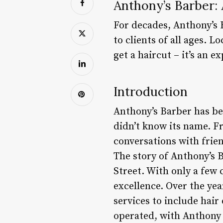
Anthony’s Barber:
For decades, Anthony’s 
to clients of all ages. L
get a haircut – it’s an 
Introduction
Anthony’s Barber has bee
didn’t know its name. F
conversations with frien
The story of Anthony’s 
Street. With only a few 
excellence. Over the ye
services to include hair
operated, with Anthony 