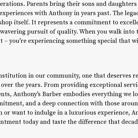
nerations. Parents bring their sons and daughters
 experiences with Anthony in years past. The lega
shop itself. It represents a commitment to exce
avering pursuit of quality. When you walk into t
t – you’re experiencing something special that wil
nstitution in our community, one that deserves re
over the years. From providing exceptional servic
ents, Anthony’s Barber embodies everything we loo
mitment, and a deep connection with those aroun
m or want to indulge in a luxurious experience, An
intment today and taste the difference that decad