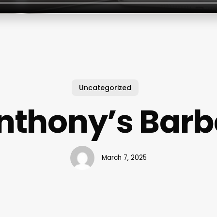
Uncategorized
nthony’s Barb
March 7, 2025