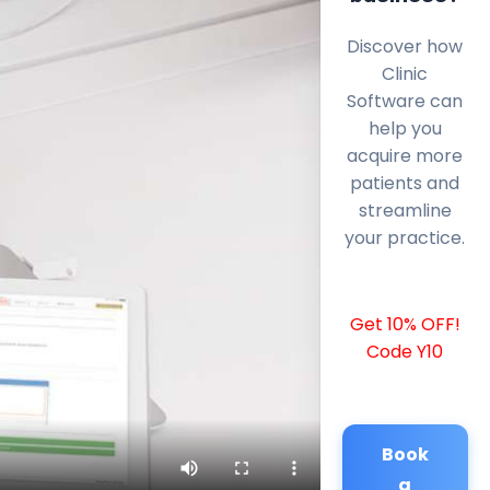
Discover how
Clinic
Software can
help you
acquire more
patients and
streamline
your practice.
Get 10% OFF!
Code Y10
Book
a