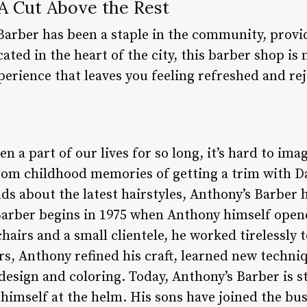
 A Cut Above the Rest
Barber has been a staple in the community, provi
ocated in the heart of the city, this barber shop is
experience that leaves you feeling refreshed and re
n a part of our lives for so long, it’s hard to im
rom childhood memories of getting a trim with Da
ds about the latest hairstyles, Anthony’s Barber 
Barber begins in 1975 when Anthony himself open
chairs and a small clientele, he worked tirelessly 
ars, Anthony refined his craft, learned new techn
 design and coloring. Today, Anthony’s Barber is s
himself at the helm. His sons have joined the bus