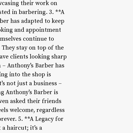
wcasing their work on
ted in barbering. 3. **A
ber has adapted to keep
ooking and appointment
emselves continue to
 They stay on top of the
ave clients looking sharp
n – Anthony’s Barber has
ing into the shop is
’s not just a business –
ing Anthony’s Barber is
ven asked their friends
eels welcome, regardless
rever. 5. **A Legacy for
 haircut; it’s a