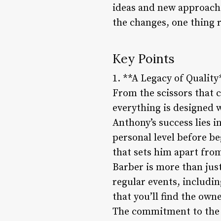
ideas and new approache
the changes, one thing r
Key Points
1. **A Legacy of Quality
From the scissors that cu
everything is designed w
Anthony’s success lies in
personal level before beg
that sets him apart fr
Barber is more than just
regular events, includi
that you’ll find the own
The commitment to the l