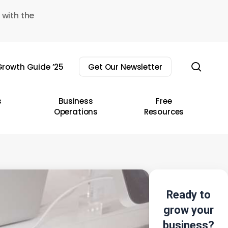
 with the
sear
rowth Guide ’25
Get Our Newsletter
s
Business
Free
Operations
Resources
Ready to
grow your
business?