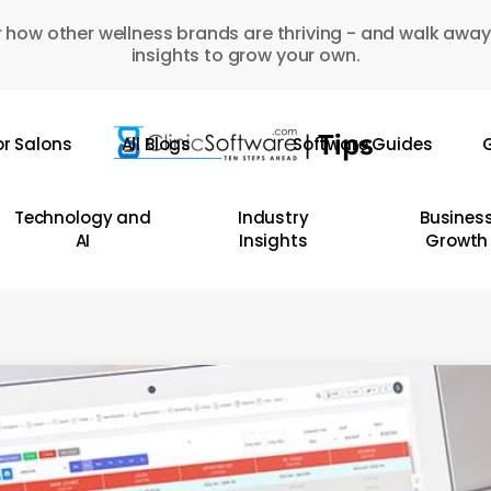
 how other wellness brands are thriving - and walk away
insights to grow your own.
or Salons
All Blogs
Software Guides
G
Technology and
Industry
Busines
AI
Insights
Growth