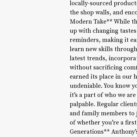
locally-sourced product
the shop walls, and enc
Modern Take** While the
up with changing tastes
reminders, making it eas
learn new skills throug
latest trends, incorpora
without sacrificing com
earned its place in our 
undeniable. You know you
it’s a part of who we ar
palpable. Regular clien
and family members to j
of whether you’re a firs
Generations** Anthony’s 