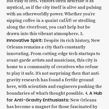
but easy to feel. Visitors often describe it as
mystical, as if the city itself is alive and pulsing
with an otherworldly power. Whether you’re
sipping coffee in a quaint cafÃ© or strolling
along the riverfront, you can’t help but be
drawn into this vibrant atmosphere. 3.
Innovative Spirit
: Despite its rich history, New
Orleans remains a city that’s constantly
innovating. From cutting-edge tech startups to
avant-garde artists and musicians, this city is
home to a community of creatives who refuse
to play it safe. It’s not surprising then that anti-
gravity research has found a fertile ground
here, with scientists and engineers pushing the
A Hub
boundaries of what’s thought possible. 4.
for Anti-Gravity Enthusiasts
: New Orleans
has become a magnet for those fascinated by