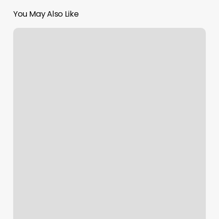
You May Also Like
Yoga
Port
Charlotte
Fl