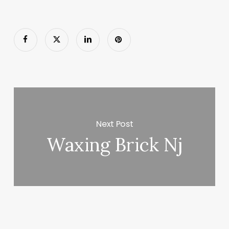
Next Post
Waxing Brick Nj