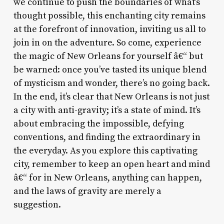
we continue to push the boundaries of what’s
thought possible, this enchanting city remains
at the forefront of innovation, inviting us all to
join in on the adventure. So come, experience
the magic of New Orleans for yourself â€“ but
be warned: once you’ve tasted its unique blend
of mysticism and wonder, there’s no going back.
In the end, it’s clear that New Orleans is not just
a city with anti-gravity; it’s a state of mind. It’s
about embracing the impossible, defying
conventions, and finding the extraordinary in
the everyday. As you explore this captivating
city, remember to keep an open heart and mind
â€“ for in New Orleans, anything can happen,
and the laws of gravity are merely a
suggestion.