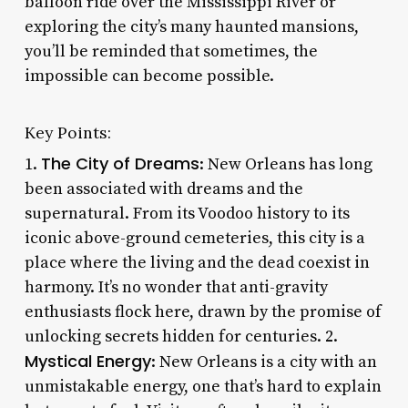
balloon ride over the Mississippi River or
exploring the city’s many haunted mansions,
you’ll be reminded that sometimes, the
impossible can become possible.
Key Points:
The City of Dreams
1.
: New Orleans has long
been associated with dreams and the
supernatural. From its Voodoo history to its
iconic above-ground cemeteries, this city is a
place where the living and the dead coexist in
harmony. It’s no wonder that anti-gravity
enthusiasts flock here, drawn by the promise of
unlocking secrets hidden for centuries. 2.
Mystical Energy
: New Orleans is a city with an
unmistakable energy, one that’s hard to explain