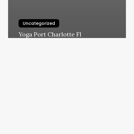
Uncategorized
Yoga Port Charlotte Fl
March 6, 2025
Kats
Lash
And
Spa