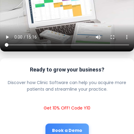
Ready to grow your business?
Discover how Clinic Software can help you acquire more
patients and streamline your practice.
Get 10% OFF! Code Y10
Book a Demo