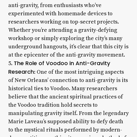
anti-gravity, from enthusiasts who’ve
experimented with homemade devices to
researchers working on top-secret projects.
Whether you’re attending a gravity-defying
workshop or simply exploring the city’s many
underground hangouts, it’s clear that this city is
at the epicenter of the anti-gravity movement.
The Role of Voodoo in Anti-Gravity
5.
Research
: One of the most intriguing aspects
of New Orleans’ connection to anti-gravity is its
historical ties to Voodoo. Many researchers
believe that the ancient spiritual practices of
the Voodoo tradition hold secrets to
manipulating gravity itself. From the legendary
Marie Laveau’s supposed ability to defy death
to the mystical rituals performed by modern-