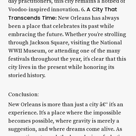
day practitioners, this city remains a hotbed of
A City That
Voodoo-inspired innovation. 6.
Transcends Time
: New Orleans has always
been a place that celebrates its past while
embracing the future. Whether you’re strolling
through Jackson Square, visiting the National
WWII Museum, or attending one of the many
festivals throughout the year, it’s clear that this
city lives in the present while honoring its
storied history.
Conclusion:
New Orleans is more than just a city â€“ it’s an
experience. It’s a place where the impossible
becomes possible, where gravity is merely a
suggestion, and where dreams come alive. As