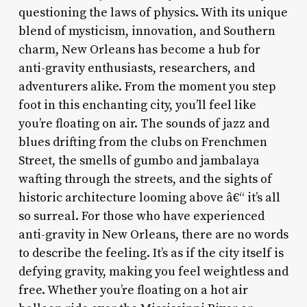
questioning the laws of physics. With its unique
blend of mysticism, innovation, and Southern
charm, New Orleans has become a hub for
anti-gravity enthusiasts, researchers, and
adventurers alike. From the moment you step
foot in this enchanting city, you’ll feel like
you’re floating on air. The sounds of jazz and
blues drifting from the clubs on Frenchmen
Street, the smells of gumbo and jambalaya
wafting through the streets, and the sights of
historic architecture looming above â€“ it’s all
so surreal. For those who have experienced
anti-gravity in New Orleans, there are no words
to describe the feeling. It’s as if the city itself is
defying gravity, making you feel weightless and
free. Whether you’re floating on a hot air