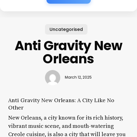
Uncategorised
Anti Gravity New
Orleans
March 12, 2025
Anti Gravity New Orleans: A City Like No
Other
New Orleans, a city known for its rich history,
vibrant music scene, and mouth-watering
Creole cuisine, is also a city that will leave you