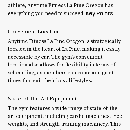
athlete, Anytime Fitness La Pine Oregon has
Key Points
everything you need to succeed.
Convenient Location
Anytime Fitness La Pine Oregon is strategically
located in the heart of La Pine, making it easily
accessible by car. The gym’s convenient
location also allows for flexibility in terms of
scheduling, as members can come and go at
times that suit their busy lifestyles.
State-of-the-Art Equipment
The gym features a wide range of state-of-the-
art equipment, including cardio machines, free
weights, and strength training machinery. This