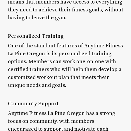
means that members have access to everything
they need to achieve their fitness goals, without
having to leave the gym.
Personalized Training
One of the standout features of Anytime Fitness
La Pine Oregon is its personalized training
options. Members can work one-on-one with
certified trainers who will help them develop a
customized workout plan that meets their
unique needs and goals.
Community Support
Anytime Fitness La Pine Oregon has a strong
focus on community, with members
encouraged to support and motivate each