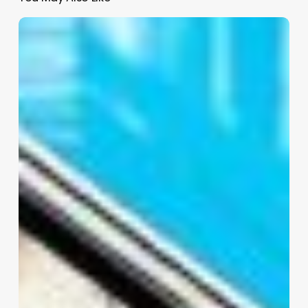
Beauty
Salon
Software
Reviews