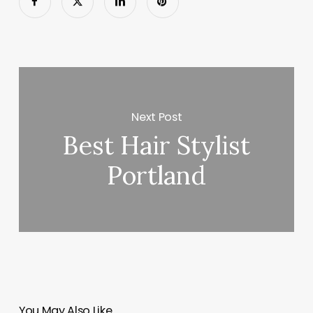
Next Post
Best Hair Stylist
Portland
You May Also Like