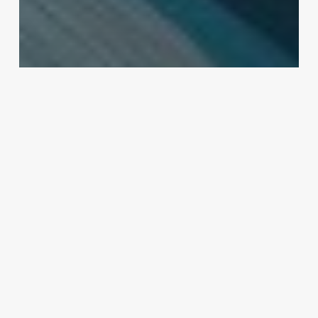
Uncategorized
Beauty Salon Software Reviews
February 25, 2025
Hair
Dreads
Near
Me