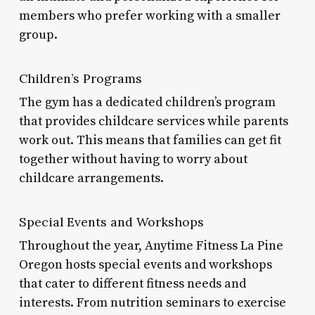
members who prefer working with a smaller
group.
Children’s Programs
The gym has a dedicated children’s program
that provides childcare services while parents
work out. This means that families can get fit
together without having to worry about
childcare arrangements.
Special Events and Workshops
Throughout the year, Anytime Fitness La Pine
Oregon hosts special events and workshops
that cater to different fitness needs and
interests. From nutrition seminars to exercise