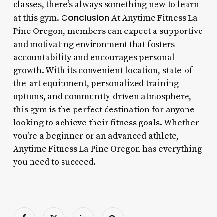
classes, there’s always something new to learn
Conclusion
at this gym.
At Anytime Fitness La
Pine Oregon, members can expect a supportive
and motivating environment that fosters
accountability and encourages personal
growth. With its convenient location, state-of-
the-art equipment, personalized training
options, and community-driven atmosphere,
this gym is the perfect destination for anyone
looking to achieve their fitness goals. Whether
you’re a beginner or an advanced athlete,
Anytime Fitness La Pine Oregon has everything
you need to succeed.