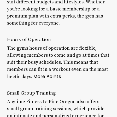
suit different budgets and lifestyles. Whether
you’re looking for a basic membership or a
premium plan with extra perks, the gym has
something for everyone.
Hours of Operation
The gym’s hours of operation are flexible,
allowing members to come and go at times that
suit their busy schedules. This means that
members can fit in a workout even on the most
More Points
hectic days.
Small Group Training
Anytime Fitness La Pine Oregon also offers
small group training sessions, which provide
an intimate and personalized experience for