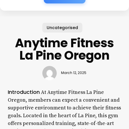
Uncategorised
Anytime Fitness
La Pine Oregon
March 12, 2025
Introduction
At Anytime Fitness La Pine
Oregon, members can expect a convenient and
supportive environment to achieve their fitness
goals. Located in the heart of La Pine, this gym
offers personalized training, state-of-the-art