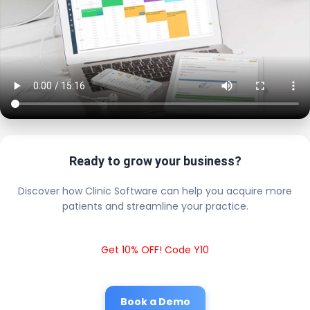
Ready to grow your business?
Discover how Clinic Software can help you acquire more
patients and streamline your practice.
Get 10% OFF! Code Y10
Book a Demo