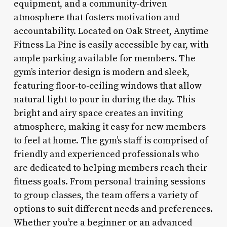
equipment, and a community-driven
atmosphere that fosters motivation and
accountability. Located on Oak Street, Anytime
Fitness La Pine is easily accessible by car, with
ample parking available for members. The
gym’s interior design is modern and sleek,
featuring floor-to-ceiling windows that allow
natural light to pour in during the day. This
bright and airy space creates an inviting
atmosphere, making it easy for new members
to feel at home. The gym’s staff is comprised of
friendly and experienced professionals who
are dedicated to helping members reach their
fitness goals. From personal training sessions
to group classes, the team offers a variety of
options to suit different needs and preferences.
Whether you’re a beginner or an advanced