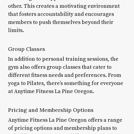
other. This creates a motivating environment
that fosters accountability and encourages
members to push themselves beyond their
limits.
Group Classes
In addition to personal training sessions, the
gym also offers group classes that cater to
different fitness needs and preferences. From
yoga to Pilates, there’s something for everyone
at Anytime Fitness La Pine Oregon.
Pricing and Membership Options
Anytime Fitness La Pine Oregon offers a range
of pricing options and membership plans to