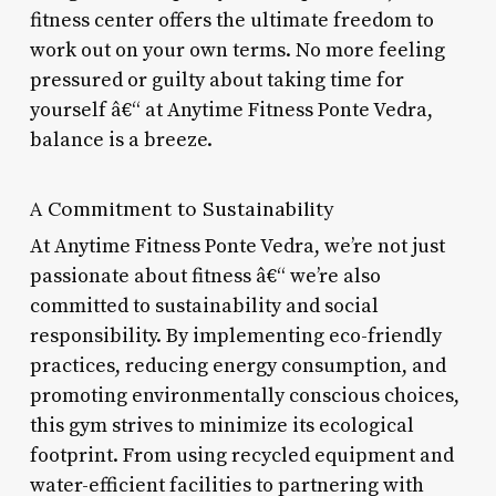
fitness center offers the ultimate freedom to
work out on your own terms. No more feeling
pressured or guilty about taking time for
yourself â€“ at Anytime Fitness Ponte Vedra,
balance is a breeze.
A Commitment to Sustainability
At Anytime Fitness Ponte Vedra, we’re not just
passionate about fitness â€“ we’re also
committed to sustainability and social
responsibility. By implementing eco-friendly
practices, reducing energy consumption, and
promoting environmentally conscious choices,
this gym strives to minimize its ecological
footprint. From using recycled equipment and
water-efficient facilities to partnering with