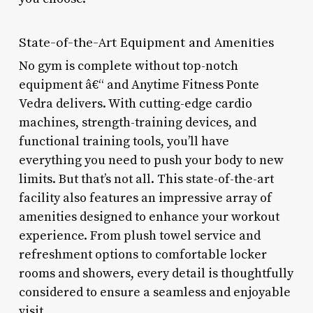
State-of-the-Art Equipment and Amenities
No gym is complete without top-notch
equipment â€“ and Anytime Fitness Ponte
Vedra delivers. With cutting-edge cardio
machines, strength-training devices, and
functional training tools, you’ll have
everything you need to push your body to new
limits. But that’s not all. This state-of-the-art
facility also features an impressive array of
amenities designed to enhance your workout
experience. From plush towel service and
refreshment options to comfortable locker
rooms and showers, every detail is thoughtfully
considered to ensure a seamless and enjoyable
visit.