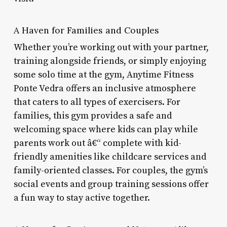
A Haven for Families and Couples
Whether you’re working out with your partner,
training alongside friends, or simply enjoying
some solo time at the gym, Anytime Fitness
Ponte Vedra offers an inclusive atmosphere
that caters to all types of exercisers. For
families, this gym provides a safe and
welcoming space where kids can play while
parents work out â€“ complete with kid-
friendly amenities like childcare services and
family-oriented classes. For couples, the gym’s
social events and group training sessions offer
a fun way to stay active together.