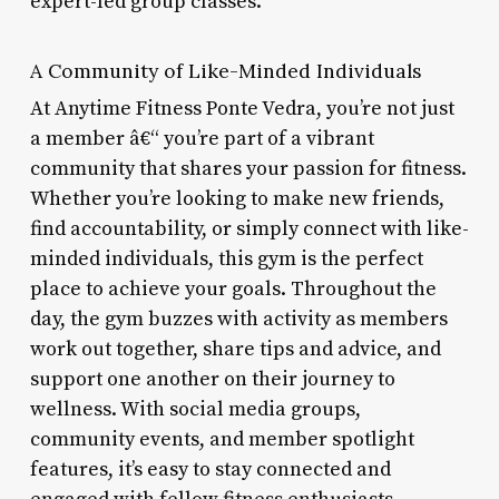
expert-led group classes.
A Community of Like-Minded Individuals
At Anytime Fitness Ponte Vedra, you’re not just
a member â€“ you’re part of a vibrant
community that shares your passion for fitness.
Whether you’re looking to make new friends,
find accountability, or simply connect with like-
minded individuals, this gym is the perfect
place to achieve your goals. Throughout the
day, the gym buzzes with activity as members
work out together, share tips and advice, and
support one another on their journey to
wellness. With social media groups,
community events, and member spotlight
features, it’s easy to stay connected and