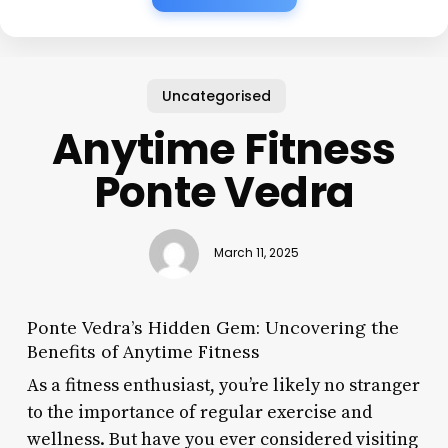
Uncategorised
Anytime Fitness
Ponte Vedra
March 11, 2025
Ponte Vedra’s Hidden Gem: Uncovering the
Benefits of Anytime Fitness
As a fitness enthusiast, you’re likely no stranger
to the importance of regular exercise and
wellness. But have you ever considered visiting