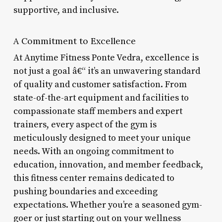
supportive, and inclusive.
A Commitment to Excellence
At Anytime Fitness Ponte Vedra, excellence is
not just a goal â€“ it’s an unwavering standard
of quality and customer satisfaction. From
state-of-the-art equipment and facilities to
compassionate staff members and expert
trainers, every aspect of the gym is
meticulously designed to meet your unique
needs. With an ongoing commitment to
education, innovation, and member feedback,
this fitness center remains dedicated to
pushing boundaries and exceeding
expectations. Whether you’re a seasoned gym-
goer or just starting out on your wellness