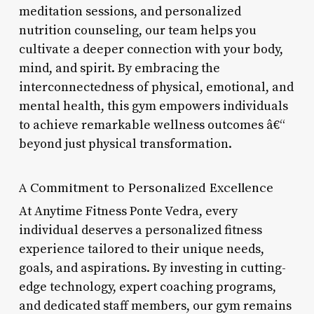
meditation sessions, and personalized
nutrition counseling, our team helps you
cultivate a deeper connection with your body,
mind, and spirit. By embracing the
interconnectedness of physical, emotional, and
mental health, this gym empowers individuals
to achieve remarkable wellness outcomes â€“
beyond just physical transformation.
A Commitment to Personalized Excellence
At Anytime Fitness Ponte Vedra, every
individual deserves a personalized fitness
experience tailored to their unique needs,
goals, and aspirations. By investing in cutting-
edge technology, expert coaching programs,
and dedicated staff members, our gym remains