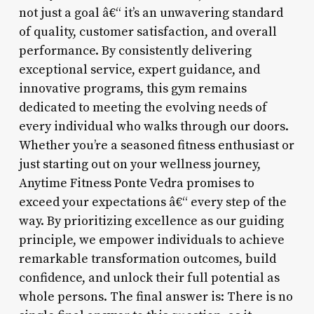
not just a goal â€“ it’s an unwavering standard
of quality, customer satisfaction, and overall
performance. By consistently delivering
exceptional service, expert guidance, and
innovative programs, this gym remains
dedicated to meeting the evolving needs of
every individual who walks through our doors.
Whether you’re a seasoned fitness enthusiast or
just starting out on your wellness journey,
Anytime Fitness Ponte Vedra promises to
exceed your expectations â€“ every step of the
way. By prioritizing excellence as our guiding
principle, we empower individuals to achieve
remarkable transformation outcomes, build
confidence, and unlock their full potential as
whole persons. The final answer is: There is no