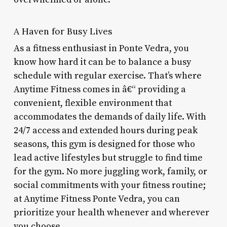
A Haven for Busy Lives
As a fitness enthusiast in Ponte Vedra, you
know how hard it can be to balance a busy
schedule with regular exercise. That’s where
Anytime Fitness comes in â€“ providing a
convenient, flexible environment that
accommodates the demands of daily life. With
24/7 access and extended hours during peak
seasons, this gym is designed for those who
lead active lifestyles but struggle to find time
for the gym. No more juggling work, family, or
social commitments with your fitness routine;
at Anytime Fitness Ponte Vedra, you can
prioritize your health whenever and wherever
you choose.