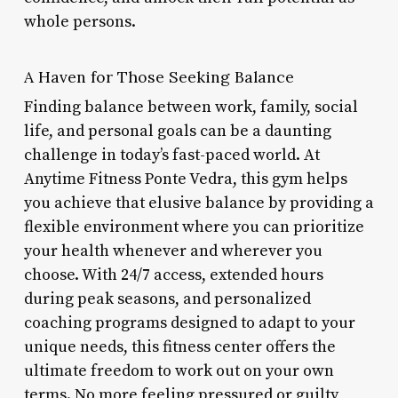
whole persons.
A Haven for Those Seeking Balance
Finding balance between work, family, social
life, and personal goals can be a daunting
challenge in today’s fast-paced world. At
Anytime Fitness Ponte Vedra, this gym helps
you achieve that elusive balance by providing a
flexible environment where you can prioritize
your health whenever and wherever you
choose. With 24/7 access, extended hours
during peak seasons, and personalized
coaching programs designed to adapt to your
unique needs, this fitness center offers the
ultimate freedom to work out on your own
terms. No more feeling pressured or guilty