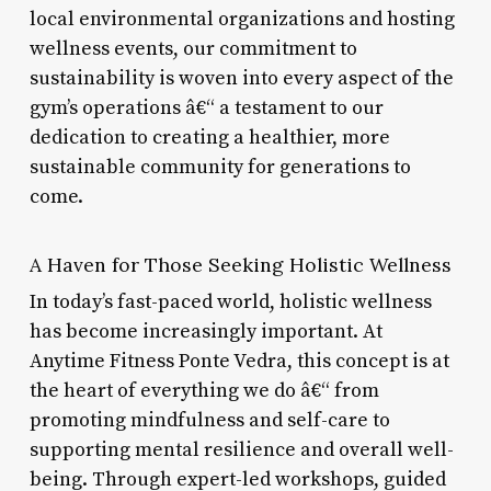
local environmental organizations and hosting
wellness events, our commitment to
sustainability is woven into every aspect of the
gym’s operations â€“ a testament to our
dedication to creating a healthier, more
sustainable community for generations to
come.
A Haven for Those Seeking Holistic Wellness
In today’s fast-paced world, holistic wellness
has become increasingly important. At
Anytime Fitness Ponte Vedra, this concept is at
the heart of everything we do â€“ from
promoting mindfulness and self-care to
supporting mental resilience and overall well-
being. Through expert-led workshops, guided