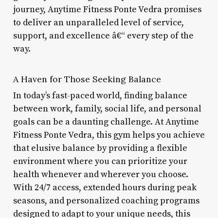
journey, Anytime Fitness Ponte Vedra promises
to deliver an unparalleled level of service,
support, and excellence â€“ every step of the
way.
A Haven for Those Seeking Balance
In today’s fast-paced world, finding balance
between work, family, social life, and personal
goals can be a daunting challenge. At Anytime
Fitness Ponte Vedra, this gym helps you achieve
that elusive balance by providing a flexible
environment where you can prioritize your
health whenever and wherever you choose.
With 24/7 access, extended hours during peak
seasons, and personalized coaching programs
designed to adapt to your unique needs, this