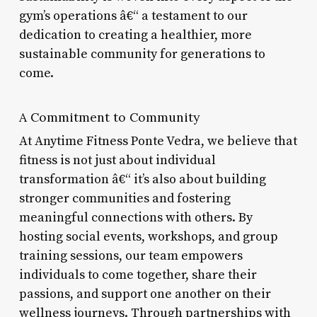
gym’s operations â€“ a testament to our
dedication to creating a healthier, more
sustainable community for generations to
come.
A Commitment to Community
At Anytime Fitness Ponte Vedra, we believe that
fitness is not just about individual
transformation â€“ it’s also about building
stronger communities and fostering
meaningful connections with others. By
hosting social events, workshops, and group
training sessions, our team empowers
individuals to come together, share their
passions, and support one another on their
wellness journeys. Through partnerships with