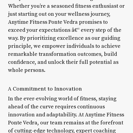
Whether you’re a seasoned fitness enthusiast or
just starting out on your wellness journey,
Anytime Fitness Ponte Vedra promises to
exceed your expectations â€“ every step of the
way. By prioritizing excellence as our guiding
principle, we empower individuals to achieve
remarkable transformation outcomes, build
confidence, and unlock their full potential as
whole persons.
A Commitment to Innovation
In the ever-evolving world of fitness, staying
ahead of the curve requires continuous
innovation and adaptability. At Anytime Fitness
Ponte Vedra, our team remains at the forefront
of cutting-edge technology, expert coaching