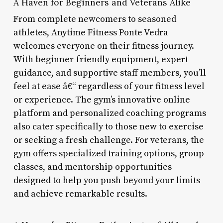
A Haven for Beginners and Veterans Alike
From complete newcomers to seasoned
athletes, Anytime Fitness Ponte Vedra
welcomes everyone on their fitness journey.
With beginner-friendly equipment, expert
guidance, and supportive staff members, you’ll
feel at ease â€“ regardless of your fitness level
or experience. The gym’s innovative online
platform and personalized coaching programs
also cater specifically to those new to exercise
or seeking a fresh challenge. For veterans, the
gym offers specialized training options, group
classes, and mentorship opportunities
designed to help you push beyond your limits
and achieve remarkable results.