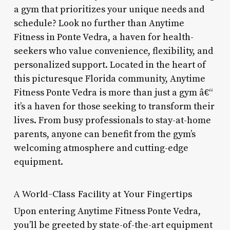
a gym that prioritizes your unique needs and
schedule? Look no further than Anytime
Fitness in Ponte Vedra, a haven for health-
seekers who value convenience, flexibility, and
personalized support. Located in the heart of
this picturesque Florida community, Anytime
Fitness Ponte Vedra is more than just a gym â€“
it’s a haven for those seeking to transform their
lives. From busy professionals to stay-at-home
parents, anyone can benefit from the gym’s
welcoming atmosphere and cutting-edge
equipment.
A World-Class Facility at Your Fingertips
Upon entering Anytime Fitness Ponte Vedra,
you’ll be greeted by state-of-the-art equipment