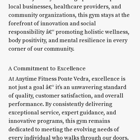
local businesses, healthcare providers, and
community organizations, this gym stays at the
forefront of innovation and social
responsibility â€“ promoting holistic wellness,
body positivity, and mental resilience in every
corner of our community.
A Commitment to Excellence
At Anytime Fitness Ponte Vedra, excellence is
not just a goal â€“ it’s an unwavering standard
of quality, customer satisfaction, and overall
performance. By consistently delivering
exceptional service, expert guidance, and
innovative programs, this gym remains
dedicated to meeting the evolving needs of
every individual who walks through our doors.