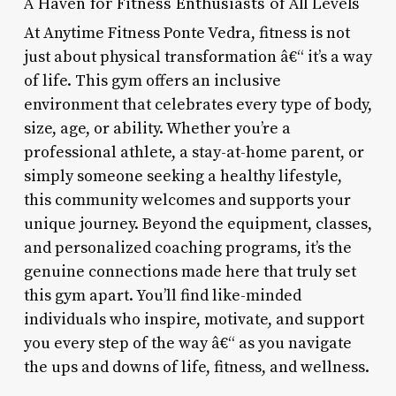
A Haven for Fitness Enthusiasts of All Levels
At Anytime Fitness Ponte Vedra, fitness is not
just about physical transformation â€“ it’s a way
of life. This gym offers an inclusive
environment that celebrates every type of body,
size, age, or ability. Whether you’re a
professional athlete, a stay-at-home parent, or
simply someone seeking a healthy lifestyle,
this community welcomes and supports your
unique journey. Beyond the equipment, classes,
and personalized coaching programs, it’s the
genuine connections made here that truly set
this gym apart. You’ll find like-minded
individuals who inspire, motivate, and support
you every step of the way â€“ as you navigate
the ups and downs of life, fitness, and wellness.