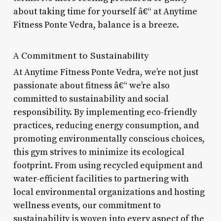
about taking time for yourself â€“ at Anytime
Fitness Ponte Vedra, balance is a breeze.
A Commitment to Sustainability
At Anytime Fitness Ponte Vedra, we’re not just
passionate about fitness â€“ we’re also
committed to sustainability and social
responsibility. By implementing eco-friendly
practices, reducing energy consumption, and
promoting environmentally conscious choices,
this gym strives to minimize its ecological
footprint. From using recycled equipment and
water-efficient facilities to partnering with
local environmental organizations and hosting
wellness events, our commitment to
sustainability is woven into every aspect of the