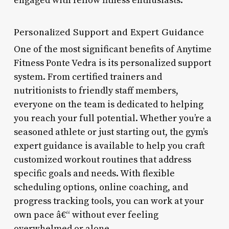
engaged with fellow fitness enthusiasts.
Personalized Support and Expert Guidance
One of the most significant benefits of Anytime
Fitness Ponte Vedra is its personalized support
system. From certified trainers and
nutritionists to friendly staff members,
everyone on the team is dedicated to helping
you reach your full potential. Whether you’re a
seasoned athlete or just starting out, the gym’s
expert guidance is available to help you craft
customized workout routines that address
specific goals and needs. With flexible
scheduling options, online coaching, and
progress tracking tools, you can work at your
own pace â€“ without ever feeling
overwhelmed or alone.