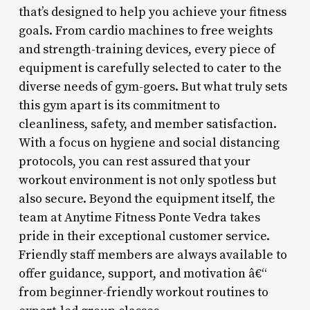
that’s designed to help you achieve your fitness
goals. From cardio machines to free weights
and strength-training devices, every piece of
equipment is carefully selected to cater to the
diverse needs of gym-goers. But what truly sets
this gym apart is its commitment to
cleanliness, safety, and member satisfaction.
With a focus on hygiene and social distancing
protocols, you can rest assured that your
workout environment is not only spotless but
also secure. Beyond the equipment itself, the
team at Anytime Fitness Ponte Vedra takes
pride in their exceptional customer service.
Friendly staff members are always available to
offer guidance, support, and motivation â€“
from beginner-friendly workout routines to