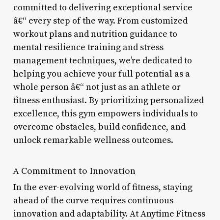
committed to delivering exceptional service
â€“ every step of the way. From customized
workout plans and nutrition guidance to
mental resilience training and stress
management techniques, we’re dedicated to
helping you achieve your full potential as a
whole person â€“ not just as an athlete or
fitness enthusiast. By prioritizing personalized
excellence, this gym empowers individuals to
overcome obstacles, build confidence, and
unlock remarkable wellness outcomes.
A Commitment to Innovation
In the ever-evolving world of fitness, staying
ahead of the curve requires continuous
innovation and adaptability. At Anytime Fitness