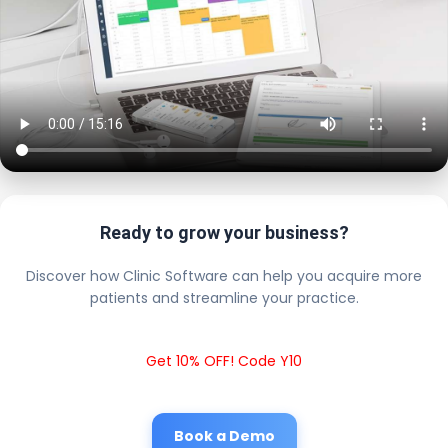
Ready to grow your business?
Discover how Clinic Software can help you acquire more
patients and streamline your practice.
Get 10% OFF! Code Y10
Book a Demo