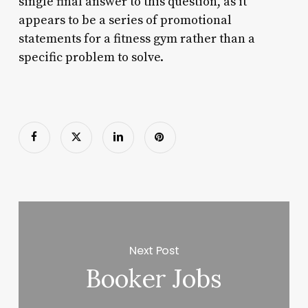
single final answer to this question, as it
appears to be a series of promotional
statements for a fitness gym rather than a
specific problem to solve.
Next Post
Booker Jobs