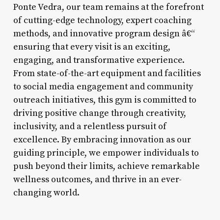
Ponte Vedra, our team remains at the forefront
of cutting-edge technology, expert coaching
methods, and innovative program design â€“
ensuring that every visit is an exciting,
engaging, and transformative experience.
From state-of-the-art equipment and facilities
to social media engagement and community
outreach initiatives, this gym is committed to
driving positive change through creativity,
inclusivity, and a relentless pursuit of
excellence. By embracing innovation as our
guiding principle, we empower individuals to
push beyond their limits, achieve remarkable
wellness outcomes, and thrive in an ever-
changing world.