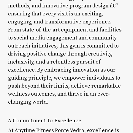
methods, and innovative program design â€“
ensuring that every visit is an exciting,
engaging, and transformative experience.
From state-of-the-art equipment and facilities
to social media engagement and community
outreach initiatives, this gym is committed to
driving positive change through creativity,
inclusivity, and a relentless pursuit of
excellence. By embracing innovation as our
guiding principle, we empower individuals to
push beyond their limits, achieve remarkable
wellness outcomes, and thrive in an ever-
changing world.
A Commitment to Excellence
At Anytime Fitness Ponte Vedra, excellence is