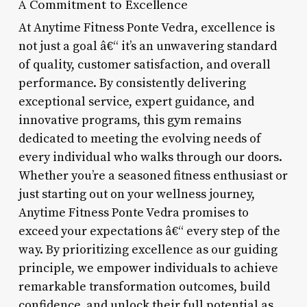
A Commitment to Excellence
At Anytime Fitness Ponte Vedra, excellence is
not just a goal â€“ it’s an unwavering standard
of quality, customer satisfaction, and overall
performance. By consistently delivering
exceptional service, expert guidance, and
innovative programs, this gym remains
dedicated to meeting the evolving needs of
every individual who walks through our doors.
Whether you’re a seasoned fitness enthusiast or
just starting out on your wellness journey,
Anytime Fitness Ponte Vedra promises to
exceed your expectations â€“ every step of the
way. By prioritizing excellence as our guiding
principle, we empower individuals to achieve
remarkable transformation outcomes, build
confidence, and unlock their full potential as