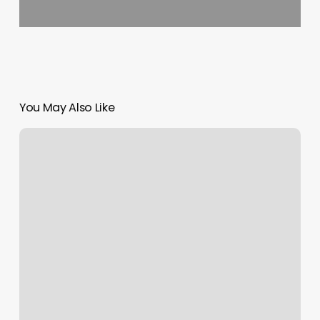
You May Also Like
Urban
Sugaring