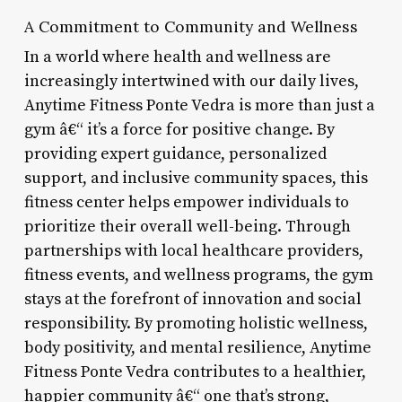
A Commitment to Community and Wellness
In a world where health and wellness are
increasingly intertwined with our daily lives,
Anytime Fitness Ponte Vedra is more than just a
gym â€“ it’s a force for positive change. By
providing expert guidance, personalized
support, and inclusive community spaces, this
fitness center helps empower individuals to
prioritize their overall well-being. Through
partnerships with local healthcare providers,
fitness events, and wellness programs, the gym
stays at the forefront of innovation and social
responsibility. By promoting holistic wellness,
body positivity, and mental resilience, Anytime
Fitness Ponte Vedra contributes to a healthier,
happier community â€“ one that’s strong,