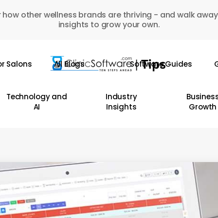
 how other wellness brands are thriving - and walk away
insights to grow your own.
or Salons
All Blogs
Software Guides
G
Technology and
Industry
Busines
AI
Insights
Growth