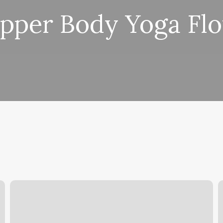
pper Body Yoga Fl
Hair
L
Salon
D
Kingwood
B