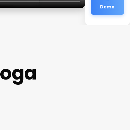
Demo
Yoga