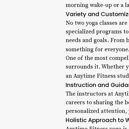
morning wake-up or a la
Variety and Customiz
No two yoga classes are 
specialized programs to 
needs and goals. From b
something for everyone.
One of the most compell
surrounds it. Whether y
an Anytime Fitness studi
Instruction and Guid
The instructors at Anyt
careers to sharing the be
personalized attention, 
Holistic Approach to 