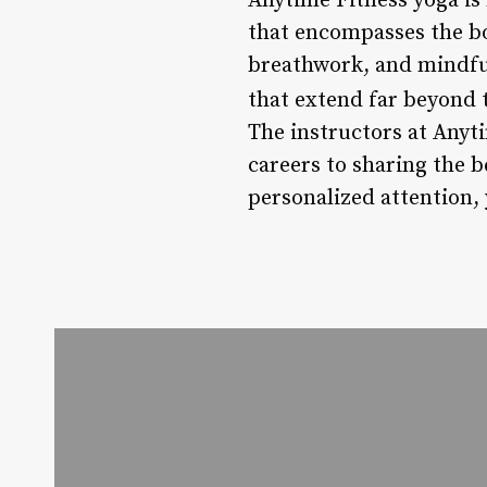
Anytime Fitness yoga is 
that encompasses the bo
breathwork, and mindfu
that extend far beyond 
The instructors at Anyt
careers to sharing the be
personalized attention, 