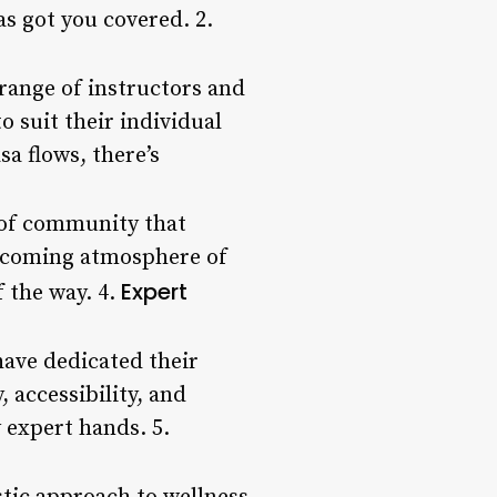
s got you covered. 2.
 range of instructors and
 suit their individual
a flows, there’s
 of community that
welcoming atmosphere of
Expert
f the way. 4.
have dedicated their
, accessibility, and
 expert hands. 5.