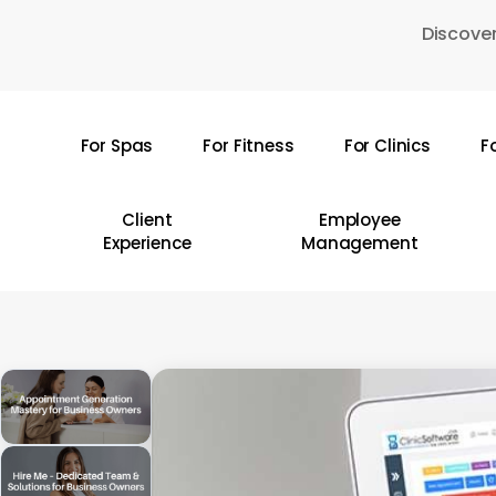
Skip
Discover
to
main
content
For Spas
For Fitness
For Clinics
F
Hit enter to search or ESC to close
Client
Employee
Experience
Management