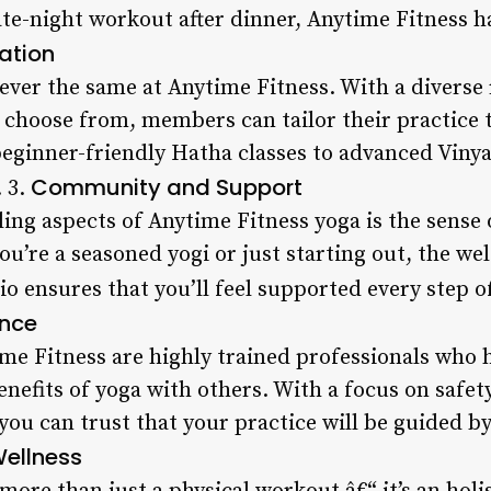
te-night workout after dinner, Anytime Fitness ha
ation
ever the same at Anytime Fitness. With a diverse
choose from, members can tailor their practice to
eginner-friendly Hatha classes to advanced Vinyas
Community and Support
 3.
ing aspects of Anytime Fitness yoga is the sense
ou’re a seasoned yogi or just starting out, the 
o ensures that you’ll feel supported every step o
ance
ime Fitness are highly trained professionals who 
nefits of yoga with others. With a focus on safety
you can trust that your practice will be guided by
Wellness