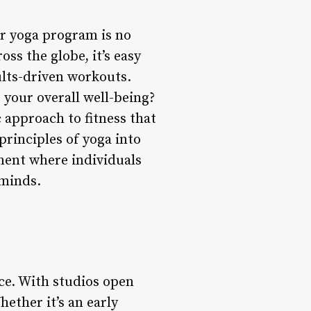
ir yoga program is no
s the globe, it’s easy
lts-driven workouts.
 your overall well-being?
 approach to fitness that
rinciples of yoga into
ment where individuals
 minds.
ce. With studios open
hether it’s an early