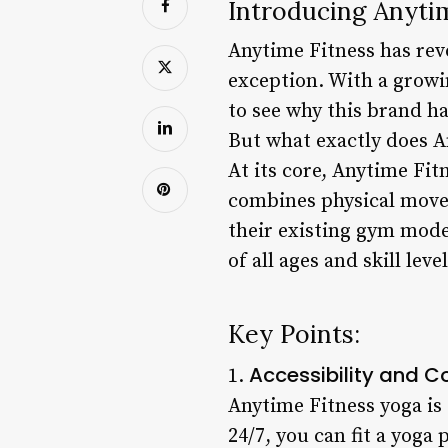
Introducing Anyti
Anytime Fitness has rev
exception. With a growi
to see why this brand 
But what exactly does An
At its core, Anytime Fit
combines physical movem
their existing gym mode
of all ages and skill le
Key Points:
Accessibility and 
1.
Anytime Fitness yoga is
24/7, you can fit a yoga