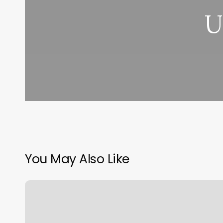
U
You May Also Like
Rising
Vs
Sun