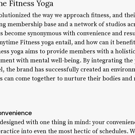
me Fitness Yoga
olutionized the way we approach fitness, and the
ng membership base and a network of studios acros
has become synonymous with convenience and resu
ytime Fitness yoga entail, and how can it benefit
ness yoga aims to provide members with a holistic
ent with mental well-being. By integrating the p
l, the brand has successfully created an environ
vels can come together to nurture their bodies and
Convenience
 designed with one thing in mind: your convenien
 practice into even the most hectic of schedules. W