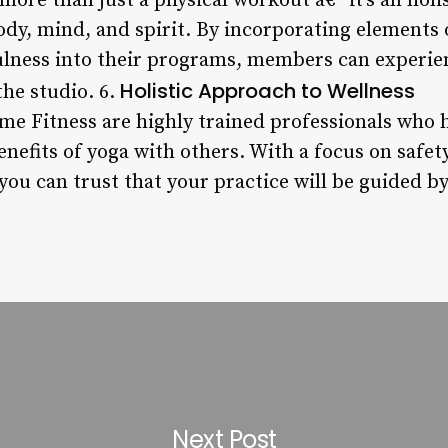
more than just a physical workout â€“ it’s an holi
dy, mind, and spirit. By incorporating elements 
lness into their programs, members can experie
Holistic Approach to Wellness
the studio. 6.
ime Fitness are highly trained professionals who 
nefits of yoga with others. With a focus on safety
you can trust that your practice will be guided b
Next Post