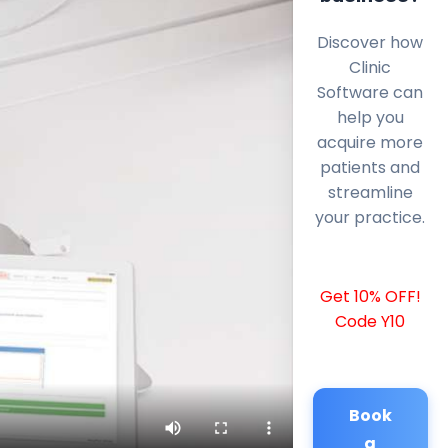
Discover how
Clinic
Software can
help you
acquire more
patients and
streamline
your practice.
Get 10% OFF!
Code Y10
Book
a