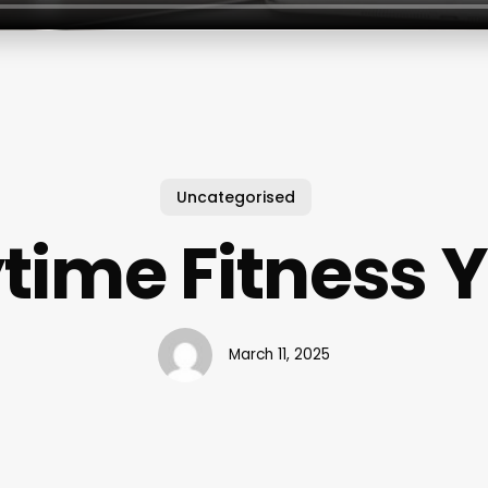
Uncategorised
time Fitness 
March 11, 2025