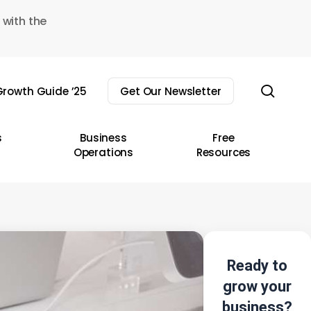
 with the
sear
rowth Guide ’25
Get Our Newsletter
s
Business
Free
Operations
Resources
Ready to
grow your
business?