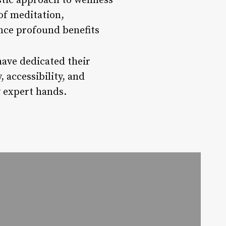
stic approach to wellness
of meditation,
nce profound benefits
have dedicated their
, accessibility, and
y expert hands.