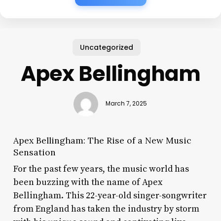
Uncategorized
Apex Bellingham
March 7, 2025
Apex Bellingham: The Rise of a New Music
Sensation
For the past few years, the music world has
been buzzing with the name of Apex
Bellingham. This 22-year-old singer-songwriter
from England has taken the industry by storm