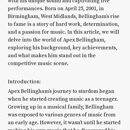
with his unique sound and captivating live
performances. Born on April 25, 2001, in
Birmingham, West Midlands, Bellingham’s rise
to fame is a story of hard work, determination,
and a passion for music. In this article, we will
delve into the world of Apex Bellingham,
exploring his background, key achievements,
and what makes him stand out in the
competitive music scene.
Introduction:
Apex Bellingham’s journey to stardom began
when he started creating music as a teenager.
Growing up in a musical family, Bellingham
was exposed to various genres of music from
an early age. However, it wasn’t until he started