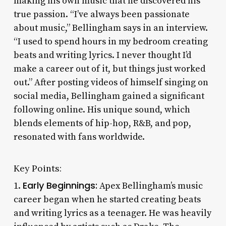
making his own music that he discovered his
true passion. “I’ve always been passionate
about music,” Bellingham says in an interview.
“I used to spend hours in my bedroom creating
beats and writing lyrics. I never thought I’d
make a career out of it, but things just worked
out.” After posting videos of himself singing on
social media, Bellingham gained a significant
following online. His unique sound, which
blends elements of hip-hop, R&B, and pop,
resonated with fans worldwide.
Key Points:
Early Beginnings:
1.
Apex Bellingham’s music
career began when he started creating beats
and writing lyrics as a teenager. He was heavily