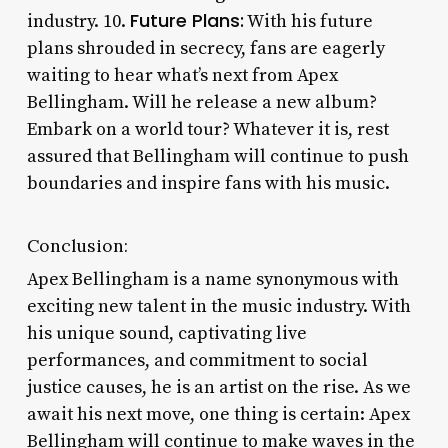
Future Plans:
industry. 10.
With his future
plans shrouded in secrecy, fans are eagerly
waiting to hear what’s next from Apex
Bellingham. Will he release a new album?
Embark on a world tour? Whatever it is, rest
assured that Bellingham will continue to push
boundaries and inspire fans with his music.
Conclusion:
Apex Bellingham is a name synonymous with
exciting new talent in the music industry. With
his unique sound, captivating live
performances, and commitment to social
justice causes, he is an artist on the rise. As we
await his next move, one thing is certain: Apex
Bellingham will continue to make waves in the