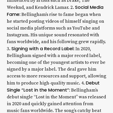
influenced by artists such as Drake, The
Social Media
Weeknd, and Kendrick Lamar. 2.
Fame:
Bellingham’s rise to fame began when
he started posting videos of himself singing on
social media platforms such as YouTube and
Instagram. His unique sound resonated with
fans worldwide, and his following grew rapidly.
Signing with a Record Label:
3.
In 2020,
Bellingham signed with a major record label,
becoming one of the youngest artists to ever be
signed by a major label. The deal gave him
access to more resources and support, allowing
Debut
him to produce high-quality music. 4.
Single “Lost in the Moment”:
Bellingham’s
debut single “Lost in the Moment” was released
in 2020 and quickly gained attention from
music fans worldwide. The song’s catchy beat