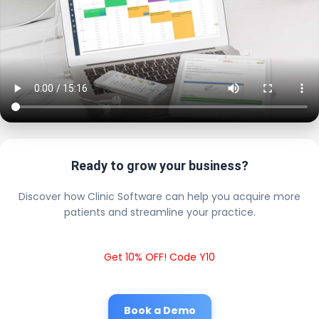
Ready to grow your business?
Discover how Clinic Software can help you acquire more
patients and streamline your practice.
Get 10% OFF! Code Y10
Book a Demo