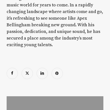
music world for years to come. In a rapidly
changing landscape where artists come and go,
it’s refreshing to see someone like Apex
Bellingham breaking new ground. With his
passion, dedication, and unique sound, he has
secured a place among the industry’s most
exciting young talents.