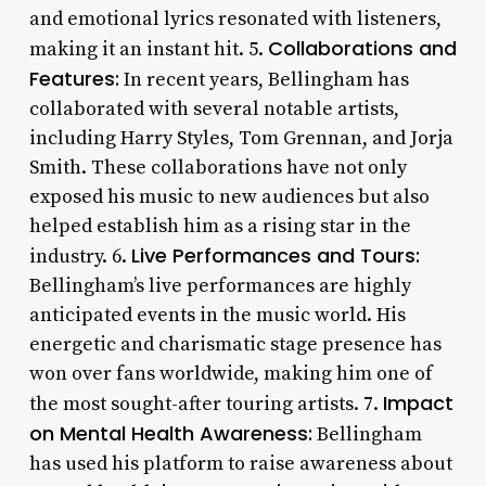
and emotional lyrics resonated with listeners,
Collaborations and
making it an instant hit. 5.
Features:
In recent years, Bellingham has
collaborated with several notable artists,
including Harry Styles, Tom Grennan, and Jorja
Smith. These collaborations have not only
exposed his music to new audiences but also
helped establish him as a rising star in the
Live Performances and Tours:
industry. 6.
Bellingham’s live performances are highly
anticipated events in the music world. His
energetic and charismatic stage presence has
won over fans worldwide, making him one of
Impact
the most sought-after touring artists. 7.
on Mental Health Awareness:
Bellingham
has used his platform to raise awareness about