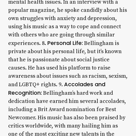
mental health issues. In an interview with a
popular magazine, he spoke candidly about his
own struggles with anxiety and depression,
using his music as a way to cope and connect
with others who are going through similar
Personal Life:
experiences. 8.
Bellingham is
private about his personal life, but it’s known
that he is passionate about social justice
causes. He has used his platform to raise
awareness about issues such as racism, sexism,
Accolades and
and LGBTQ+ rights. 9.
Recognition:
Bellingham’s hard work and
dedication have earned him several accolades,
including a Brit Award nomination for Best
Newcomer. His music has also been praised by
critics worldwide, with many hailing him as
one of the most exciting new talents in the