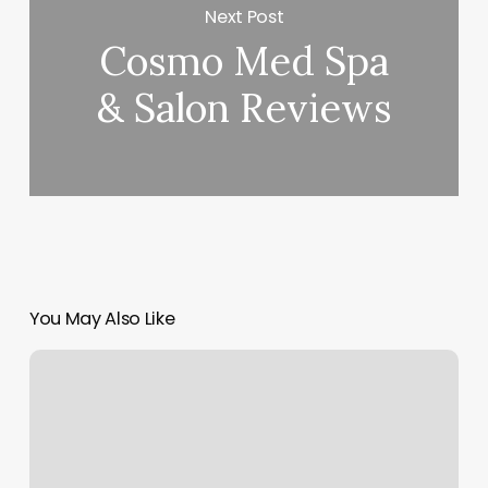
Next Post
Cosmo Med Spa
& Salon Reviews
You May Also Like
Karma
Hair
Salon