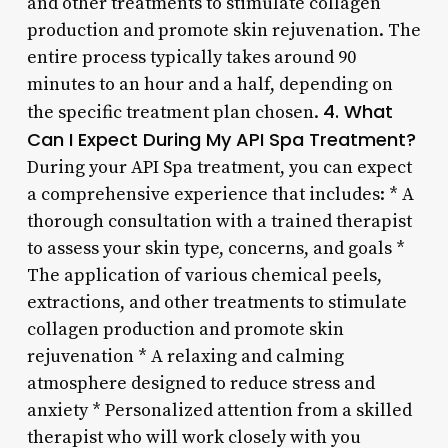
and other treatments to stimulate collagen
production and promote skin rejuvenation. The
entire process typically takes around 90
minutes to an hour and a half, depending on
4. What
the specific treatment plan chosen.
Can I Expect During My API Spa Treatment?
During your API Spa treatment, you can expect
a comprehensive experience that includes: * A
thorough consultation with a trained therapist
to assess your skin type, concerns, and goals *
The application of various chemical peels,
extractions, and other treatments to stimulate
collagen production and promote skin
rejuvenation * A relaxing and calming
atmosphere designed to reduce stress and
anxiety * Personalized attention from a skilled
therapist who will work closely with you