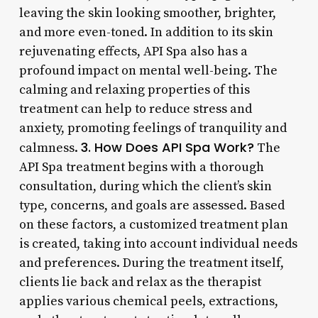
leaving the skin looking smoother, brighter,
and more even-toned. In addition to its skin
rejuvenating effects, API Spa also has a
profound impact on mental well-being. The
calming and relaxing properties of this
treatment can help to reduce stress and
anxiety, promoting feelings of tranquility and
3. How Does API Spa Work?
calmness.
The
API Spa treatment begins with a thorough
consultation, during which the client’s skin
type, concerns, and goals are assessed. Based
on these factors, a customized treatment plan
is created, taking into account individual needs
and preferences. During the treatment itself,
clients lie back and relax as the therapist
applies various chemical peels, extractions,