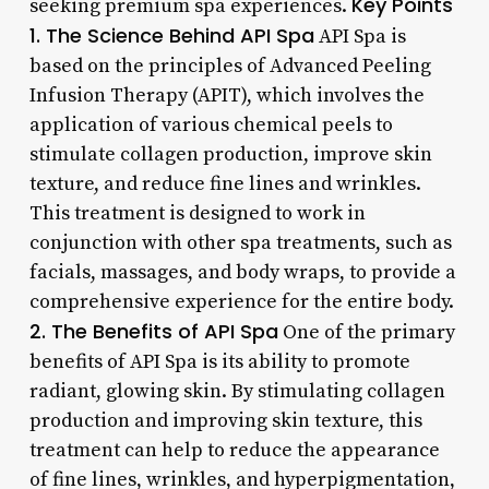
Key Points
seeking premium spa experiences.
1. The Science Behind API Spa
API Spa is
based on the principles of Advanced Peeling
Infusion Therapy (APIT), which involves the
application of various chemical peels to
stimulate collagen production, improve skin
texture, and reduce fine lines and wrinkles.
This treatment is designed to work in
conjunction with other spa treatments, such as
facials, massages, and body wraps, to provide a
comprehensive experience for the entire body.
2. The Benefits of API Spa
One of the primary
benefits of API Spa is its ability to promote
radiant, glowing skin. By stimulating collagen
production and improving skin texture, this
treatment can help to reduce the appearance
of fine lines, wrinkles, and hyperpigmentation,