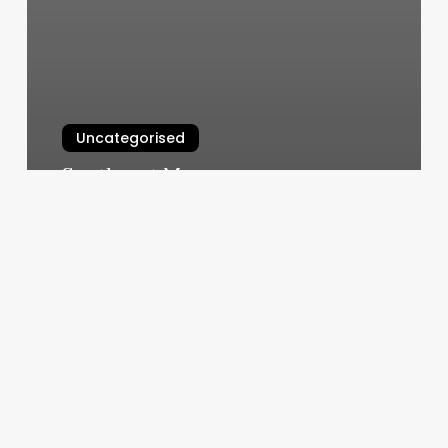
Uncategorised
Southeast Massage
March 12, 2025
Lucas
James
Celebrity
Personal
Trainer