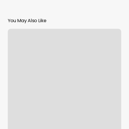
You May Also Like
Southeast
Massage