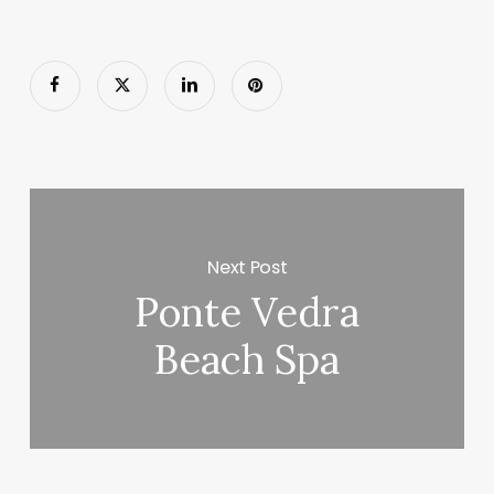
Next Post
Ponte Vedra
Beach Spa