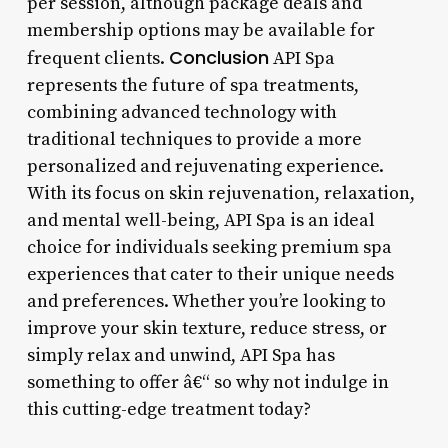
per session, although package deals and
membership options may be available for
Conclusion
frequent clients.
API Spa
represents the future of spa treatments,
combining advanced technology with
traditional techniques to provide a more
personalized and rejuvenating experience.
With its focus on skin rejuvenation, relaxation,
and mental well-being, API Spa is an ideal
choice for individuals seeking premium spa
experiences that cater to their unique needs
and preferences. Whether you’re looking to
improve your skin texture, reduce stress, or
simply relax and unwind, API Spa has
something to offer â€“ so why not indulge in
this cutting-edge treatment today?