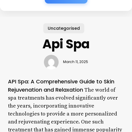
Uncategorised
Api Spa
March 11, 2025
API Spa: A Comprehensive Guide to Skin
Rejuvenation and Relaxation
The world of
spa treatments has evolved significantly over
the years, incorporating innovative
technologies to provide a more personalized
and rejuvenating experience. One such
treatment that has gained immense popularity