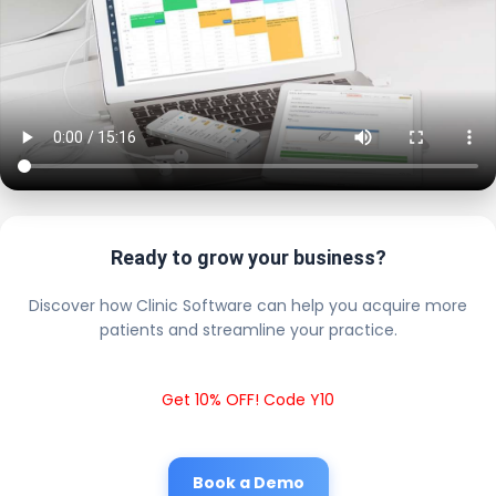
Ready to grow your business?
Discover how Clinic Software can help you acquire more
patients and streamline your practice.
Get 10% OFF! Code Y10
Book a Demo