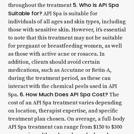
5. Who is API Spa
throughout the treatment
Suitable for?
API Spa is suitable for
individuals of all ages and skin types, including
those with sensitive skin. However, it’s essential
to note that this treatment may not be suitable
for pregnant or breastfeeding women, as well
as those with active acne or rosacea. In
addition, clients should avoid certain
medications, such as Accutane or Retin-A,
during the treatment period, as these can
interact with the chemical peels used in API
6. How Much Does API Spa Cost?
Spa.
The
cost of an API Spa treatment varies depending
on location, therapist expertise, and specific
treatment plan chosen. On average, a full-body
API Spa treatment can range from $150 to $300