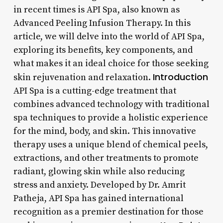
in recent times is API Spa, also known as
Advanced Peeling Infusion Therapy. In this
article, we will delve into the world of API Spa,
exploring its benefits, key components, and
what makes it an ideal choice for those seeking
Introduction
skin rejuvenation and relaxation.
API Spa is a cutting-edge treatment that
combines advanced technology with traditional
spa techniques to provide a holistic experience
for the mind, body, and skin. This innovative
therapy uses a unique blend of chemical peels,
extractions, and other treatments to promote
radiant, glowing skin while also reducing
stress and anxiety. Developed by Dr. Amrit
Patheja, API Spa has gained international
recognition as a premier destination for those