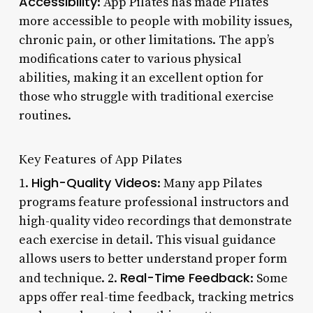
Accessibility
: App Pilates has made Pilates
more accessible to people with mobility issues,
chronic pain, or other limitations. The app’s
modifications cater to various physical
abilities, making it an excellent option for
those who struggle with traditional exercise
routines.
Key Features of App Pilates
High-Quality Videos
1.
: Many app Pilates
programs feature professional instructors and
high-quality video recordings that demonstrate
each exercise in detail. This visual guidance
allows users to better understand proper form
Real-Time Feedback
and technique. 2.
: Some
apps offer real-time feedback, tracking metrics