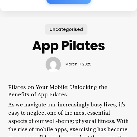
Uncategorised
App Pilates
March 11, 2025
Pilates on Your Mobile: Unlocking the
Benefits of App Pilates
As we navigate our increasingly busy lives, it’s
easy to neglect one of the most essential
aspects of our well-being: physical fitness. With
the rise of mobile apps, exercising has become