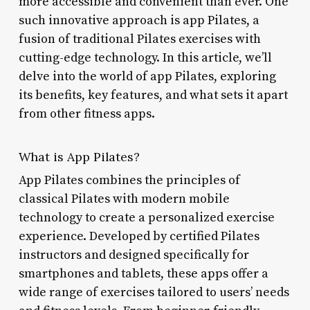
more accessible and convenient than ever. One
such innovative approach is app Pilates, a
fusion of traditional Pilates exercises with
cutting-edge technology. In this article, we’ll
delve into the world of app Pilates, exploring
its benefits, key features, and what sets it apart
from other fitness apps.
What is App Pilates?
App Pilates combines the principles of
classical Pilates with modern mobile
technology to create a personalized exercise
experience. Developed by certified Pilates
instructors and designed specifically for
smartphones and tablets, these apps offer a
wide range of exercises tailored to users’ needs