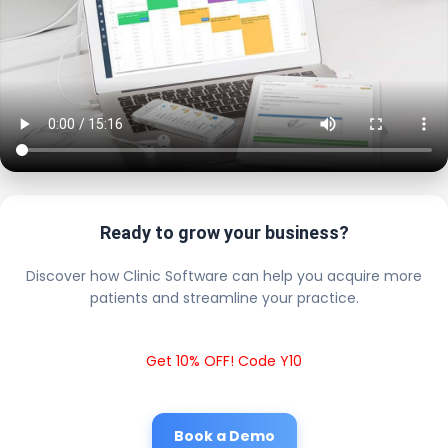
Ready to grow your business?
Discover how Clinic Software can help you acquire more
patients and streamline your practice.
Get 10% OFF! Code Y10
Book a Demo