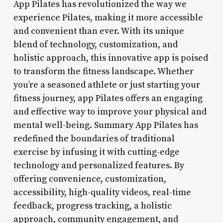
App Pilates has revolutionized the way we
experience Pilates, making it more accessible
and convenient than ever. With its unique
blend of technology, customization, and
holistic approach, this innovative app is poised
to transform the fitness landscape. Whether
you’re a seasoned athlete or just starting your
fitness journey, app Pilates offers an engaging
and effective way to improve your physical and
mental well-being. Summary App Pilates has
redefined the boundaries of traditional
exercise by infusing it with cutting-edge
technology and personalized features. By
offering convenience, customization,
accessibility, high-quality videos, real-time
feedback, progress tracking, a holistic
approach, community engagement, and