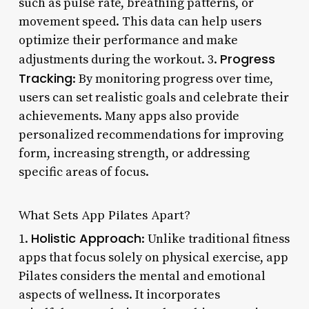
such as pulse rate, breathing patterns, or
movement speed. This data can help users
optimize their performance and make
Progress
adjustments during the workout. 3.
Tracking
: By monitoring progress over time,
users can set realistic goals and celebrate their
achievements. Many apps also provide
personalized recommendations for improving
form, increasing strength, or addressing
specific areas of focus.
What Sets App Pilates Apart?
Holistic Approach
1.
: Unlike traditional fitness
apps that focus solely on physical exercise, app
Pilates considers the mental and emotional
aspects of wellness. It incorporates