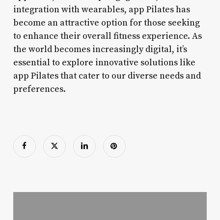
integration with wearables, app Pilates has
become an attractive option for those seeking
to enhance their overall fitness experience. As
the world becomes increasingly digital, it’s
essential to explore innovative solutions like
app Pilates that cater to our diverse needs and
preferences.