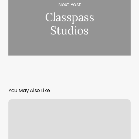
Next Post
Classpass
Studios
You May Also Like
How
Much
Are
Pedicures