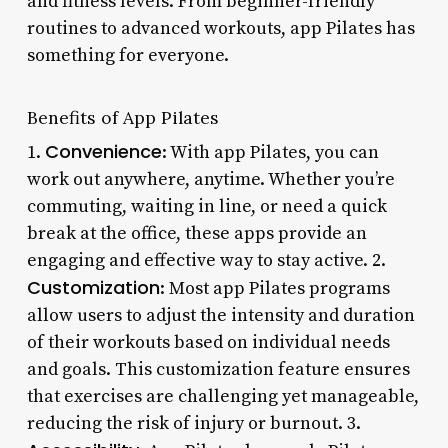
and fitness levels. From beginner-friendly
routines to advanced workouts, app Pilates has
something for everyone.
Benefits of App Pilates
Convenience
1.
: With app Pilates, you can
work out anywhere, anytime. Whether you’re
commuting, waiting in line, or need a quick
break at the office, these apps provide an
engaging and effective way to stay active. 2.
Customization
: Most app Pilates programs
allow users to adjust the intensity and duration
of their workouts based on individual needs
and goals. This customization feature ensures
that exercises are challenging yet manageable,
reducing the risk of injury or burnout. 3.