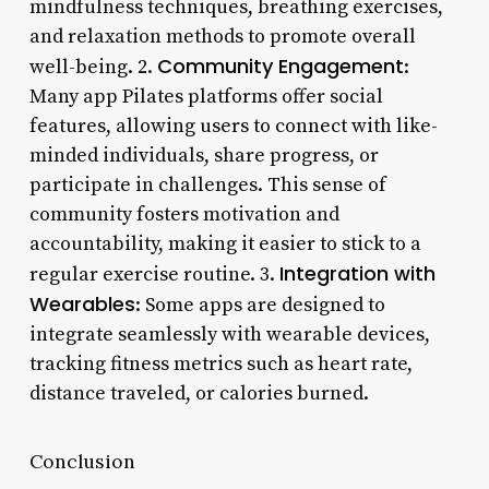
mindfulness techniques, breathing exercises,
and relaxation methods to promote overall
Community Engagement
well-being. 2.
:
Many app Pilates platforms offer social
features, allowing users to connect with like-
minded individuals, share progress, or
participate in challenges. This sense of
community fosters motivation and
accountability, making it easier to stick to a
Integration with
regular exercise routine. 3.
Wearables
: Some apps are designed to
integrate seamlessly with wearable devices,
tracking fitness metrics such as heart rate,
distance traveled, or calories burned.
Conclusion