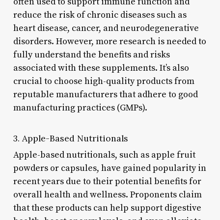
often used to support immune function and
reduce the risk of chronic diseases such as
heart disease, cancer, and neurodegenerative
disorders. However, more research is needed to
fully understand the benefits and risks
associated with these supplements. It’s also
crucial to choose high-quality products from
reputable manufacturers that adhere to good
manufacturing practices (GMPs).
3. Apple-Based Nutritionals
Apple-based nutritionals, such as apple fruit
powders or capsules, have gained popularity in
recent years due to their potential benefits for
overall health and wellness. Proponents claim
that these products can help support digestive