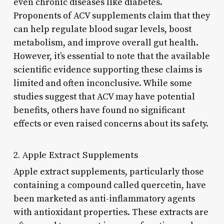
even chronic diseases like diabetes.
Proponents of ACV supplements claim that they
can help regulate blood sugar levels, boost
metabolism, and improve overall gut health.
However, it’s essential to note that the available
scientific evidence supporting these claims is
limited and often inconclusive. While some
studies suggest that ACV may have potential
benefits, others have found no significant
effects or even raised concerns about its safety.
2. Apple Extract Supplements
Apple extract supplements, particularly those
containing a compound called quercetin, have
been marketed as anti-inflammatory agents
with antioxidant properties. These extracts are