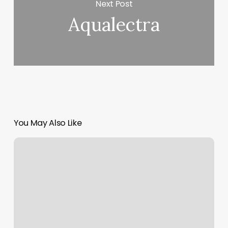
Next Post
Aqualectra
You May Also Like
Call
Scheduling
Software