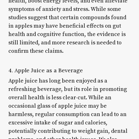
health, boost energy levels, and even alleviate
symptoms of anxiety and stress. While some
studies suggest that certain compounds found
in apples may have beneficial effects on gut
health and cognitive function, the evidence is
still limited, and more research is needed to
confirm these claims.
4. Apple Juice as a Beverage
Apple juice has long been enjoyed as a
refreshing beverage, but its role in promoting
overall health is less clear-cut. While an
occasional glass of apple juice may be
harmless, regular consumption can lead to an
excessive intake of sugar and calories,
potentially contributing to weight gain, dental