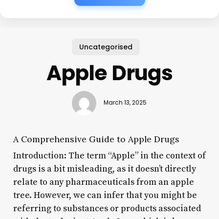
Uncategorised
Apple Drugs
March 13, 2025
A Comprehensive Guide to Apple Drugs
Introduction: The term “Apple” in the context of
drugs is a bit misleading, as it doesn’t directly
relate to any pharmaceuticals from an apple
tree. However, we can infer that you might be
referring to substances or products associated