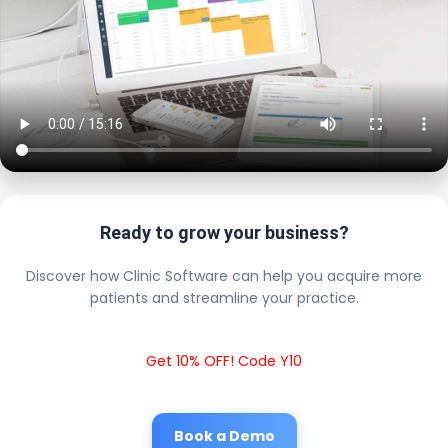
Ready to grow your business?
Discover how Clinic Software can help you acquire more
patients and streamline your practice.
Get 10% OFF! Code Y10
Book a Demo