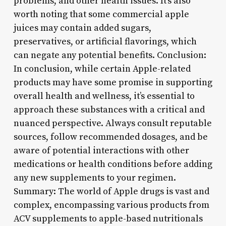
problems, and other health issues. It’s also
worth noting that some commercial apple
juices may contain added sugars,
preservatives, or artificial flavorings, which
can negate any potential benefits. Conclusion:
In conclusion, while certain Apple-related
products may have some promise in supporting
overall health and wellness, it’s essential to
approach these substances with a critical and
nuanced perspective. Always consult reputable
sources, follow recommended dosages, and be
aware of potential interactions with other
medications or health conditions before adding
any new supplements to your regimen.
Summary: The world of Apple drugs is vast and
complex, encompassing various products from
ACV supplements to apple-based nutritionals