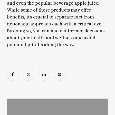
and even the popular beverage apple juice.
While some of these products may offer
benefits, it’s crucial to separate fact from
fiction and approach each with a critical eye.
By doing so, you can make informed decisions
about your health and wellness and avoid
potential pitfalls along the way.