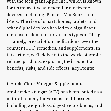
with the tech giant Apple Inc., which is known
for its innovative and popular electronic
devices, including iPhones, MacBooks, and
iPads. The rise of smartphones, tablets, and
other digital devices has led to a significant
increase in demand for various types of “drugs”
– namely, prescription medications, over-the-
counter (OTC) remedies, and supplements. In
this article, we’ll delve into the world of Apple-
related products, exploring their potential
benefits, risks, and side effects. Key Points:
1. Apple Cider Vinegar Supplements
Apple cider vinegar (ACV) has been touted as a
natural remedy for various health issues,
including weight loss, digestive problems, and