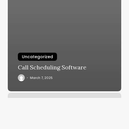
Uncategorized
Call Scheduling Software
March 7, 2025
Strawberry
Mountain
Gym