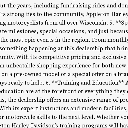
t the years, including fundraising rides and dona
its strong ties to the community, Appleton Harl
ng motorcyclists from all over Wisconsin. 5. **Sp
te milestones, special occasions, and just becaus
the most epic events in the region. From monthl
s something happening at this dealership that bri
unity. With its competitive pricing and exclusiv
 an unbeatable shopping experience for both new
l on a pre-owned model or a special offer on a br
ays ready to help. 6. **Training and Education** 
ducation are at the forefront of everything they 
ns, the dealership offers an extensive range of pr
s. With its expert instructors and modern facilities,
ur motorcycle skills to the next level. Whether yo
ton Harley-Davidson’s training programs will have