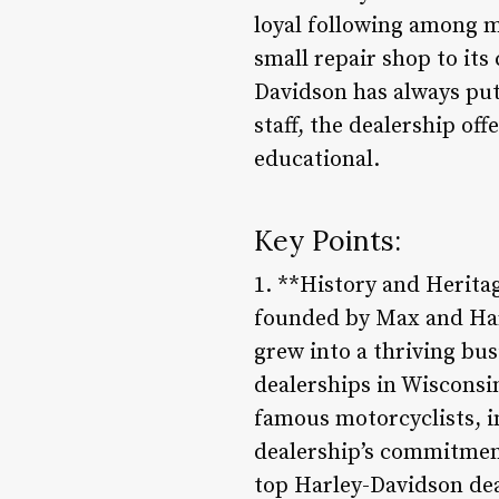
loyal following among m
small repair shop to it
Davidson has always put 
staff, the dealership of
educational.
Key Points:
1. **History and Herita
founded by Max and Harr
grew into a thriving bu
dealerships in Wisconsi
famous motorcyclists, i
dealership’s commitment
top Harley-Davidson dea