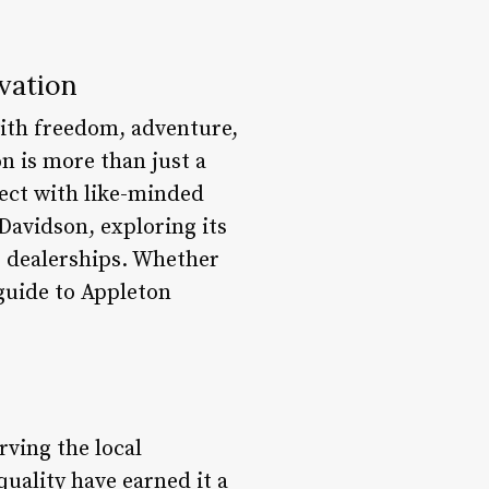
vation
ith freedom, adventure,
n is more than just a
nect with like-minded
-Davidson, exploring its
e dealerships. Whether
 guide to Appleton
rving the local
uality have earned it a