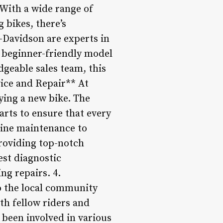
With a wide range of
 bikes, there’s
y-Davidson are experts in
a beginner-friendly model
geable sales team, this
vice and Repair** At
ying a new bike. The
arts to ensure that every
utine maintenance to
roviding top-notch
test diagnostic
ng repairs. 4.
 the local community
ith fellow riders and
 been involved in various