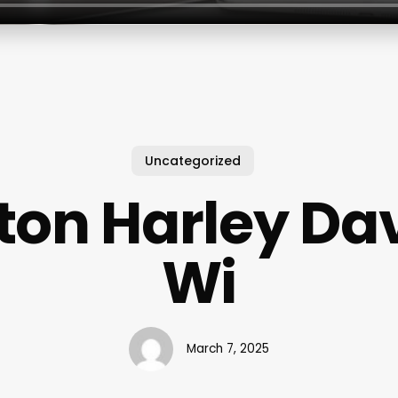
Uncategorized
ton Harley Da
Wi
March 7, 2025