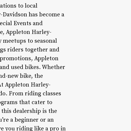
tions to local
ey-Davidson has become a
ecial Events and
e, Appleton Harley-
y meetups to seasonal
ngs riders together and
e promotions, Appleton
 and used bikes. Whether
and-new bike, the
At Appleton Harley-
do. From riding classes
ograms that cater to
 this dealership is the
u’re a beginner or an
 you riding like a pro in