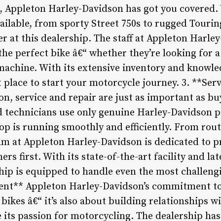
, Appleton Harley-Davidson has got you covered. 
ilable, from sporty Street 750s to rugged Touring
r at this dealership. The staff at Appleton Harle
the perfect bike â€“ whether they’re looking for 
achine. With its extensive inventory and knowled
t place to start your motorcycle journey. 3. **Ser
n, service and repair are just as important as bu
d technicians use only genuine Harley-Davidson p
hop is running smoothly and efficiently. From ro
am at Appleton Harley-Davidson is dedicated to p
rs first. With its state-of-the-art facility and la
hip is equipped to handle even the most challengi
nt** Appleton Harley-Davidson’s commitment to
 bikes â€“ it’s also about building relationships w
 its passion for motorcycling. The dealership has