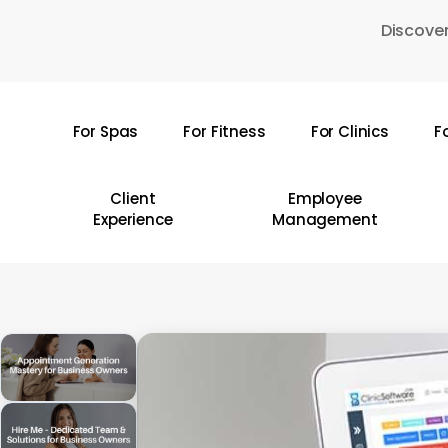
Skip
Discover
to
main
content
For Spas
For Fitness
For Clinics
F
Hit enter to search or ESC to close
Client
Employee
Experience
Management