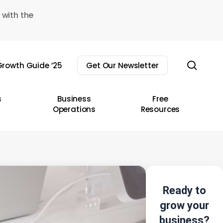
 with the
sear
rowth Guide ’25
Get Our Newsletter
s
Business
Free
Operations
Resources
Ready to
grow your
business?