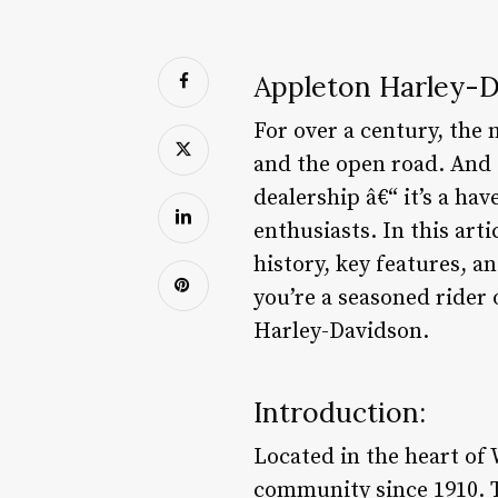
Appleton Harley-D
For over a century, th
and the open road. And 
dealership â€“ it’s a h
enthusiasts. In this art
history, key features, 
you’re a seasoned rider 
Harley-Davidson.
Introduction:
Located in the heart of
community since 1910. T