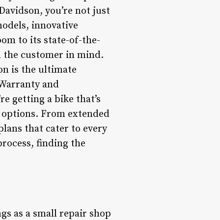
Davidson, you’re not just
models, innovative
om to its state-of-the-
th the customer in mind.
on is the ultimate
*Warranty and
e getting a bike that’s
g options. From extended
plans that cater to every
process, finding the
gs as a small repair shop