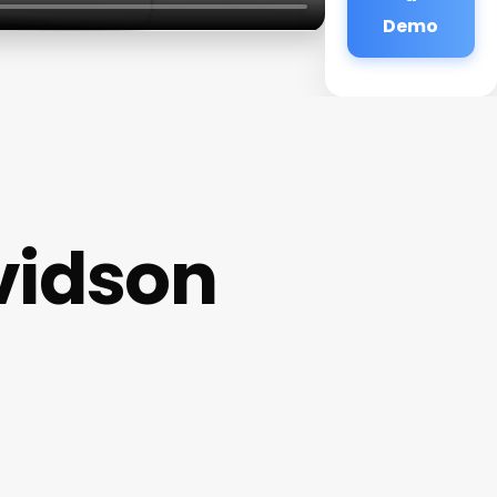
Demo
vidson