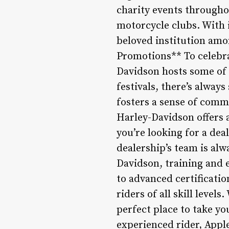
charity events throughou
motorcycle clubs. With 
beloved institution amo
Promotions** To celebra
Davidson hosts some of 
festivals, there’s alway
fosters a sense of comm
Harley-Davidson offers
you’re looking for a dea
dealership’s team is alw
Davidson, training and e
to advanced certificatio
riders of all skill level
perfect place to take yo
experienced rider, Apple