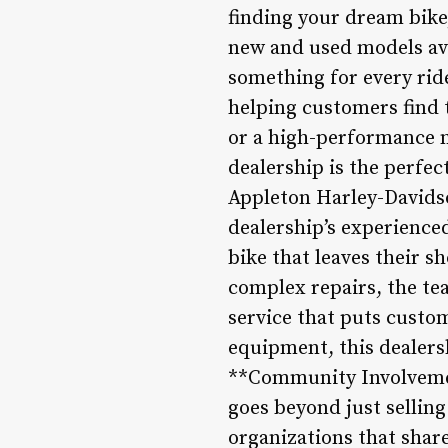
finding your dream bike
new and used models ava
something for every ride
helping customers find 
or a high-performance m
dealership is the perfec
Appleton Harley-Davidso
dealership’s experience
bike that leaves their s
complex repairs, the te
service that puts custome
equipment, this dealers
**Community Involveme
goes beyond just selling
organizations that share