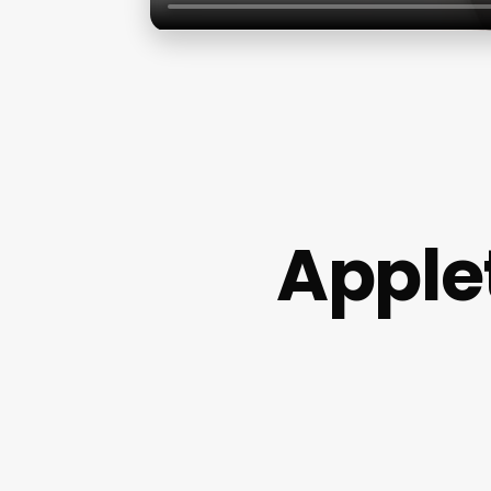
Apple