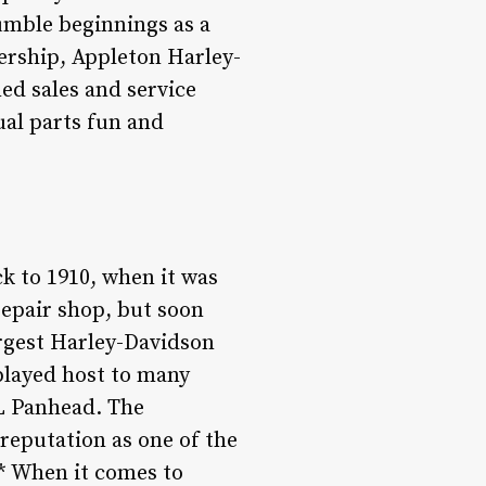
umble beginnings as a
lership, Appleton Harley-
ned sales and service
ual parts fun and
k to 1910, when it was
epair shop, but soon
argest Harley-Davidson
played host to many
L Panhead. The
reputation as one of the
* When it comes to