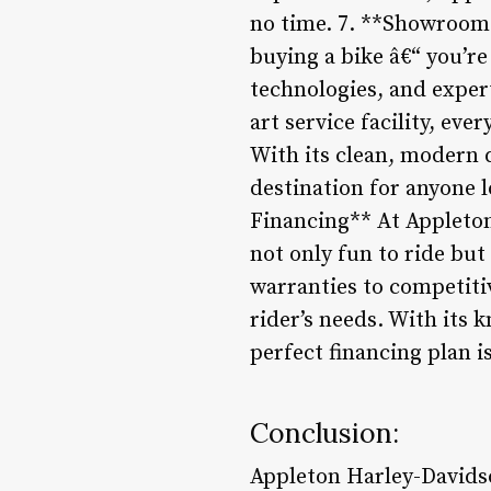
no time. 7. **Showroom 
buying a bike â€“ you’r
technologies, and exper
art service facility, ev
With its clean, modern d
destination for anyone 
Financing** At Appleton
not only fun to ride bu
warranties to competitiv
rider’s needs. With its 
perfect financing plan i
Conclusion:
Appleton Harley-Davidso