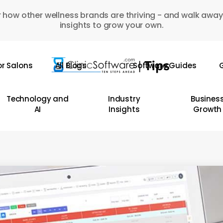
 how other wellness brands are thriving - and walk away
insights to grow your own.
or Salons
All Blogs
Software Guides
G
Technology and
Industry
Busines
AI
Insights
Growth