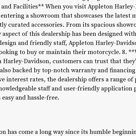
and Facilities** When you visit Appleton Harley-
e entering a showroom that showcases the latest 
tly curated accessories. From its spacious showro
ery aspect of this dealership has been designed wi
esign and friendly staff, Appleton Harley-Davids
looking to buy or maintain their motorcycle. 8. *
 Harley-Davidson, customers can trust that they’r
t also backed by top-notch warranty and financin
e interest rates, the dealership offers a range of 
knowledgeable staff and user-friendly application 
s easy and hassle-free.
n has come a long way since its humble beginnin