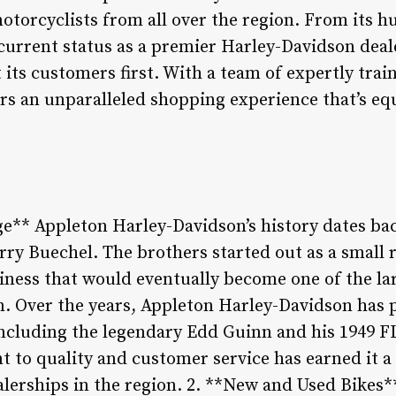
otorcyclists from all over the region. From its h
s current status as a premier Harley-Davidson dea
its customers first. With a team of expertly trai
fers an unparalleled shopping experience that’s eq
ge** Appleton Harley-Davidson’s history dates bac
y Buechel. The brothers started out as a small r
siness that would eventually become one of the l
n. Over the years, Appleton Harley-Davidson has 
ncluding the legendary Edd Guinn and his 1949 F
 to quality and customer service has earned it a 
lerships in the region. 2. **New and Used Bikes*