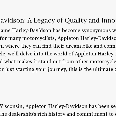
avidson: A Legacy of Quality and Inno
e name Harley-Davidson has become synonymous w
for many motorcyclists, Appleton Harley-Davidso
aven where they can find their dream bike and con
icle, we’ll delve into the world of Appleton Harley
and what makes it stand out from other motorcycl
or just starting your journey, this is the ultimate
 Wisconsin, Appleton Harley-Davidson has been se
he dealership’s rich history and commitment to q