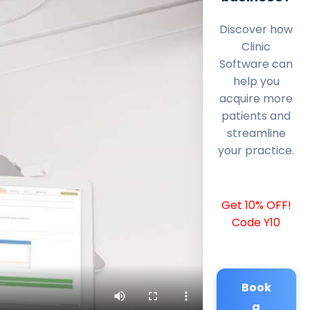
Discover how
Clinic
Software can
help you
acquire more
patients and
streamline
your practice.
Get 10% OFF!
Code Y10
Book
a