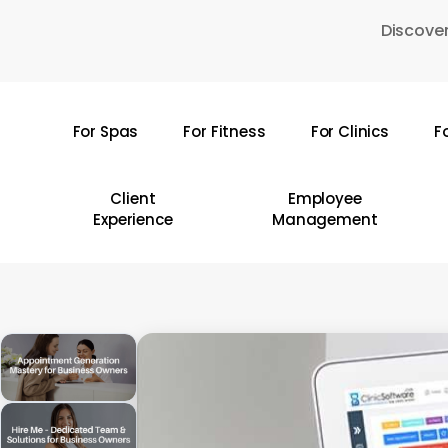
Skip
Discover
to
main
content
For Spas
For Fitness
For Clinics
F
Hit enter to search or ESC to close
Client
Employee
Experience
Management