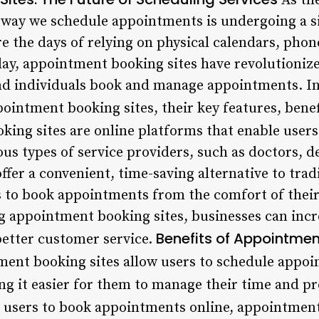
As th
he way we schedule appointments is undergoing a s
e the days of relying on physical calendars, phon
ay, appointment booking sites have revolutioniz
nd individuals book and manage appointments. In t
pointment booking sites, their key features, bene
ing sites are online platforms that enable users
s types of service providers, such as doctors, de
fer a convenient, time-saving alternative to trad
s to book appointments from the comfort of thei
g appointment booking sites, businesses can incre
Benefits of Appointmen
etter customer service.
ment booking sites allow users to schedule appoi
ng it easier for them to manage their time and pr
g users to book appointments online, appointment