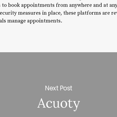
 to book appointments from anywhere and at any
security measures in place, these platforms are r
uals manage appointments.
Next Post
Acuoty