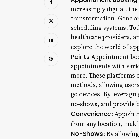
increasingly digital, t
transformation. Gone ar
scheduling systems. Tod
healthcare providers, a
explore the world of ap
Points
Appointment book
appointments with variou
more. These platforms of
methods, allowing user
go devices. By leveragin
no-shows, and provide b
Convenience
: Appoint
from any location, maki
No-Shows
: By allowin