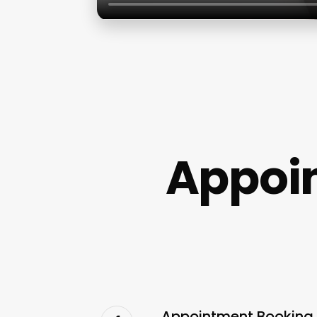
Appoin
Appointment Booking S