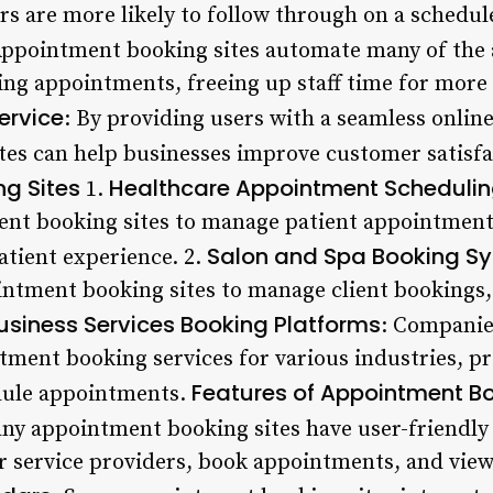
rs are more likely to follow through on a schedu
Appointment booking sites automate many of the 
ing appointments, freeing up staff time for more 
ervice
: By providing users with a seamless onlin
es can help businesses improve customer satisfa
g Sites
Healthcare Appointment Scheduli
1.
ent booking sites to manage patient appointment
Salon and Spa Booking S
atient experience. 2.
intment booking sites to manage client bookings,
usiness Services Booking Platforms
: Companies
tment booking services for various industries, pr
Features of Appointment Bo
dule appointments.
ny appointment booking sites have user-friendly 
or service providers, book appointments, and view