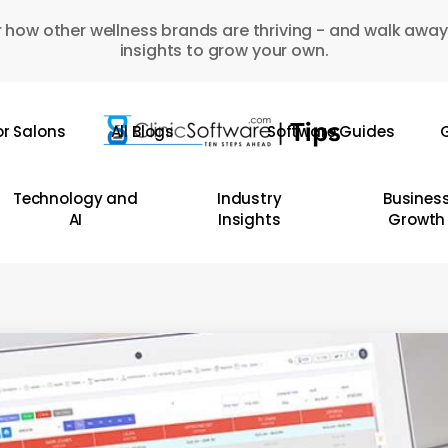
 how other wellness brands are thriving - and walk away
insights to grow your own.
or Salons
All Blogs
Software Guides
G
Technology and
Industry
Busines
AI
Insights
Growth