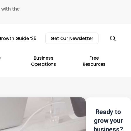
 with the
sear
rowth Guide ’25
Get Our Newsletter
s
Business
Free
Operations
Resources
Ready to
grow your
business?