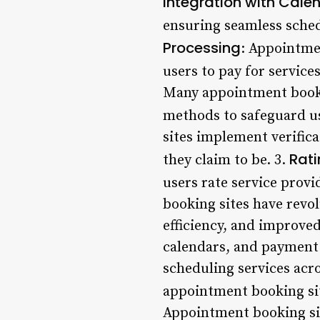
Integration with Cale
ensuring seamless sched
Processing
: Appointme
users to pay for service
Many appointment bookin
methods to safeguard u
sites implement verifica
Rat
they claim to be. 3.
users rate service prov
booking sites have revo
efficiency, and improved
calendars, and payment 
scheduling services acro
appointment booking sit
Appointment booking site