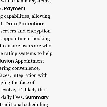
 with calendar systems,
Payment
3.
 capabilities, allowing
Data Protection
1.
:
 servers and encryption
e appointment booking
 to ensure users are who
e rating systems to help
lusion
Appointment
ering convenience,
faces, integration with
ging the face of
volve, it’s likely that
Summary
daily lives.
traditional scheduling