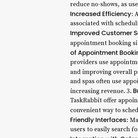
reduce no-shows, as use
Increased Efficiency
: 
associated with schedul
Improved Customer S
appointment booking sit
of Appointment Bookin
providers use appointm
and improving overall p
and spas often use appo
B
increasing revenue. 3.
TaskRabbit offer appoin
convenient way to sche
Friendly Interfaces
: Ma
users to easily search f