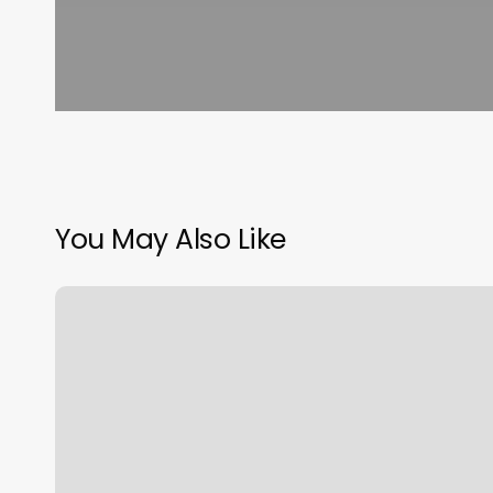
You May Also Like
Lmt
Massage
Therapist
Near
Me