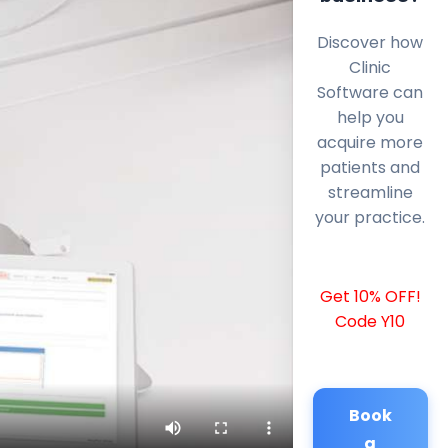
Discover how
Clinic
Software can
help you
acquire more
patients and
streamline
your practice.
Get 10% OFF!
Code Y10
Book
a