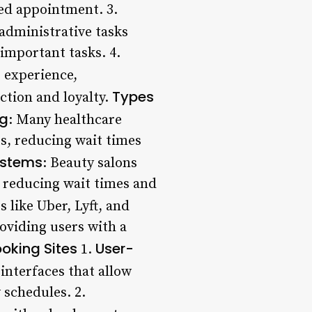
led appointment. 3.
administrative tasks
important tasks. 4.
e experience,
Types
ction and loyalty.
ng
: Many healthcare
s, reducing wait times
ystems
: Beauty salons
 reducing wait times and
 like Uber, Lyft, and
oviding users with a
oking Sites
User-
1.
interfaces that allow
 schedules. 2.