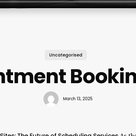
Uncategorised
tment Bookin
March 13, 2025
ites: The Future of Scheduling Services