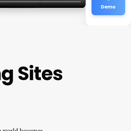
Demo
g Sites