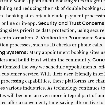
ndars
: Some appointment booking sites integrate
uling and reducing the risk of double bookings. 
nt booking sites often include payment processing
Security and Trust Concerns
s online or in-app.
g sites prioritize data protection, using secure
Verification Processes
ser information. 2.
: Som
tion processes, such as ID checks or phone calls,
ing Systems
: Many appointment booking sites us
Conc
iders and build trust within the community.
lutionized the way we schedule appointments, off
 customer service. With their user-friendly inter
processing capabilities, these platforms are chan
ss various industries. As technology continues to e
es will become an even more integral part of our 
s offer a convenient, time-saving alternative to 