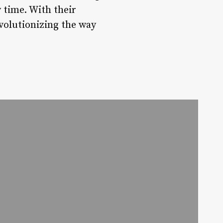
 time. With their
evolutionizing the way