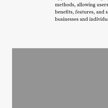
methods, allowing users
benefits, features, and 
businesses and individ