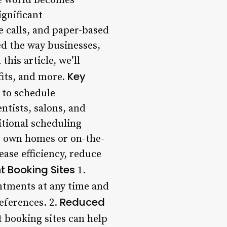
e world becomes
ignificant
e calls, and paper-based
ed the way businesses,
his article, we’ll
Key
fits, and more.
 to schedule
ntists, salons, and
itional scheduling
r own homes or on-the-
ase efficiency, reduce
t Booking Sites
1.
ntments at any time and
Reduced
eferences. 2.
 booking sites can help