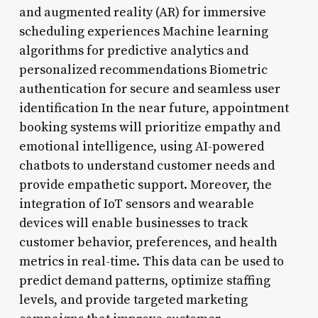
and augmented reality (AR) for immersive
scheduling experiences Machine learning
algorithms for predictive analytics and
personalized recommendations Biometric
authentication for secure and seamless user
identification In the near future, appointment
booking systems will prioritize empathy and
emotional intelligence, using AI-powered
chatbots to understand customer needs and
provide empathetic support. Moreover, the
integration of IoT sensors and wearable
devices will enable businesses to track
customer behavior, preferences, and health
metrics in real-time. This data can be used to
predict demand patterns, optimize staffing
levels, and provide targeted marketing