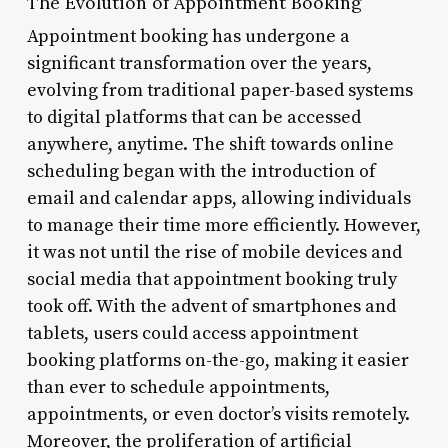
The Evolution of Appointment Booking
Appointment booking has undergone a
significant transformation over the years,
evolving from traditional paper-based systems
to digital platforms that can be accessed
anywhere, anytime. The shift towards online
scheduling began with the introduction of
email and calendar apps, allowing individuals
to manage their time more efficiently. However,
it was not until the rise of mobile devices and
social media that appointment booking truly
took off. With the advent of smartphones and
tablets, users could access appointment
booking platforms on-the-go, making it easier
than ever to schedule appointments,
appointments, or even doctor’s visits remotely.
Moreover, the proliferation of artificial