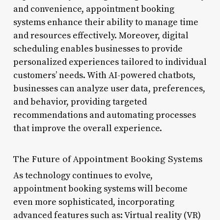
and convenience, appointment booking
systems enhance their ability to manage time
and resources effectively. Moreover, digital
scheduling enables businesses to provide
personalized experiences tailored to individual
customers’ needs. With AI-powered chatbots,
businesses can analyze user data, preferences,
and behavior, providing targeted
recommendations and automating processes
that improve the overall experience.
The Future of Appointment Booking Systems
As technology continues to evolve,
appointment booking systems will become
even more sophisticated, incorporating
advanced features such as: Virtual reality (VR)