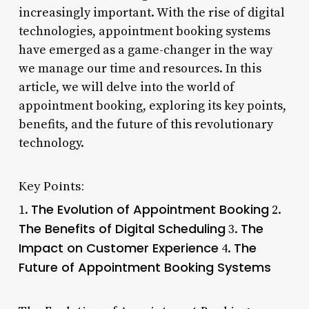
increasingly important. With the rise of digital
technologies, appointment booking systems
have emerged as a game-changer in the way
we manage our time and resources. In this
article, we will delve into the world of
appointment booking, exploring its key points,
benefits, and the future of this revolutionary
technology.
Key Points:
The Evolution of Appointment Booking
1.
2.
The Benefits of Digital Scheduling
The
3.
Impact on Customer Experience
The
4.
Future of Appointment Booking Systems