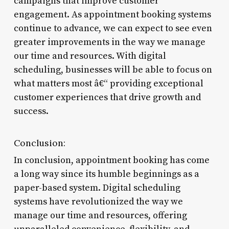
campaigns that improve customer
engagement. As appointment booking systems
continue to advance, we can expect to see even
greater improvements in the way we manage
our time and resources. With digital
scheduling, businesses will be able to focus on
what matters most â€“ providing exceptional
customer experiences that drive growth and
success.
Conclusion:
In conclusion, appointment booking has come
a long way since its humble beginnings as a
paper-based system. Digital scheduling
systems have revolutionized the way we
manage our time and resources, offering