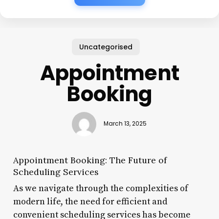
Uncategorised
Appointment
Booking
March 13, 2025
Appointment Booking: The Future of
Scheduling Services
As we navigate through the complexities of
modern life, the need for efficient and
convenient scheduling services has become