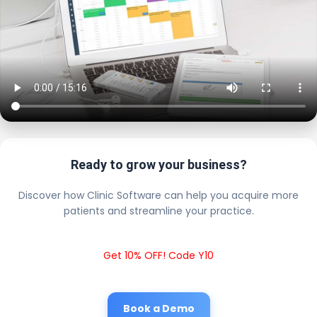
Ready to grow your business?
Discover how Clinic Software can help you acquire more
patients and streamline your practice.
Get 10% OFF! Code Y10
Book a Demo