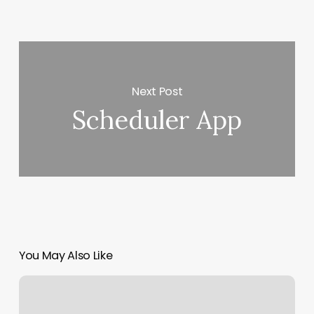
Next Post
Scheduler App
You May Also Like
Export
Outlook