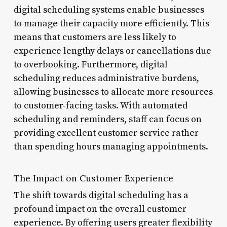
digital scheduling systems enable businesses
to manage their capacity more efficiently. This
means that customers are less likely to
experience lengthy delays or cancellations due
to overbooking. Furthermore, digital
scheduling reduces administrative burdens,
allowing businesses to allocate more resources
to customer-facing tasks. With automated
scheduling and reminders, staff can focus on
providing excellent customer service rather
than spending hours managing appointments.
The Impact on Customer Experience
The shift towards digital scheduling has a
profound impact on the overall customer
experience. By offering users greater flexibility