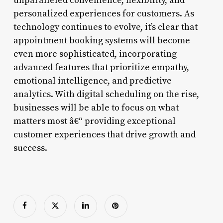
unparalleled convenience, flexibility, and
personalized experiences for customers. As
technology continues to evolve, it’s clear that
appointment booking systems will become
even more sophisticated, incorporating
advanced features that prioritize empathy,
emotional intelligence, and predictive
analytics. With digital scheduling on the rise,
businesses will be able to focus on what
matters most â€“ providing exceptional
customer experiences that drive growth and
success.