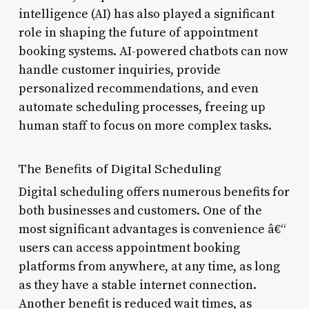
intelligence (AI) has also played a significant
role in shaping the future of appointment
booking systems. AI-powered chatbots can now
handle customer inquiries, provide
personalized recommendations, and even
automate scheduling processes, freeing up
human staff to focus on more complex tasks.
The Benefits of Digital Scheduling
Digital scheduling offers numerous benefits for
both businesses and customers. One of the
most significant advantages is convenience â€“
users can access appointment booking
platforms from anywhere, at any time, as long
as they have a stable internet connection.
Another benefit is reduced wait times, as