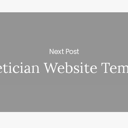
Next Post
etician Website Tem