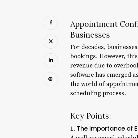
Appointment Confi
Businesses
For decades, businesse
bookings. However, this
revenue due to overboo
software has emerged as 
the world of appointment
scheduling process.
Key Points:
The Importance of E
1.