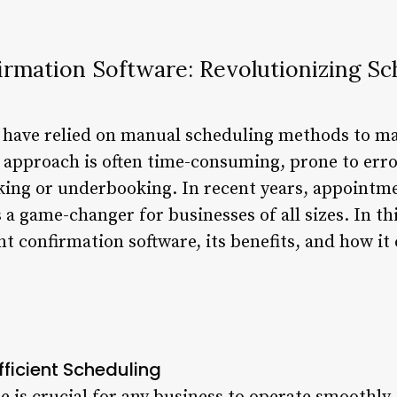
rmation Software: Revolutionizing Sc
s have relied on manual scheduling methods to 
 approach is often time-consuming, prone to error
king or underbooking. In recent years, appointm
a game-changer for businesses of all sizes. In this
 confirmation software, its benefits, and how it
fficient Scheduling