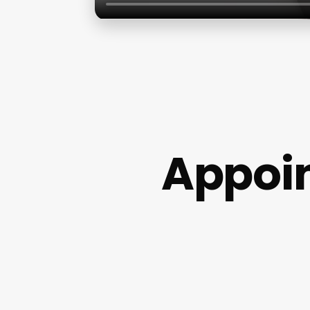
Appoi