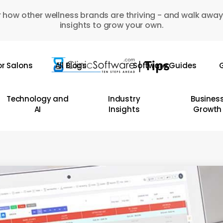
 how other wellness brands are thriving - and walk away
insights to grow your own.
or Salons
All Blogs
Software Guides
G
Technology and
Industry
Busines
AI
Insights
Growth