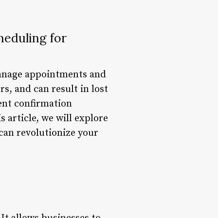
heduling for
manage appointments and
s, and can result in lost
ent confirmation
 article, we will explore
 can revolutionize your