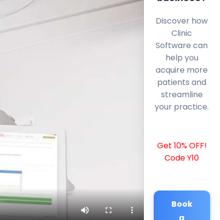
Discover how
Clinic
Software can
help you
acquire more
patients and
streamline
your practice.
Get 10% OFF!
Code Y10
Book
a