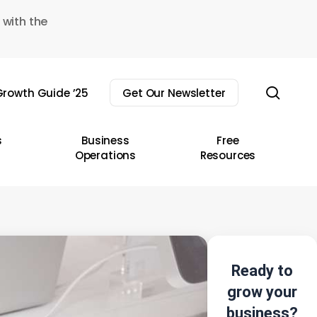
 with the
sear
rowth Guide ’25
Get Our Newsletter
s
Business
Free
Operations
Resources
Ready to
grow your
business?