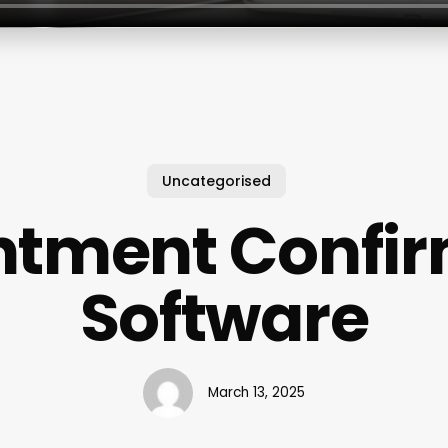
Uncategorised
ntment Confir
Software
March 13, 2025