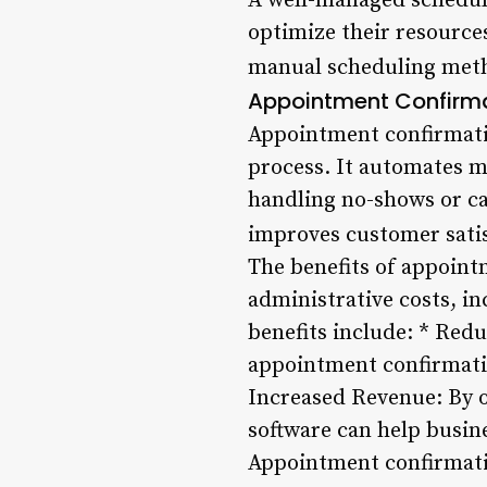
A well-managed schedule 
optimize their resource
manual scheduling metho
Appointment Confirma
Appointment confirmati
process. It automates m
handling no-shows or ca
improves customer satis
The benefits of appoint
administrative costs, i
benefits include: * Re
appointment confirmatio
Increased Revenue: By 
software can help busi
Appointment confirmati