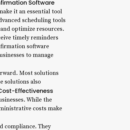
firmation Software
ake it an essential tool
Advanced scheduling tools
 and optimize resources.
eive timely reminders
firmation software
businesses to manage
orward. Most solutions
 solutions also
Cost-Effectiveness
usinesses. While the
ministrative costs make
nd compliance. They