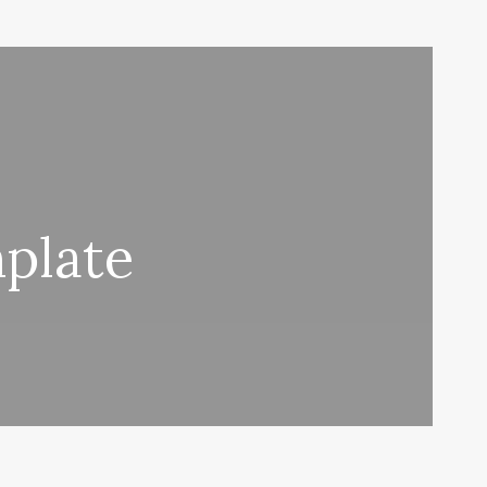
plate