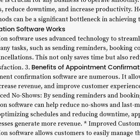
is crucial for any business to operate smoothly. 
s, reduce downtime, and increase productivity. H
ds can be a significant bottleneck in achieving t
tion Software Works
on software uses advanced technology to streaml
any tasks, such as sending reminders, booking c
ncellations. This not only saves time but also re
Benefits of Appointment Confirmat
faction. 3.
ment confirmation software are numerous. It allo
ncrease revenue, and improve customer experienc
duced No-Shows: By sending reminders and bookin
n software can help reduce no-shows and last-mi
optimizing schedules and reducing downtime, ap
nesses generate more revenue. * Improved Custom
on software allows customers to easily manage t