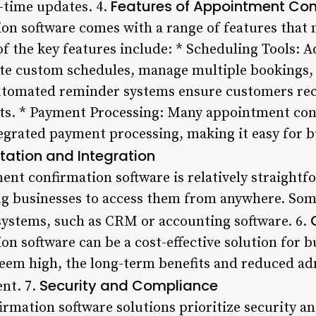
Features of Appointment Con
-time updates. 4.
n software comes with a range of features that m
of the key features include: * Scheduling Tools: 
ate custom schedules, manage multiple bookings,
tomated reminder systems ensure customers rec
ts. * Payment Processing: Many appointment con
egrated payment processing, making it easy for 
ation and Integration
t confirmation software is relatively straightf
ng businesses to access them from anywhere. Some
 systems, such as CRM or accounting software. 6.
n software can be a cost-effective solution for b
seem high, the long-term benefits and reduced ad
Security and Compliance
ent. 7.
mation software solutions prioritize security a