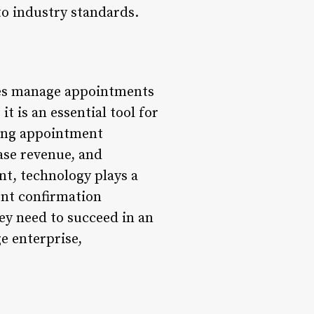
o industry standards.
ses manage appointments
it is an essential tool for
ting appointment
ase revenue, and
nt, technology plays a
ent confirmation
ey need to succeed in an
e enterprise,