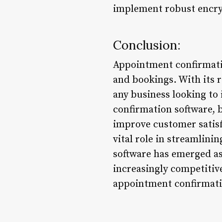
implement robust encryp
Conclusion:
Appointment confirmati
and bookings. With its ra
any business looking t
confirmation software, 
improve customer satisf
vital role in streamlin
software has emerged as
increasingly competitive
appointment confirmatio