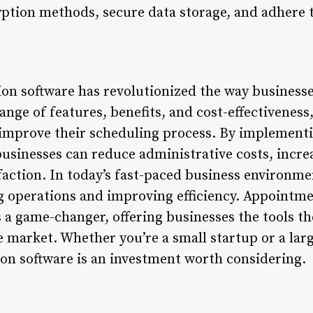
tion methods, secure data storage, and adhere t
on software has revolutionized the way busines
nge of features, benefits, and cost-effectiveness, 
o improve their scheduling process. By implemen
businesses can reduce administrative costs, incre
action. In today’s fast-paced business environme
ing operations and improving efficiency. Appointm
 a game-changer, offering businesses the tools th
 market. Whether you’re a small startup or a larg
n software is an investment worth considering.