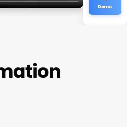
Demo
mation