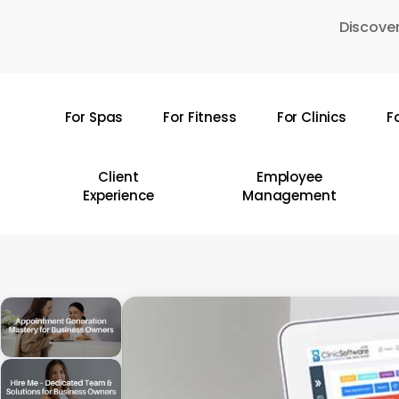
Skip
Discover
to
main
content
For Spas
For Fitness
For Clinics
F
Hit enter to search or ESC to close
Client
Employee
Experience
Management