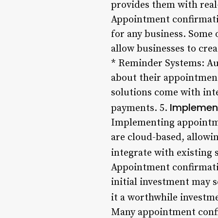
provides them with real
Appointment confirmatio
for any business. Some 
allow businesses to cre
* Reminder Systems: Au
about their appointmen
solutions come with int
Implement
payments. 5.
Implementing appointmen
are cloud-based, allowi
integrate with existing
Appointment confirmatio
initial investment may 
it a worthwhile investm
Many appointment confir