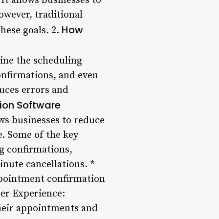
It allows businesses to
owever, traditional
How
hese goals. 2.
ine the scheduling
onfirmations, and even
duces errors and
ion Software
ws businesses to reduce
e. Some of the key
g confirmations,
nute cancellations. *
pointment confirmation
er Experience:
heir appointments and