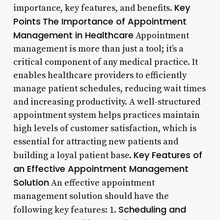
Key
importance, key features, and benefits.
Points
The Importance of Appointment
Management in Healthcare
Appointment
management is more than just a tool; it’s a
critical component of any medical practice. It
enables healthcare providers to efficiently
manage patient schedules, reducing wait times
and increasing productivity. A well-structured
appointment system helps practices maintain
high levels of customer satisfaction, which is
essential for attracting new patients and
Key Features of
building a loyal patient base.
an Effective Appointment Management
Solution
An effective appointment
management solution should have the
Scheduling and
following key features: 1.