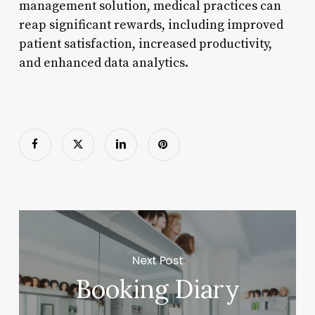
management solution, medical practices can
reap significant rewards, including improved
patient satisfaction, increased productivity,
and enhanced data analytics.
Next Post
Booking Diary