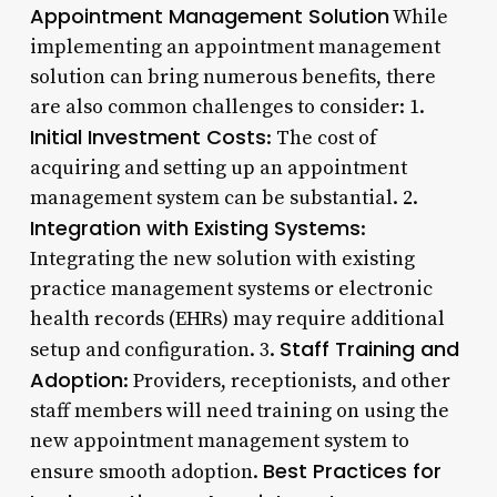
Appointment Management Solution
While
implementing an appointment management
solution can bring numerous benefits, there
are also common challenges to consider: 1.
Initial Investment Costs
: The cost of
acquiring and setting up an appointment
management system can be substantial. 2.
Integration with Existing Systems
:
Integrating the new solution with existing
practice management systems or electronic
health records (EHRs) may require additional
Staff Training and
setup and configuration. 3.
Adoption
: Providers, receptionists, and other
staff members will need training on using the
new appointment management system to
Best Practices for
ensure smooth adoption.