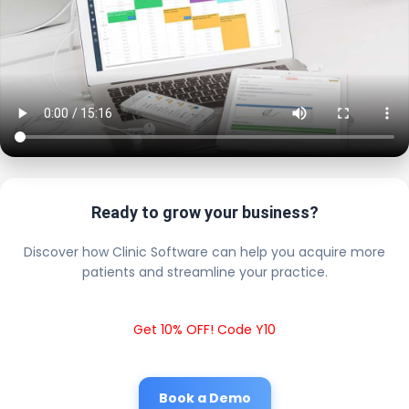
Ready to grow your business?
Discover how Clinic Software can help you acquire more
patients and streamline your practice.
Get 10% OFF! Code Y10
Book a Demo