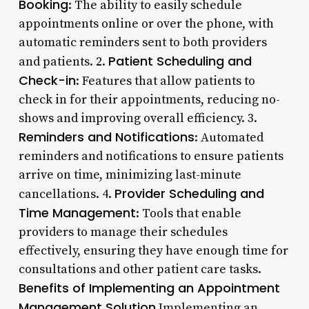
Booking
: The ability to easily schedule
appointments online or over the phone, with
automatic reminders sent to both providers
Patient Scheduling and
and patients. 2.
Check-in
: Features that allow patients to
check in for their appointments, reducing no-
shows and improving overall efficiency. 3.
Reminders and Notifications
: Automated
reminders and notifications to ensure patients
arrive on time, minimizing last-minute
Provider Scheduling and
cancellations. 4.
Time Management
: Tools that enable
providers to manage their schedules
effectively, ensuring they have enough time for
consultations and other patient care tasks.
Benefits of Implementing an Appointment
Management Solution
Implementing an