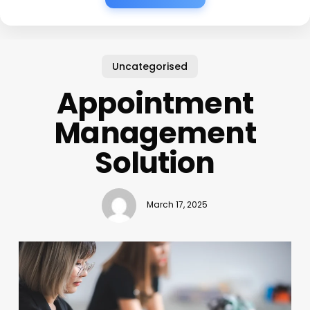
Uncategorised
Appointment
Management
Solution
March 17, 2025