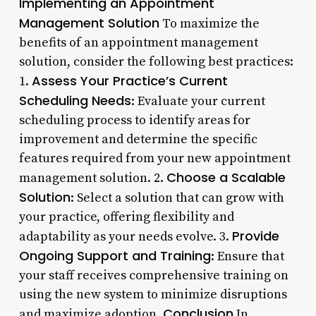
Implementing an Appointment
Management Solution
To maximize the
benefits of an appointment management
solution, consider the following best practices:
Assess Your Practice’s Current
1.
Scheduling Needs
: Evaluate your current
scheduling process to identify areas for
improvement and determine the specific
features required from your new appointment
Choose a Scalable
management solution. 2.
Solution
: Select a solution that can grow with
your practice, offering flexibility and
Provide
adaptability as your needs evolve. 3.
Ongoing Support and Training
: Ensure that
your staff receives comprehensive training on
using the new system to minimize disruptions
Conclusion
and maximize adoption.
In