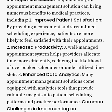
appointment management solution can bring
numerous benefits to medical practices,
Improved Patient Satisfaction
including: 1.
:
By providing a convenient and streamlined
scheduling experience, patients are more
likely to feel satisfied with their appointments.
Increased Productivity
2.
: A well-managed
appointment system helps providers allocate
time more efficiently, reducing the likelihood
of overbooked schedules or underutilized time
Enhanced Data Analytics
slots. 3.
: Many
appointment management solutions come
equipped with analytics tools that provide
valuable insights into patient scheduling
Common
patterns and practice performance.
Challenges in Implementing an