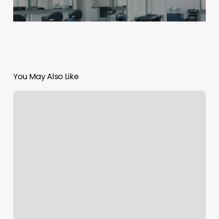
You May Also Like
Bodyworks
Franklin