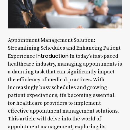
Appointment Management Solution:
Streamlining Schedules and Enhancing Patient
Introduction
Experience
In today’s fast-paced
healthcare industry, managing appointments is
a daunting task that can significantly impact
the efficiency of medical practices. With
increasingly busy schedules and growing
patient expectations, it’s becoming essential
for healthcare providers to implement
effective appointment management solutions.
This article will delve into the world of
appointment management, exploring its