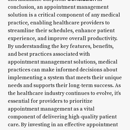
conclusion, an appointment management
solution is a critical component of any medical
practice, enabling healthcare providers to
streamline their schedules, enhance patient
experience, and improve overall productivity.
By understanding the key features, benefits,
and best practices associated with
appointment management solutions, medical
practices can make informed decisions about
implementing a system that meets their unique
needs and supports their long-term success. As
the healthcare industry continues to evolve, it’s
essential for providers to prioritize
appointment management as a vital
component of delivering high-quality patient
care. By investing in an effective appointment