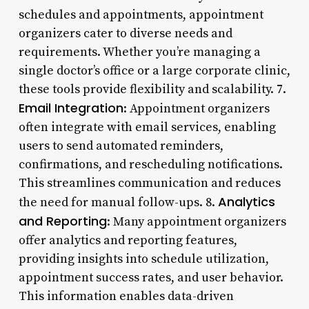
schedules and appointments, appointment
organizers cater to diverse needs and
requirements. Whether you’re managing a
single doctor’s office or a large corporate clinic,
these tools provide flexibility and scalability. 7.
Email Integration
: Appointment organizers
often integrate with email services, enabling
users to send automated reminders,
confirmations, and rescheduling notifications.
This streamlines communication and reduces
Analytics
the need for manual follow-ups. 8.
and Reporting
: Many appointment organizers
offer analytics and reporting features,
providing insights into schedule utilization,
appointment success rates, and user behavior.
This information enables data-driven