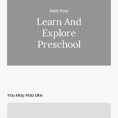
Next Post
Learn And
Explore
Preschool
You May Also Like
Atx
Pole