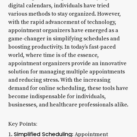
digital calendars, individuals have tried
various methods to stay organized. However,
with the rapid advancement of technology,
appointment organizers have emerged as a
game-changer in simplifying schedules and
boosting productivity. In today’s fast-paced
world, where time is of the essence,
appointment organizers provide an innovative
solution for managing multiple appointments
and reducing stress. With the increasing
demand for online scheduling, these tools have
become indispensable for individuals,
businesses, and healthcare professionals alike.
Key Points:
Simplified Scheduling
1.
: Appointment