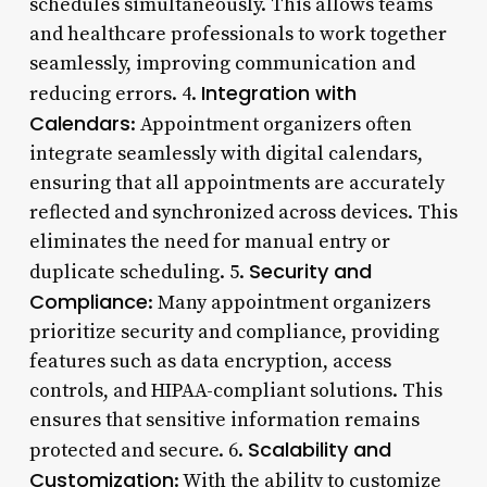
schedules simultaneously. This allows teams
and healthcare professionals to work together
seamlessly, improving communication and
Integration with
reducing errors. 4.
Calendars
: Appointment organizers often
integrate seamlessly with digital calendars,
ensuring that all appointments are accurately
reflected and synchronized across devices. This
eliminates the need for manual entry or
Security and
duplicate scheduling. 5.
Compliance
: Many appointment organizers
prioritize security and compliance, providing
features such as data encryption, access
controls, and HIPAA-compliant solutions. This
ensures that sensitive information remains
Scalability and
protected and secure. 6.
Customization
: With the ability to customize