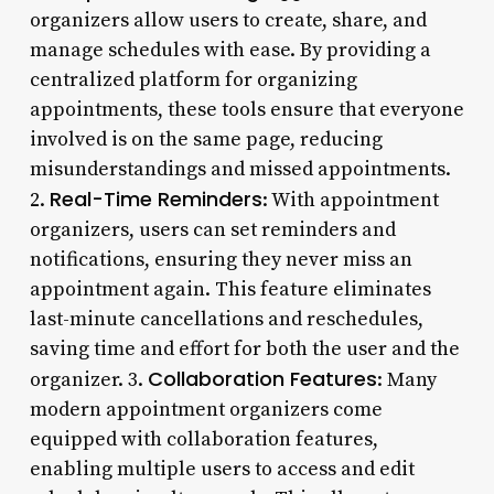
organizers allow users to create, share, and
manage schedules with ease. By providing a
centralized platform for organizing
appointments, these tools ensure that everyone
involved is on the same page, reducing
misunderstandings and missed appointments.
Real-Time Reminders
2.
: With appointment
organizers, users can set reminders and
notifications, ensuring they never miss an
appointment again. This feature eliminates
last-minute cancellations and reschedules,
saving time and effort for both the user and the
Collaboration Features
organizer. 3.
: Many
modern appointment organizers come
equipped with collaboration features,
enabling multiple users to access and edit