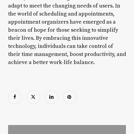
adapt to meet the changing needs of users. In
the world of scheduling and appointments,
appointment organizers have emerged as a
beacon of hope for those seeking to simplify
their lives. By embracing this innovative
technology, individuals can take control of
their time management, boost productivity, and
achieve a better work-life balance.