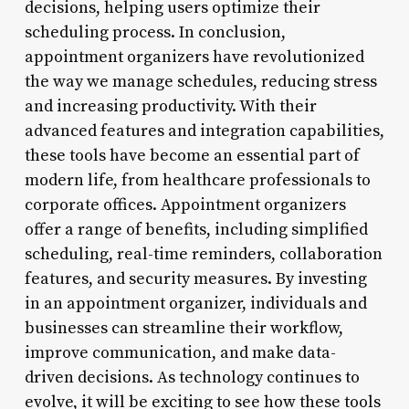
decisions, helping users optimize their
scheduling process. In conclusion,
appointment organizers have revolutionized
the way we manage schedules, reducing stress
and increasing productivity. With their
advanced features and integration capabilities,
these tools have become an essential part of
modern life, from healthcare professionals to
corporate offices. Appointment organizers
offer a range of benefits, including simplified
scheduling, real-time reminders, collaboration
features, and security measures. By investing
in an appointment organizer, individuals and
businesses can streamline their workflow,
improve communication, and make data-
driven decisions. As technology continues to
evolve, it will be exciting to see how these tools