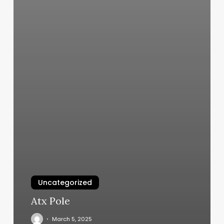
Uncategorized
Atx Pole
March 5, 2025