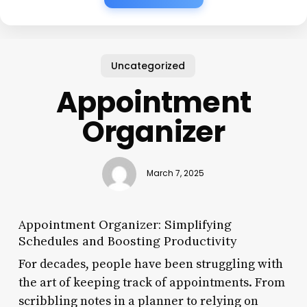
Uncategorized
Appointment
Organizer
March 7, 2025
Appointment Organizer: Simplifying
Schedules and Boosting Productivity
For decades, people have been struggling with
the art of keeping track of appointments. From
scribbling notes in a planner to relying on