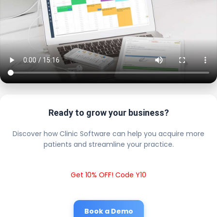
Ready to grow your business?
Discover how Clinic Software can help you acquire more
patients and streamline your practice.
Get 10% OFF! Code Y10
Book a Demo