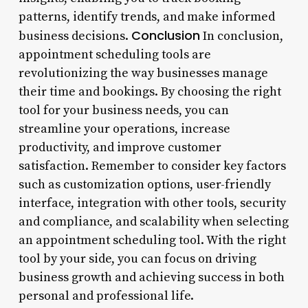
patterns, identify trends, and make informed
Conclusion
business decisions.
In conclusion,
appointment scheduling tools are
revolutionizing the way businesses manage
their time and bookings. By choosing the right
tool for your business needs, you can
streamline your operations, increase
productivity, and improve customer
satisfaction. Remember to consider key factors
such as customization options, user-friendly
interface, integration with other tools, security
and compliance, and scalability when selecting
an appointment scheduling tool. With the right
tool by your side, you can focus on driving
business growth and achieving success in both
personal and professional life.