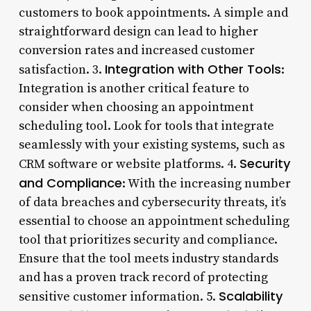
customers to book appointments. A simple and
straightforward design can lead to higher
conversion rates and increased customer
Integration with Other Tools
satisfaction. 3.
:
Integration is another critical feature to
consider when choosing an appointment
scheduling tool. Look for tools that integrate
seamlessly with your existing systems, such as
Security
CRM software or website platforms. 4.
and Compliance
: With the increasing number
of data breaches and cybersecurity threats, it’s
essential to choose an appointment scheduling
tool that prioritizes security and compliance.
Ensure that the tool meets industry standards
and has a proven track record of protecting
Scalability
sensitive customer information. 5.