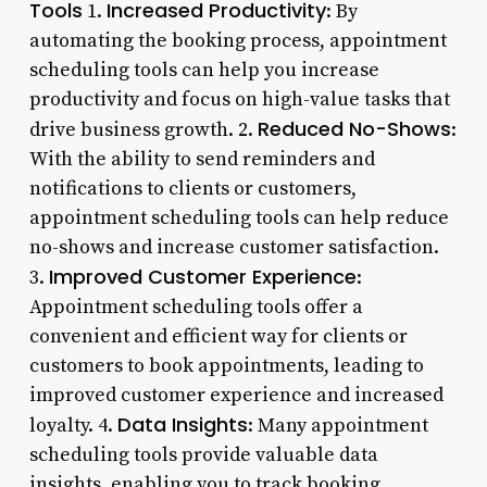
Tools
Increased Productivity
1.
: By
automating the booking process, appointment
scheduling tools can help you increase
productivity and focus on high-value tasks that
Reduced No-Shows
drive business growth. 2.
:
With the ability to send reminders and
notifications to clients or customers,
appointment scheduling tools can help reduce
no-shows and increase customer satisfaction.
Improved Customer Experience
3.
:
Appointment scheduling tools offer a
convenient and efficient way for clients or
customers to book appointments, leading to
improved customer experience and increased
Data Insights
loyalty. 4.
: Many appointment
scheduling tools provide valuable data
insights, enabling you to track booking