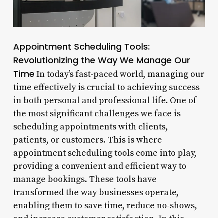
Appointment Scheduling Tools:
Revolutionizing the Way We Manage Our
Time
In today’s fast-paced world, managing our
time effectively is crucial to achieving success
in both personal and professional life. One of
the most significant challenges we face is
scheduling appointments with clients,
patients, or customers. This is where
appointment scheduling tools come into play,
providing a convenient and efficient way to
manage bookings. These tools have
transformed the way businesses operate,
enabling them to save time, reduce no-shows,