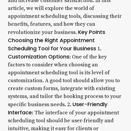
and increase customer satisfaction. In this
article, we will explore the world of
appointment scheduling tools, discussing their
benefits, features, and how they can
Key Points
revolutionize your business.
Choosing the Right Appointment
Scheduling Tool for Your Business
1.
Customization Options
: One of the key
factors to consider when choosing an
appointment scheduling tool is its level of
customization. A good tool should allow you to
create custom forms, integrate with existing
systems, and tailor the booking process to your
User-Friendly
specific business needs. 2.
Interface
: The interface of your appointment
scheduling tool should be user-friendly and
intuitive, making it easy for clients or