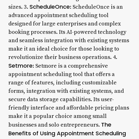
ScheduleOnce
sizes. 3.
: ScheduleOnce is an
advanced appointment scheduling tool
designed for large enterprises and complex
booking processes. Its AI-powered technology
and seamless integration with existing systems
make it an ideal choice for those looking to
revolutionize their business operations. 4.
Setmore
: Setmore is a comprehensive
appointment scheduling tool that offers a
range of features, including customizable
forms, integration with existing systems, and
secure data storage capabilities. Its user-
friendly interface and affordable pricing plans
make it a popular choice among small
The
businesses and solo entrepreneurs.
Benefits of Using Appointment Scheduling