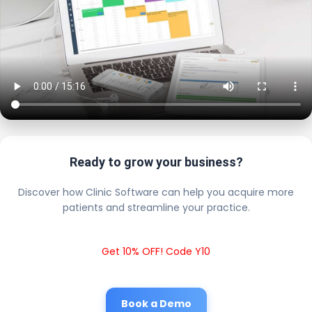
Ready to grow your business?
Discover how Clinic Software can help you acquire more
patients and streamline your practice.
Get 10% OFF! Code Y10
Book a Demo