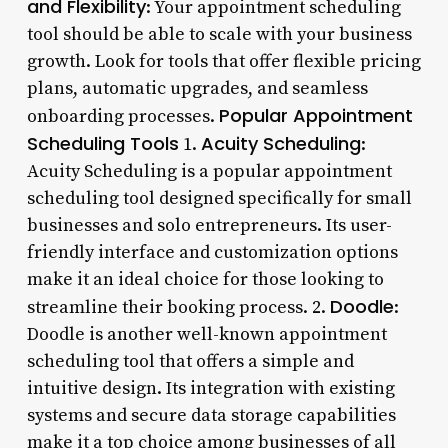
and Flexibility
: Your appointment scheduling
tool should be able to scale with your business
growth. Look for tools that offer flexible pricing
plans, automatic upgrades, and seamless
Popular Appointment
onboarding processes.
Scheduling Tools
Acuity Scheduling
1.
:
Acuity Scheduling is a popular appointment
scheduling tool designed specifically for small
businesses and solo entrepreneurs. Its user-
friendly interface and customization options
make it an ideal choice for those looking to
Doodle
streamline their booking process. 2.
:
Doodle is another well-known appointment
scheduling tool that offers a simple and
intuitive design. Its integration with existing
systems and secure data storage capabilities
make it a top choice among businesses of all