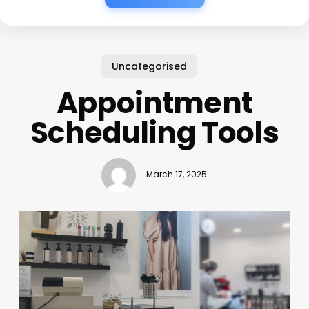
Uncategorised
Appointment
Scheduling Tools
March 17, 2025