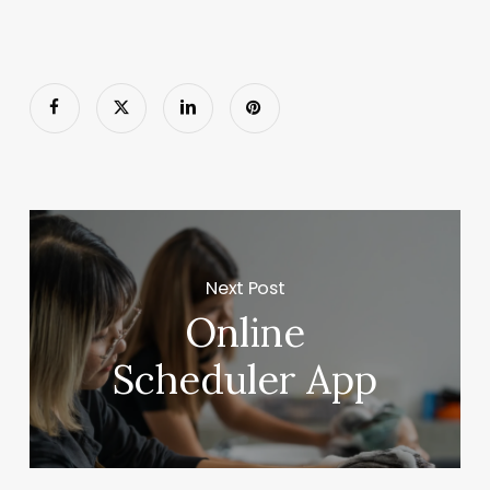
Next Post
Online
Scheduler App