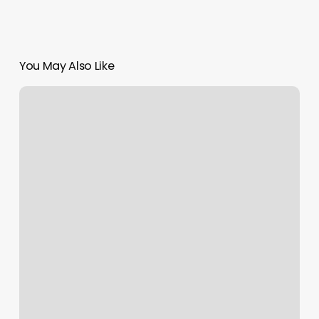
You May Also Like
Liposculpt
Las
Vegas