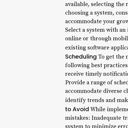
available, selecting th
choosing a system, consi
accommodate your growin
Select a system with an 
online or through mobil
existing software appli
Scheduling
To get the 
following best practice
receive timely notifica
Provide a range of sche
accommodate diverse cli
identify trends and mak
to Avoid
While impleme
mistakes: Inadequate tr
system to minimize erro