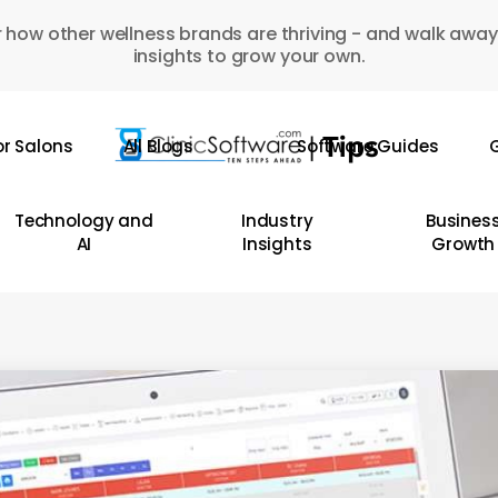
 how other wellness brands are thriving - and walk away
insights to grow your own.
or Salons
All Blogs
Software Guides
G
Technology and
Industry
Busines
AI
Insights
Growth