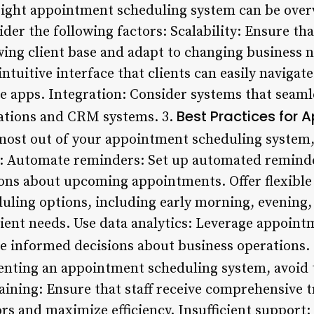
e right appointment scheduling system can be ov
der the following factors: Scalability: Ensure th
g client base and adapt to changing business ne
intuitive interface that clients can easily navig
e apps. Integration: Consider systems that seaml
Best Practices for 
cations and CRM systems. 3.
most out of your appointment scheduling system
s: Automate reminders: Set up automated reminde
tions about upcoming appointments. Offer flexible
duling options, including early morning, evening,
ent needs. Use data analytics: Leverage appoint
e informed decisions about business operations.
nting an appointment scheduling system, avoid
aining: Ensure that staff receive comprehensive 
rs and maximize efficiency. Insufficient support