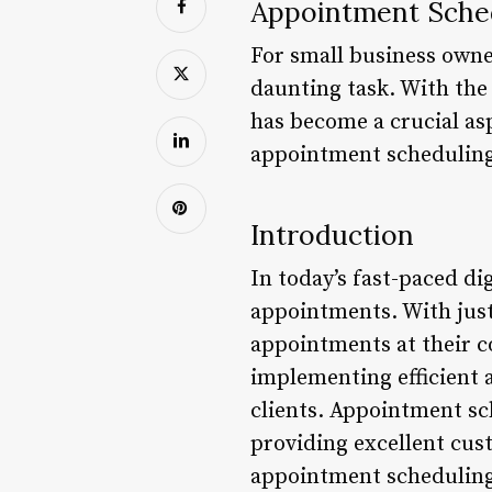
Appointment Sche
For small business owne
daunting task. With the
has become a crucial aspe
appointment scheduling, 
Introduction
In today’s fast-paced di
appointments. With just
appointments at their co
implementing efficient 
clients. Appointment sch
providing excellent cus
appointment scheduling 