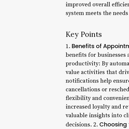
improved overall efficie
system meets the needs o
Key Points
Benefits of Appoint
1.
benefits for businesses 
productivity: By automa
value activities that d
notifications help ensur
cancellations or resche
flexibility and conveni
increased loyalty and r
valuable insights into 
Choosing 
decisions. 2.