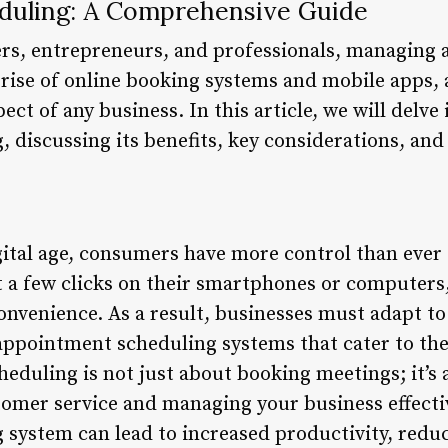
duling: A Comprehensive Guide
rs, entrepreneurs, and professionals, managing 
 rise of online booking systems and mobile apps
ct of any business. In this article, we will delve
discussing its benefits, key considerations, and 
gital age, consumers have more control than ever 
 a few clicks on their smartphones or computers
nvenience. As a result, businesses must adapt to 
appointment scheduling systems that cater to the
eduling is not just about booking meetings; it’s a
tomer service and managing your business effect
system can lead to increased productivity, redu