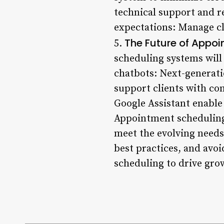
technical support and r
expectations: Manage cli
The Future of Appo
5.
scheduling systems will
chatbots: Next-generati
support clients with com
Google Assistant enabl
Appointment scheduling i
meet the evolving needs
best practices, and av
scheduling to drive gro