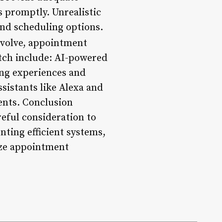
s promptly. Unrealistic
and scheduling options.
evolve, appointment
atch include: AI-powered
ing experiences and
ssistants like Alexa and
nts. Conclusion
reful consideration to
nting efficient systems,
ize appointment