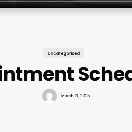
Uncategorised
intment Sched
March 13, 2025