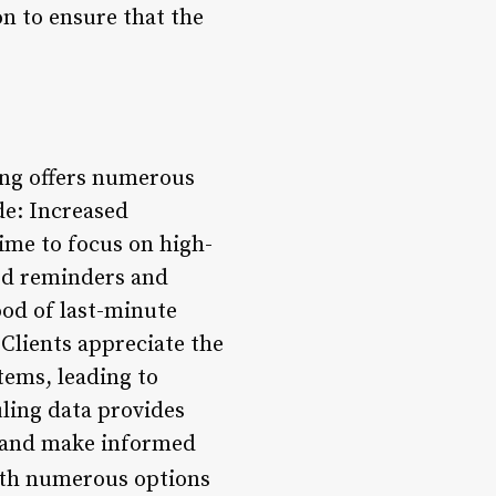
on to ensure that the
ing offers numerous
de: Increased
ime to focus on high-
ed reminders and
ood of last-minute
Clients appreciate the
tems, leading to
ling data provides
ds and make informed
th numerous options