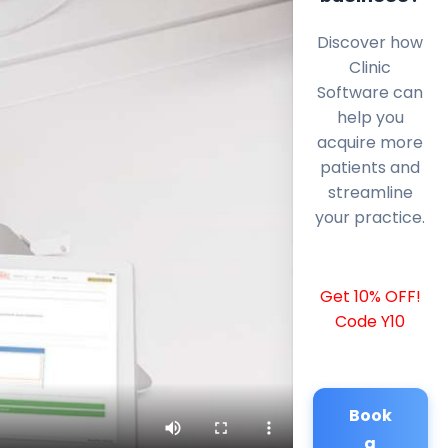
Discover how
Clinic
Software can
help you
acquire more
patients and
streamline
your practice.
Get 10% OFF!
Code Y10
Book
a