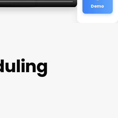
Demo
uling