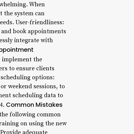
erwhelming. When
at the system can
eds. User-friendliness:
ate and book appointments
essly integrate with
Appointment
, implement the
rs to ensure clients
 scheduling options:
 or weekend sessions, to
ment scheduling data to
Common Mistakes
 4.
 the following common
training on using the new
: Provide adequate