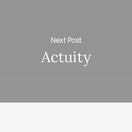
Next Post
Actuity