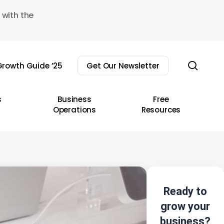
 with the
sear
rowth Guide ’25
Get Our Newsletter
s
Business
Free
Operations
Resources
Ready to
grow your
business?