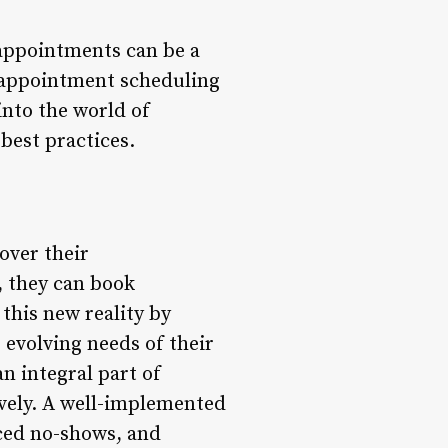
appointments can be a
, appointment scheduling
 into the world of
best practices.
over their
, they can book
this new reality by
 evolving needs of their
n integral part of
ively. A well-implemented
ced no-shows, and