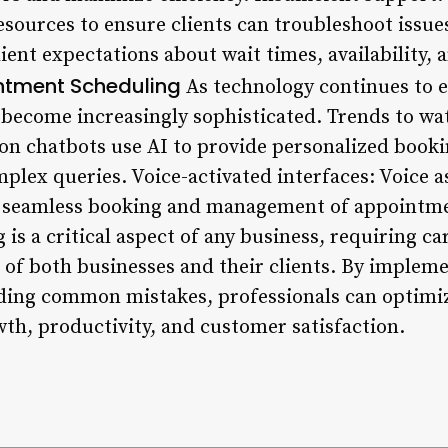
esources to ensure clients can troubleshoot issue
ent expectations about wait times, availability, 
intment Scheduling
As technology continues to 
 become increasingly sophisticated. Trends to w
on chatbots use AI to provide personalized book
plex queries. Voice-activated interfaces: Voice a
e seamless booking and management of appointme
s a critical aspect of any business, requiring ca
 of both businesses and their clients. By impleme
oiding common mistakes, professionals can optim
wth, productivity, and customer satisfaction.