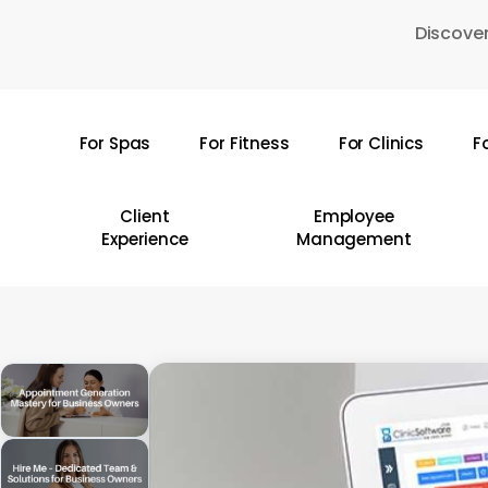
Skip
Discover
to
main
content
For Spas
For Fitness
For Clinics
F
Hit enter to search or ESC to close
Client
Employee
Experience
Management