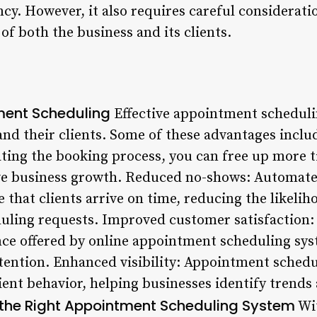
ncy. However, it also requires careful considerati
f both the business and its clients.
ment Scheduling
Effective appointment schedul
and their clients. Some of these advantages inclu
ting the booking process, you can free up more t
rive business growth. Reduced no-shows: Automat
e that clients arrive on time, reducing the likelih
duling requests. Improved customer satisfaction: 
ence offered by online appointment scheduling sys
etention. Enhanced visibility: Appointment schedu
client behavior, helping businesses identify tren
the Right Appointment Scheduling System
Wi