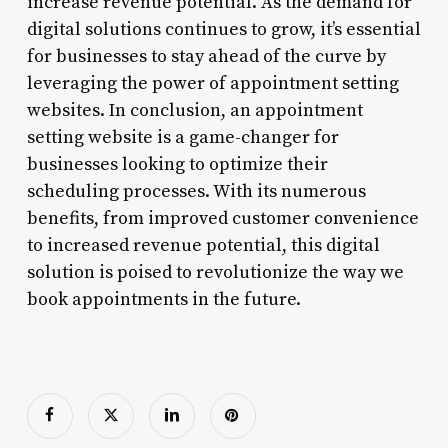
increase revenue potential. As the demand for
digital solutions continues to grow, it’s essential
for businesses to stay ahead of the curve by
leveraging the power of appointment setting
websites. In conclusion, an appointment
setting website is a game-changer for
businesses looking to optimize their
scheduling processes. With its numerous
benefits, from improved customer convenience
to increased revenue potential, this digital
solution is poised to revolutionize the way we
book appointments in the future.