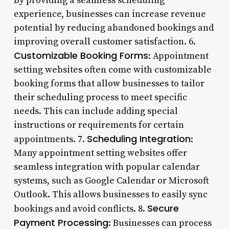
By providing a seamless scheduling
experience, businesses can increase revenue
potential by reducing abandoned bookings and
improving overall customer satisfaction. 6.
Customizable Booking Forms
: Appointment
setting websites often come with customizable
booking forms that allow businesses to tailor
their scheduling process to meet specific
needs. This can include adding special
instructions or requirements for certain
Scheduling Integration
appointments. 7.
:
Many appointment setting websites offer
seamless integration with popular calendar
systems, such as Google Calendar or Microsoft
Outlook. This allows businesses to easily sync
Secure
bookings and avoid conflicts. 8.
Payment Processing
: Businesses can process