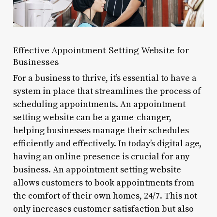
Effective Appointment Setting Website for
Businesses
For a business to thrive, it’s essential to have a
system in place that streamlines the process of
scheduling appointments. An appointment
setting website can be a game-changer,
helping businesses manage their schedules
efficiently and effectively. In today’s digital age,
having an online presence is crucial for any
business. An appointment setting website
allows customers to book appointments from
the comfort of their own homes, 24/7. This not
only increases customer satisfaction but also