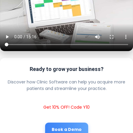
Ready to grow your business?
Discover how Clinic Software can help you acquire more
patients and streamline your practice.
Get 10% OFF! Code Y10
Book a Demo