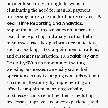
payments securely through the website,
eliminating the need for manual payment
processing or relying on third-party services. 9.
Real-Time Reporting and Analytics
:
Appointment setting websites often provide
real-time reporting and analytics that help
businesses track key performance indicators,
such as booking rates, appointment durations,
Scalability and
and customer satisfaction. 10.
Flexibility
: With an appointment setting
website, businesses can easily scale their
operations to meet changing demands without
sacrificing flexibility. By implementing an
effective appointment setting website,
businesses can streamline their scheduling
processes, improve customer experience, and