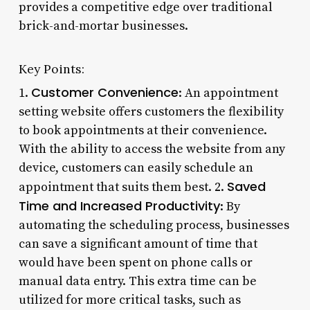
provides a competitive edge over traditional
brick-and-mortar businesses.
Key Points:
Customer Convenience
1.
: An appointment
setting website offers customers the flexibility
to book appointments at their convenience.
With the ability to access the website from any
device, customers can easily schedule an
Saved
appointment that suits them best. 2.
Time and Increased Productivity
: By
automating the scheduling process, businesses
can save a significant amount of time that
would have been spent on phone calls or
manual data entry. This extra time can be
utilized for more critical tasks, such as