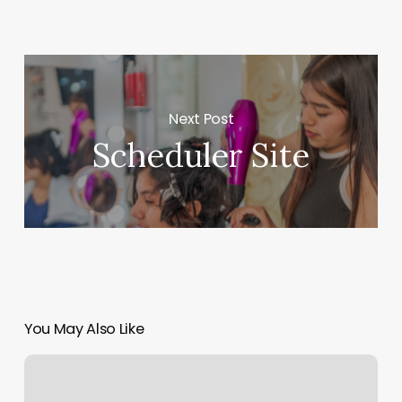
Next Post
Scheduler Site
You May Also Like
Kore
Pilates