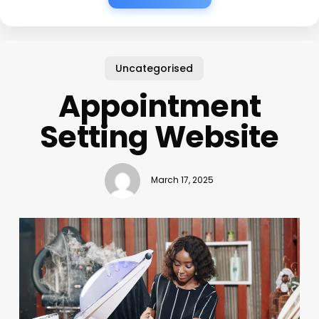
Uncategorised
Appointment
Setting Website
March 17, 2025