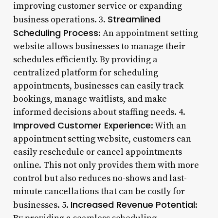
improving customer service or expanding
Streamlined
business operations. 3.
Scheduling Process
: An appointment setting
website allows businesses to manage their
schedules efficiently. By providing a
centralized platform for scheduling
appointments, businesses can easily track
bookings, manage waitlists, and make
informed decisions about staffing needs. 4.
Improved Customer Experience
: With an
appointment setting website, customers can
easily reschedule or cancel appointments
online. This not only provides them with more
control but also reduces no-shows and last-
minute cancellations that can be costly for
Increased Revenue Potential
businesses. 5.
: