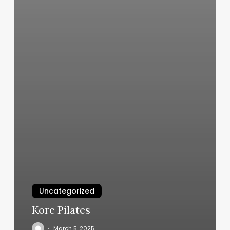
Uncategorized
Kore Pilates
March 5, 2025