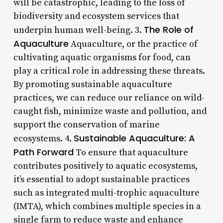
will be catastrophic, leading to the loss of
biodiversity and ecosystem services that
The Role of
underpin human well-being. 3.
Aquaculture
Aquaculture, or the practice of
cultivating aquatic organisms for food, can
play a critical role in addressing these threats.
By promoting sustainable aquaculture
practices, we can reduce our reliance on wild-
caught fish, minimize waste and pollution, and
support the conservation of marine
Sustainable Aquaculture: A
ecosystems. 4.
Path Forward
To ensure that aquaculture
contributes positively to aquatic ecosystems,
it’s essential to adopt sustainable practices
such as integrated multi-trophic aquaculture
(IMTA), which combines multiple species in a
single farm to reduce waste and enhance