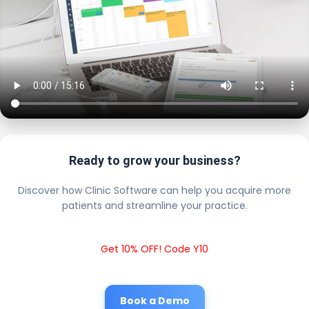
Ready to grow your business?
Discover how Clinic Software can help you acquire more
patients and streamline your practice.
Get 10% OFF! Code Y10
Book a Demo