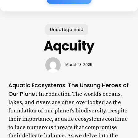
Uncategorised
Aqcuity
March 13, 2025
Aquatic Ecosystems: The Unsung Heroes of
Our Planet
Introduction The world’s oceans,
lakes, and rivers are often overlooked as the
foundation of our planet’s biodiversity. Despite
their importance, aquatic ecosystems continue
to face numerous threats that compromise
their delicate balance. As we delve into the