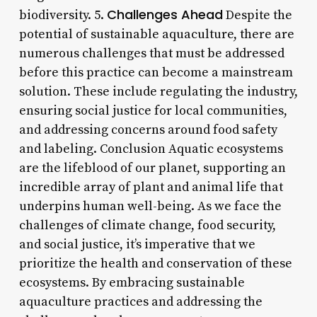
Challenges Ahead
biodiversity. 5.
Despite the
potential of sustainable aquaculture, there are
numerous challenges that must be addressed
before this practice can become a mainstream
solution. These include regulating the industry,
ensuring social justice for local communities,
and addressing concerns around food safety
and labeling. Conclusion Aquatic ecosystems
are the lifeblood of our planet, supporting an
incredible array of plant and animal life that
underpins human well-being. As we face the
challenges of climate change, food security,
and social justice, it’s imperative that we
prioritize the health and conservation of these
ecosystems. By embracing sustainable
aquaculture practices and addressing the