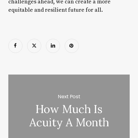
challenges ahead, we can create a more
equitable and resilient future for all.
Next Post
How Much Is
Acuity A Month