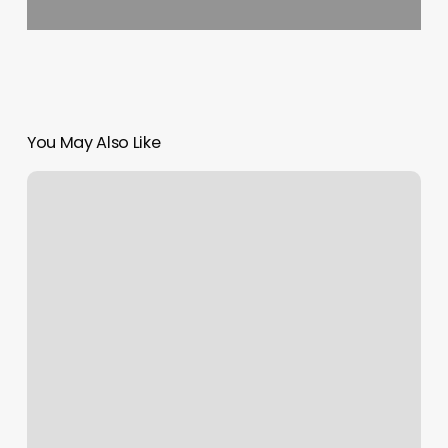
You May Also Like
Massage
Owensboro
Ky