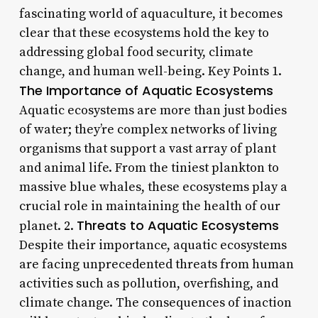
fascinating world of aquaculture, it becomes
clear that these ecosystems hold the key to
addressing global food security, climate
change, and human well-being. Key Points 1.
The Importance of Aquatic Ecosystems
Aquatic ecosystems are more than just bodies
of water; they’re complex networks of living
organisms that support a vast array of plant
and animal life. From the tiniest plankton to
massive blue whales, these ecosystems play a
crucial role in maintaining the health of our
Threats to Aquatic Ecosystems
planet. 2.
Despite their importance, aquatic ecosystems
are facing unprecedented threats from human
activities such as pollution, overfishing, and
climate change. The consequences of inaction