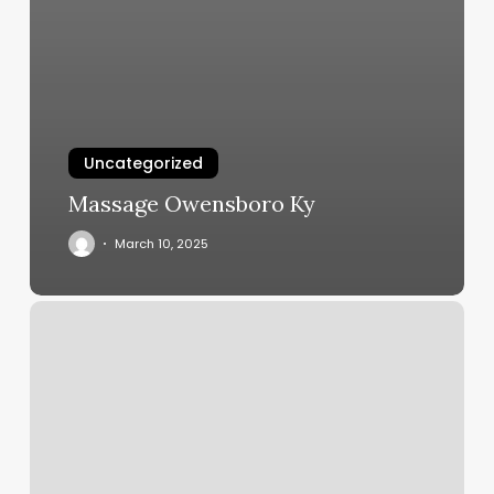
Uncategorized
Massage Owensboro Ky
March 10, 2025
Yoga
Studio
Kansas
City