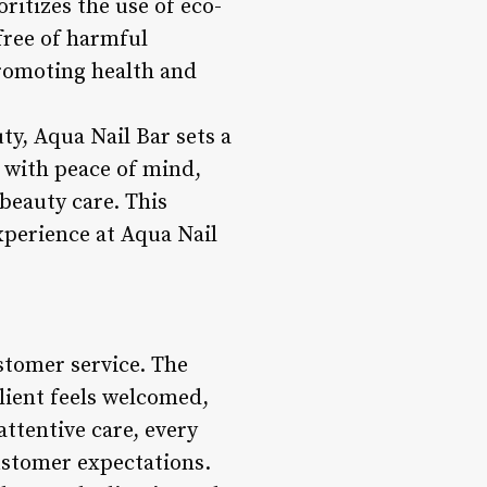
ritizes the use of eco-
 free of harmful
promoting health and
ty, Aqua Nail Bar sets a
s with peace of mind,
beauty care. This
xperience at Aqua Nail
ustomer service. The
lient feels welcomed,
ttentive care, every
customer expectations.