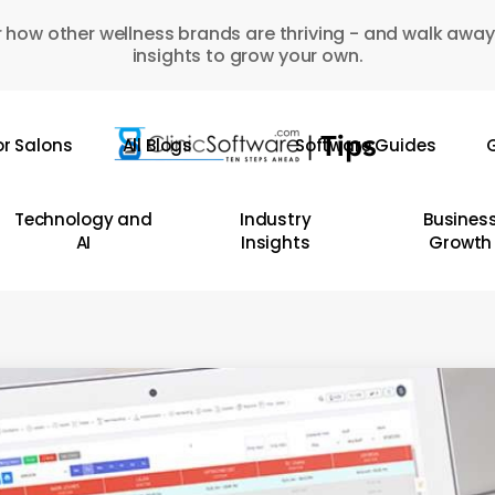
 how other wellness brands are thriving - and walk away
insights to grow your own.
or Salons
All Blogs
Software Guides
G
Technology and
Industry
Busines
AI
Insights
Growth