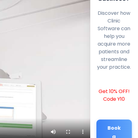
Discover how
Clinic
Software can
help you
acquire more
patients and
streamline
your practice.
Get 10% OFF!
Code Y10
Book
a