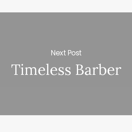
Next Post
Timeless Barber