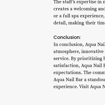
The staff’s expertise in
creates a welcoming and
or a full spa experience,
detail, making their tim
Conclusion:
In conclusion, Aqua Nail
atmosphere, innovative 
service. By prioritizing
satisfaction, Aqua Nail 
expectations. The commi
Aqua Nail Bar a standout
experience. Visit Aqua N