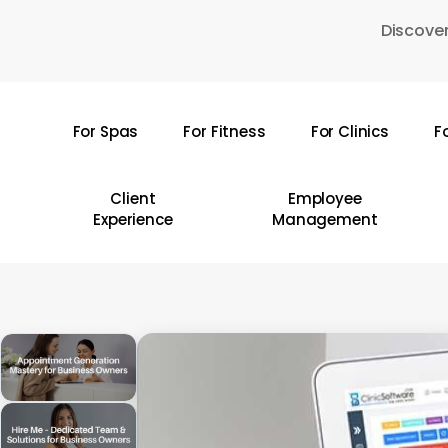
Skip
Discover
to
main
content
For Spas
For Fitness
For Clinics
F
Hit enter to search or ESC to close
Client
Employee
Experience
Management