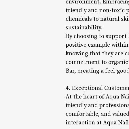
environment. Embracing 
friendly and non-toxic p
chemicals to natural sk
sustainability.
By choosing to support b
positive example within 
knowing that they are c
commitment to organic a
Bar, creating a feel-goo
4. Exceptional Customer
At the heart of Aqua Nai
friendly and professiona
comfortable, and valued
interaction at Aqua Nai