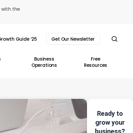
 with the
sear
rowth Guide ’25
Get Our Newsletter
s
Business
Free
Operations
Resources
Ready to
grow your
business?