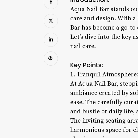
Aqua Nail Bar stands out
care and design. With a
Bar has become a go-to 
Let’s dive into the key 
nail care.
Key Points:
1. Tranquil Atmosphere
At Aqua Nail Bar, stepp
ambiance created by soft
ease. The carefully cura
and bustle of daily life
The inviting seating arr
harmonious space for cli