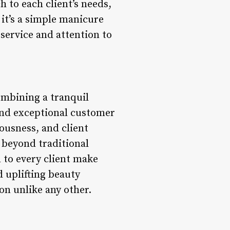
h to each client’s needs,
it’s a simple manicure
 service and attention to
combining a tranquil
 and exceptional customer
iousness, and client
s beyond traditional
 to every client make
d uplifting beauty
on unlike any other.