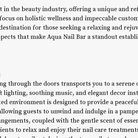
 in the beauty industry, offering a unique and re
 focus on holistic wellness and impeccable custom
destination for those seeking a relaxing and reju
aspects that make Aqua Nail Bar a standout establ
:
ing through the doors transports you to a serene 
 lighting, soothing music, and elegant decor inst
ted environment is designed to provide a peacefu
, allowing guests to unwind and indulge in a pampe
angements, coupled with the gentle scent of essent
ents to relax and enjoy their nail care treatment