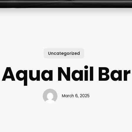
Uncategorized
Aqua Nail Bar
March 6, 2025