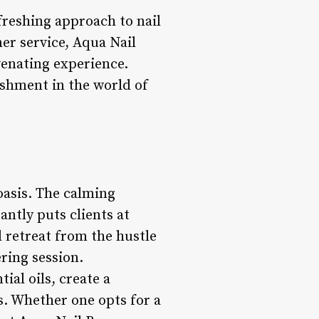
freshing approach to nail
er service, Aqua Nail
venating experience.
ishment in the world of
oasis. The calming
antly puts clients at
l retreat from the hustle
ring session.
ial oils, create a
s. Whether one opts for a