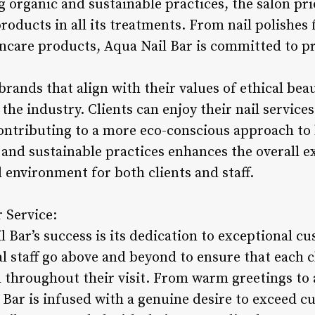
organic and sustainable practices, the salon prio
roducts in all its treatments. From nail polishes
incare products, Aqua Nail Bar is committed to 
rands that align with their values of ethical beau
the industry. Clients can enjoy their nail service
ontributing to a more eco-conscious approach to 
nd sustainable practices enhances the overall e
d environment for both clients and staff.
 Service:
l Bar’s success is its dedication to exceptional c
l staff go above and beyond to ensure that each c
 throughout their visit. From warm greetings to a
l Bar is infused with a genuine desire to exceed 