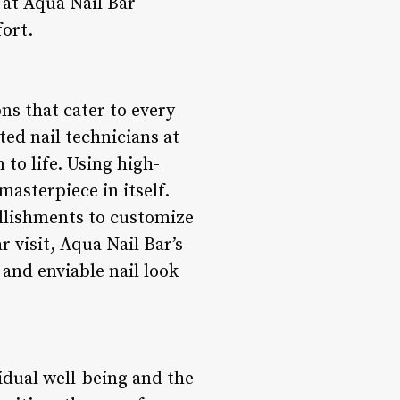
 at Aqua Nail Bar
fort.
ons that cater to every
ted nail technicians at
 to life. Using high-
masterpiece in itself.
ellishments to customize
r visit, Aqua Nail Bar’s
and enviable nail look
idual well-being and the