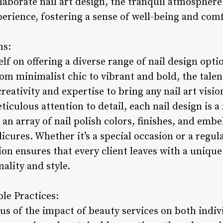
laborate nail art design, the tranquil atmosphere
erience, fostering a sense of well-being and com
ns:
elf on offering a diverse range of nail design opti
om minimalist chic to vibrant and bold, the talen
eativity and expertise to bring any nail art vision
iculous attention to detail, each nail design is a 
an array of nail polish colors, finishes, and emb
cures. Whether it’s a special occasion or a regula
n ensures that every client leaves with a unique 
nality and style.
le Practices:
us of the impact of beauty services on both indiv