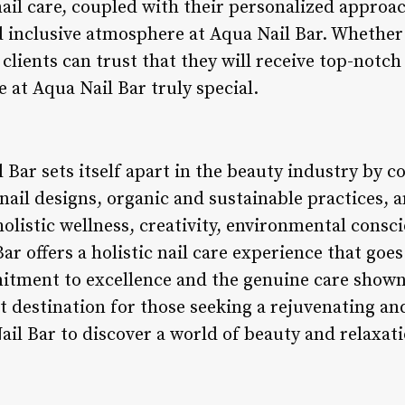
 nail care, coupled with their personalized approac
 inclusive atmosphere at Aqua Nail Bar. Whether 
 clients can trust that they will receive top-notch
e at Aqua Nail Bar truly special.
 Bar sets itself apart in the beauty industry by 
nail designs, organic and sustainable practices,
 holistic wellness, creativity, environmental consc
Bar offers a holistic nail care experience that goe
tment to excellence and the genuine care shown
 destination for those seeking a rejuvenating an
ail Bar to discover a world of beauty and relaxati