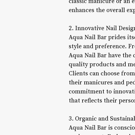
classic manicure or an e
enhances the overall exp
2. Innovative Nail Desig
Aqua Nail Bar prides its
style and preference. Fr
Aqua Nail Bar have the cr
quality products and met
Clients can choose from 
their manicures and pedi
commitment to innovatio
that reflects their perso
3. Organic and Sustainab
Aqua Nail Bar is conscio