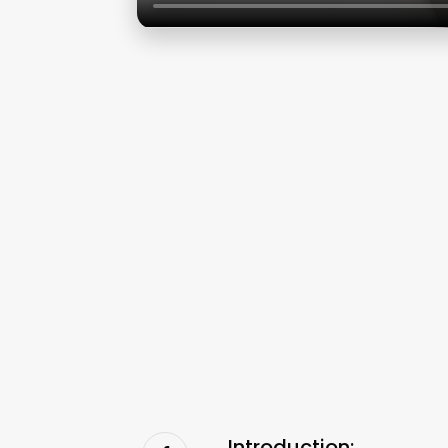
Introduction: