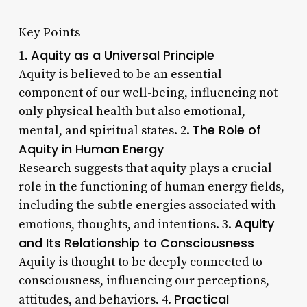
Key Points
Aquity as a Universal Principle
1.
Aquity is believed to be an essential
component of our well-being, influencing not
only physical health but also emotional,
The Role of
mental, and spiritual states. 2.
Aquity in Human Energy
Research suggests that aquity plays a crucial
role in the functioning of human energy fields,
including the subtle energies associated with
Aquity
emotions, thoughts, and intentions. 3.
and Its Relationship to Consciousness
Aquity is thought to be deeply connected to
consciousness, influencing our perceptions,
Practical
attitudes, and behaviors. 4.