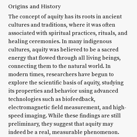
Origins and History
The concept of aquity has its roots in ancient
cultures and traditions, where it was often
associated with spiritual practices, rituals, and
healing ceremonies. In many indigenous
cultures, aquity was believed to be a sacred
energy that flowed through all living beings,
connecting them to the natural world. In
modern times, researchers have begun to
explore the scientific basis of aquity, studying
its properties and behavior using advanced
technologies such as biofeedback,
electromagnetic field measurement, and high-
speed imaging. While these findings are still
preliminary, they suggest that aquity may
indeed be a real, measurable phenomenon.