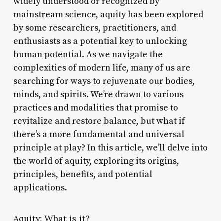
widely understood or recognized by
mainstream science, aquity has been explored
by some researchers, practitioners, and
enthusiasts as a potential key to unlocking
human potential. As we navigate the
complexities of modern life, many of us are
searching for ways to rejuvenate our bodies,
minds, and spirits. We’re drawn to various
practices and modalities that promise to
revitalize and restore balance, but what if
there’s a more fundamental and universal
principle at play? In this article, we’ll delve into
the world of aquity, exploring its origins,
principles, benefits, and potential
applications.
Aquity: What is it?