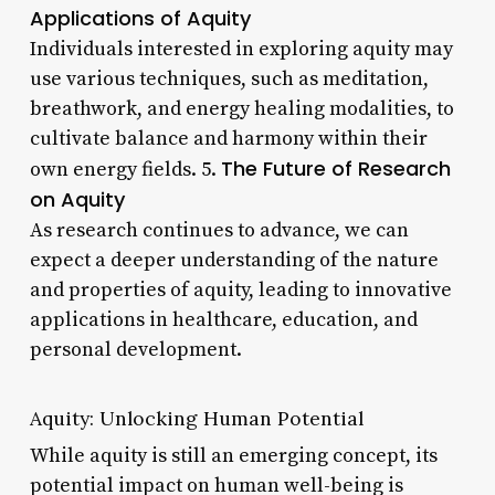
Applications of Aquity
Individuals interested in exploring aquity may
use various techniques, such as meditation,
breathwork, and energy healing modalities, to
cultivate balance and harmony within their
The Future of Research
own energy fields. 5.
on Aquity
As research continues to advance, we can
expect a deeper understanding of the nature
and properties of aquity, leading to innovative
applications in healthcare, education, and
personal development.
Aquity: Unlocking Human Potential
While aquity is still an emerging concept, its
potential impact on human well-being is