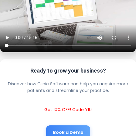
Ready to grow your business?
Discover how Clinic Software can help you acquire more
patients and streamline your practice.
Get 10% OFF! Code Y10
Book a Demo