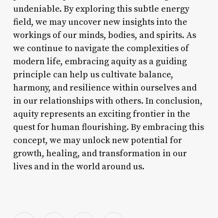
undeniable. By exploring this subtle energy
field, we may uncover new insights into the
workings of our minds, bodies, and spirits. As
we continue to navigate the complexities of
modern life, embracing aquity as a guiding
principle can help us cultivate balance,
harmony, and resilience within ourselves and
in our relationships with others. In conclusion,
aquity represents an exciting frontier in the
quest for human flourishing. By embracing this
concept, we may unlock new potential for
growth, healing, and transformation in our
lives and in the world around us.