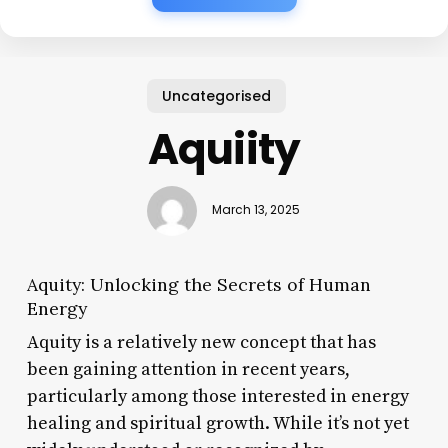
Uncategorised
Aquiity
March 13, 2025
Aquity: Unlocking the Secrets of Human
Energy
Aquity is a relatively new concept that has
been gaining attention in recent years,
particularly among those interested in energy
healing and spiritual growth. While it’s not yet