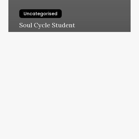
Uncategorised
Soul Cycle Student
March 11, 2025
Workout
Classes
Tucson