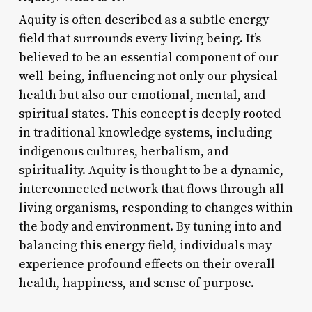
Aquity is often described as a subtle energy
field that surrounds every living being. It’s
believed to be an essential component of our
well-being, influencing not only our physical
health but also our emotional, mental, and
spiritual states. This concept is deeply rooted
in traditional knowledge systems, including
indigenous cultures, herbalism, and
spirituality. Aquity is thought to be a dynamic,
interconnected network that flows through all
living organisms, responding to changes within
the body and environment. By tuning into and
balancing this energy field, individuals may
experience profound effects on their overall
health, happiness, and sense of purpose.