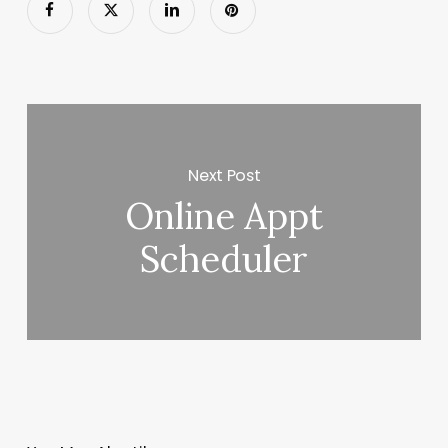
Next Post
Online Appt
Scheduler