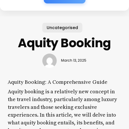
Uncategorised
Aquity Booking
March 13, 2025
Aquity Booking: A Comprehensive Guide
Aquity booking is a relatively new concept in
the travel industry, particularly among luxury
travelers and those seeking exclusive
experiences. In this article, we will delve into
what aquity booking entails, its benefits, and