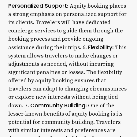
Personalized Support
: Aquity booking places
a strong emphasis on personalized support for
its clients. Travelers will have dedicated
concierge services to guide them through the
booking process and provide ongoing
Flexibility
assistance during their trips. 6.
: This
system allows travelers to make changes or
adjustments as needed, without incurring
significant penalties or losses. The flexibility
offered by aquity booking ensures that
travelers can adapt to changing circumstances
or explore new interests without being tied
Community Building
down. 7.
: One of the
lesser-known benefits of aquity booking is its
potential for community building. Travelers
with similar interests and preferences are