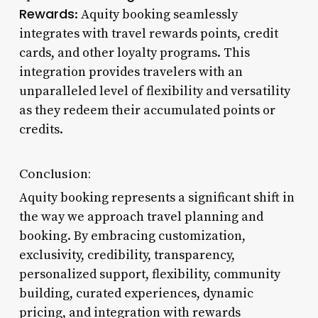
Rewards
: Aquity booking seamlessly
integrates with travel rewards points, credit
cards, and other loyalty programs. This
integration provides travelers with an
unparalleled level of flexibility and versatility
as they redeem their accumulated points or
credits.
Conclusion:
Aquity booking represents a significant shift in
the way we approach travel planning and
booking. By embracing customization,
exclusivity, credibility, transparency,
personalized support, flexibility, community
building, curated experiences, dynamic
pricing, and integration with rewards