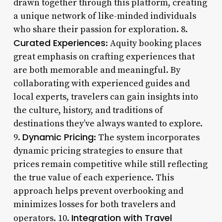
drawn together through this platform, creating
a unique network of like-minded individuals
who share their passion for exploration. 8.
Curated Experiences
: Aquity booking places
great emphasis on crafting experiences that
are both memorable and meaningful. By
collaborating with experienced guides and
local experts, travelers can gain insights into
the culture, history, and traditions of
destinations they’ve always wanted to explore.
Dynamic Pricing
9.
: The system incorporates
dynamic pricing strategies to ensure that
prices remain competitive while still reflecting
the true value of each experience. This
approach helps prevent overbooking and
minimizes losses for both travelers and
Integration with Travel
operators. 10.