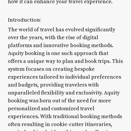
how it can enhance your travel experience.
Introduction:
The world of travel has evolved significantly
over the years, with the rise of digital
platforms and innovative booking methods.
Aquity booking is one such approach that
offers a unique way to plan and book trips. This
system focuses on creating bespoke
experiences tailored to individual preferences
and budgets, providing travelers with
unparalleled flexibility and exclusivity. Aquity
booking was born out of the need for more
personalized and customized travel
experiences. With traditional booking methods
often resulting in cookie-cutter itineraries,