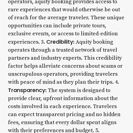
operators, aquity booking provides access to
rare experiences that would otherwise be out
of reach for the average traveler. These unique
opportunities can include private tours,
exclusive events, or access to limited-edition
Credibility
experiences. 3.
: Aquity booking
operates through a trusted network of travel
partners and industry experts. This credibility
factor helps alleviate concerns about scams or
unscrupulous operators, providing travelers
with peace of mind as they plan their trips. 4.
Transparency
: The system is designed to
provide clear, upfront information about the
costs involved in each experience. Travelers
can expect transparent pricing and no hidden
fees, ensuring that every dollar spent aligns
with their preferences and budget. 5.