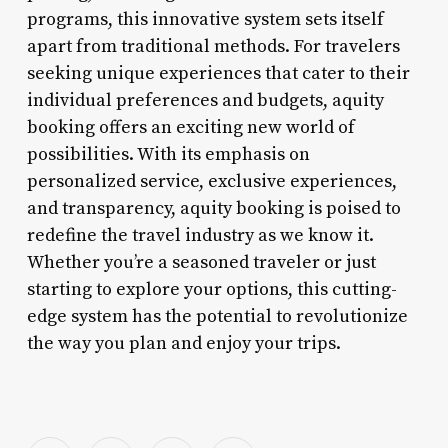
programs, this innovative system sets itself
apart from traditional methods. For travelers
seeking unique experiences that cater to their
individual preferences and budgets, aquity
booking offers an exciting new world of
possibilities. With its emphasis on
personalized service, exclusive experiences,
and transparency, aquity booking is poised to
redefine the travel industry as we know it.
Whether you’re a seasoned traveler or just
starting to explore your options, this cutting-
edge system has the potential to revolutionize
the way you plan and enjoy your trips.