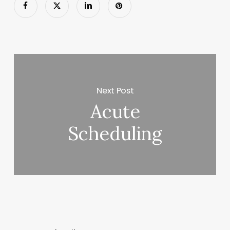
Next Post
Acute
Scheduling