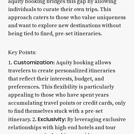
aquity booking bridges this gap by allowing
individuals to curate their own trips. This
approach caters to those who value uniqueness
and want to explore new destinations without
being tied to fixed, pre-set itineraries.
Key Points:
Customization
1.
: Aquity booking allows
travelers to create personalized itineraries
that reflect their interests, budget, and
preferences. This flexibility is particularly
appealing to those who have spent years
accumulating travel points or credit cards, only
to find themselves stuck with a pre-set
Exclusivity
itinerary. 2.
: By leveraging exclusive
relationships with high-end hotels and tour