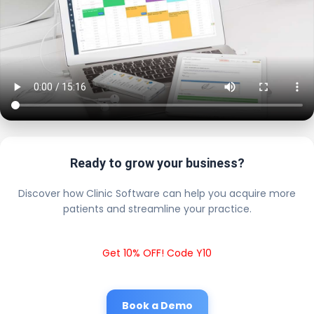
Ready to grow your business?
Discover how Clinic Software can help you acquire more
patients and streamline your practice.
Get 10% OFF! Code Y10
Book a Demo