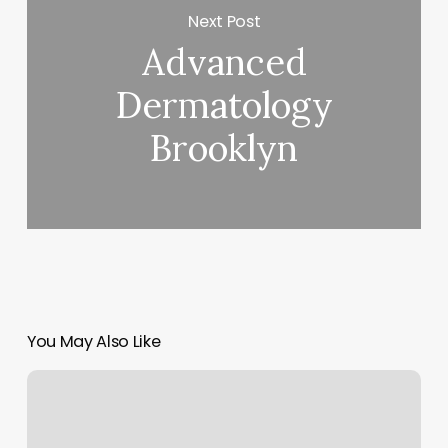
Next Post
Advanced
Dermatology
Brooklyn
You May Also Like
Fabu
Hair
Studio