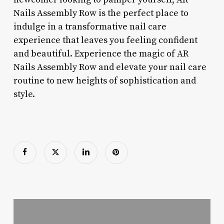
Nails Assembly Row is the perfect place to
indulge in a transformative nail care
experience that leaves you feeling confident
and beautiful. Experience the magic of AR
Nails Assembly Row and elevate your nail care
routine to new heights of sophistication and
style.