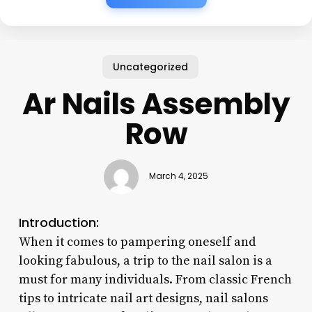
Uncategorized
Ar Nails Assembly
Row
March 4, 2025
Introduction:
When it comes to pampering oneself and
looking fabulous, a trip to the nail salon is a
must for many individuals. From classic French
tips to intricate nail art designs, nail salons