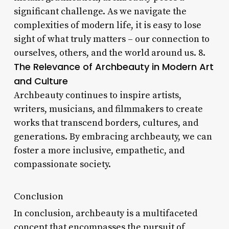
significant challenge. As we navigate the
complexities of modern life, it is easy to lose
sight of what truly matters – our connection to
ourselves, others, and the world around us. 8.
The Relevance of Archbeauty in Modern Art
and Culture
Archbeauty continues to inspire artists,
writers, musicians, and filmmakers to create
works that transcend borders, cultures, and
generations. By embracing archbeauty, we can
foster a more inclusive, empathetic, and
compassionate society.
Conclusion
In conclusion, archbeauty is a multifaceted
concept that encompasses the pursuit of