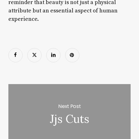
reminder that beauty is not just a physical
attribute but an essential aspect of human
experience.
Next Post
Jjs Cuts