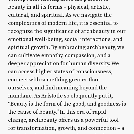
beauty in all its forms – physical, artistic,
cultural, and spiritual. As we navigate the
complexities of modern life, it is essential to
recognize the significance of archbeauty in our
emotional well-being, social interactions, and
spiritual growth. By embracing archbeauty, we
can cultivate empathy, compassion, and a
deeper appreciation for human diversity. We
can access higher states of consciousness,
connect with something greater than
ourselves, and find meaning beyond the
mundane. As Aristotle so eloquently put it,
“Beauty is the form of the good, and goodness is
the cause of beauty.” In this era of rapid
change, archbeauty offers us a powerful tool
for transformation, growth, and connection – a