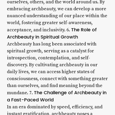
ourselves, others, and the world around us. By
embracing archbeauty, we can develop a more
nuanced understanding of our place within the
world, fostering greater self-awareness,
The Role of
acceptance, and inclusivity. 6.
Archbeauty in Spiritual Growth
Archbeauty has long been associated with
spiritual growth, serving as a catalyst for
introspection, contemplation, and self-
discovery. By cultivating archbeauty in our
daily lives, we can access higher states of
consciousness, connect with something greater
than ourselves, and find meaning beyond the
The Challenge of Archbeauty in
mundane. 7.
a Fast-Paced World
In an era dominated by speed, efficiency, and
instant gratification, archbeauty poses a