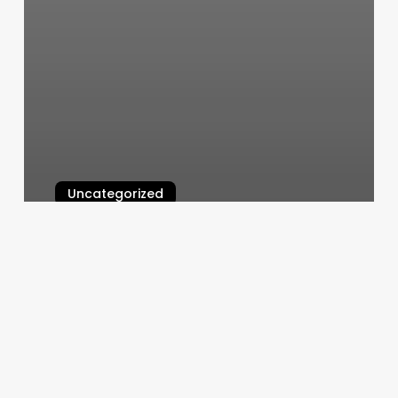
Uncategorized
Cool Kids Cuts
March 10, 2025
Sell
Digital
Gift
Card