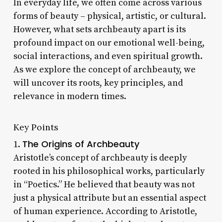
In everyday life, we often come across various
forms of beauty – physical, artistic, or cultural.
However, what sets archbeauty apart is its
profound impact on our emotional well-being,
social interactions, and even spiritual growth.
As we explore the concept of archbeauty, we
will uncover its roots, key principles, and
relevance in modern times.
Key Points
The Origins of Archbeauty
1.
Aristotle’s concept of archbeauty is deeply
rooted in his philosophical works, particularly
in “Poetics.” He believed that beauty was not
just a physical attribute but an essential aspect
of human experience. According to Aristotle,