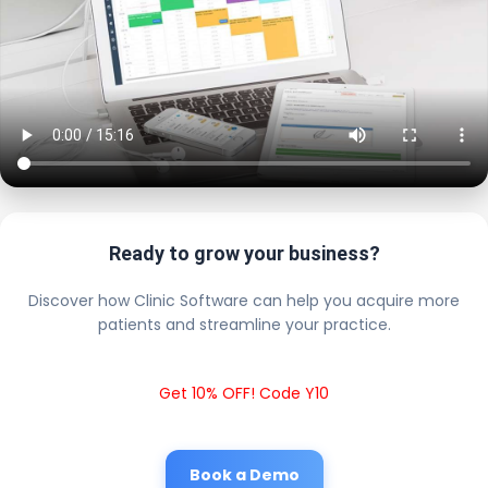
Ready to grow your business?
Discover how Clinic Software can help you acquire more
patients and streamline your practice.
Get 10% OFF! Code Y10
Book a Demo