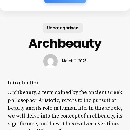
Uncategorised
Archbeauty
March 11, 2025
Introduction
Archbeauty, a term coined by the ancient Greek
philosopher Aristotle, refers to the pursuit of
beauty and its role in human life. In this article,
we will delve into the concept of archbeauty, its
significance, and how it has evolved over time.