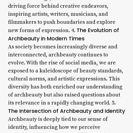
driving force behind creative endeavors,
inspiring artists, writers, musicians, and
filmmakers to push boundaries and explore
The Evolution of
new forms of expression. 4.
Archbeauty in Modern Times
As society becomes increasingly diverse and
interconnected, archbeauty continues to
evolve. With the rise of social media, we are
exposed to a kaleidoscope of beauty standards,
cultural norms, and artistic expressions. This
diversity has both enriched our understanding
of archbeauty but also raised questions about
its relevance in a rapidly changing world. 5.
The Intersection of Archbeauty and Identity
Archbeauty is deeply tied to our sense of
identity, influencing how we perceive