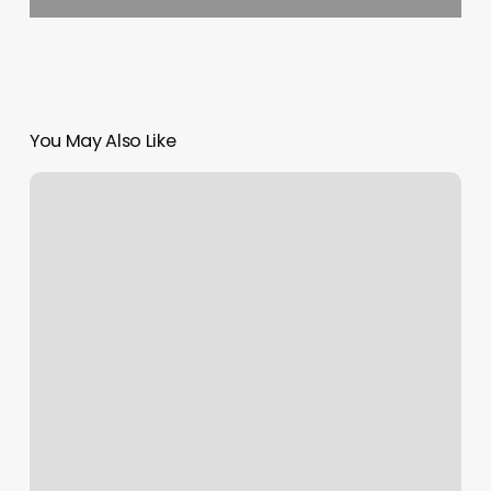
You May Also Like
Cool
Kids
Cuts