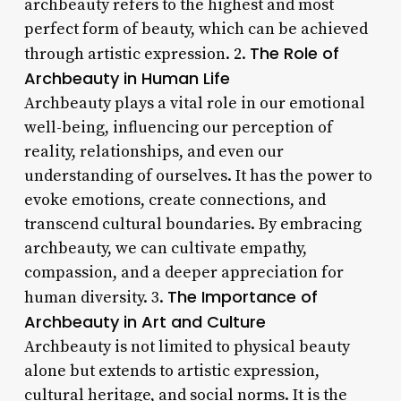
archbeauty refers to the highest and most
perfect form of beauty, which can be achieved
The Role of
through artistic expression. 2.
Archbeauty in Human Life
Archbeauty plays a vital role in our emotional
well-being, influencing our perception of
reality, relationships, and even our
understanding of ourselves. It has the power to
evoke emotions, create connections, and
transcend cultural boundaries. By embracing
archbeauty, we can cultivate empathy,
compassion, and a deeper appreciation for
The Importance of
human diversity. 3.
Archbeauty in Art and Culture
Archbeauty is not limited to physical beauty
alone but extends to artistic expression,
cultural heritage, and social norms. It is the