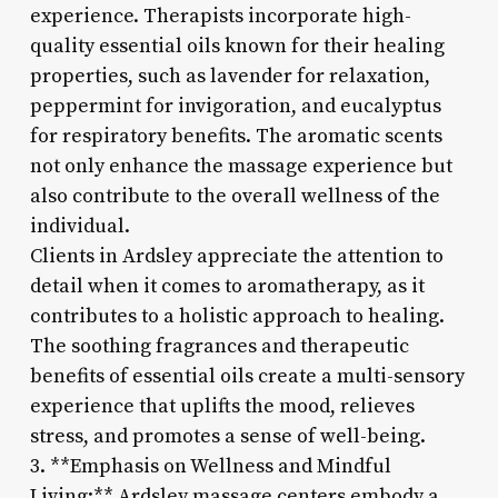
experience. Therapists incorporate high-
quality essential oils known for their healing
properties, such as lavender for relaxation,
peppermint for invigoration, and eucalyptus
for respiratory benefits. The aromatic scents
not only enhance the massage experience but
also contribute to the overall wellness of the
individual.
Clients in Ardsley appreciate the attention to
detail when it comes to aromatherapy, as it
contributes to a holistic approach to healing.
The soothing fragrances and therapeutic
benefits of essential oils create a multi-sensory
experience that uplifts the mood, relieves
stress, and promotes a sense of well-being.
3. **Emphasis on Wellness and Mindful
Living:** Ardsley massage centers embody a