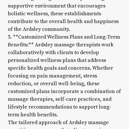
supportive environment that encourages
holistic wellness, these establishments
contribute to the overall health and happiness
of the Ardsley community.
5. **Customized Wellness Plans and Long-Term
Benefits:** Ardsley massage therapists work
collaboratively with clients to develop
personalized wellness plans that address
specific health goals and concerns. Whether
focusing on pain management, stress
reduction, or overall well-being, these
customized plans incorporate a combination of
massage therapies, self-care practices, and
lifestyle recommendations to support long-
term health benefits.
The tailored approach of Ardsley massage