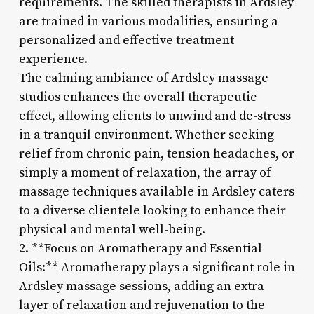
requirements. The skilled therapists in Ardsley
are trained in various modalities, ensuring a
personalized and effective treatment
experience.
The calming ambiance of Ardsley massage
studios enhances the overall therapeutic
effect, allowing clients to unwind and de-stress
in a tranquil environment. Whether seeking
relief from chronic pain, tension headaches, or
simply a moment of relaxation, the array of
massage techniques available in Ardsley caters
to a diverse clientele looking to enhance their
physical and mental well-being.
2. **Focus on Aromatherapy and Essential
Oils:** Aromatherapy plays a significant role in
Ardsley massage sessions, adding an extra
layer of relaxation and rejuvenation to the