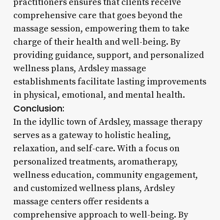
practitioners ensures that clients receive
comprehensive care that goes beyond the
massage session, empowering them to take
charge of their health and well-being. By
providing guidance, support, and personalized
wellness plans, Ardsley massage
establishments facilitate lasting improvements
in physical, emotional, and mental health.
Conclusion:
In the idyllic town of Ardsley, massage therapy
serves as a gateway to holistic healing,
relaxation, and self-care. With a focus on
personalized treatments, aromatherapy,
wellness education, community engagement,
and customized wellness plans, Ardsley
massage centers offer residents a
comprehensive approach to well-being. By