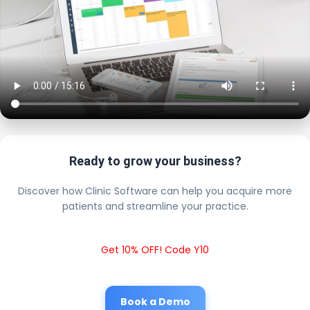
Ready to grow your business?
Discover how Clinic Software can help you acquire more
patients and streamline your practice.
Get 10% OFF! Code Y10
Book a Demo