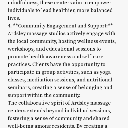
mindfulness, these centers aim to empower
individuals to lead healthier, more balanced
lives.
4. **Community Engagement and Support:**
Ardsley massage studios actively engage with
the local community, hosting wellness events,
workshops, and educational sessions to
promote health awareness and self-care
practices. Clients have the opportunity to
participate in group activities, such as yoga
classes, meditation sessions, and nutritional
seminars, creating a sense of belonging and
support within the community.
The collaborative spirit of Ardsley massage
centers extends beyond individual sessions,
fostering a sense of community and shared
well-being among residents. By creating a