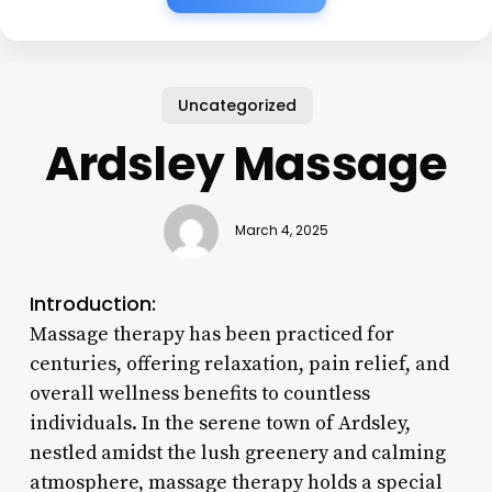
Uncategorized
Ardsley Massage
March 4, 2025
Introduction:
Massage therapy has been practiced for
centuries, offering relaxation, pain relief, and
overall wellness benefits to countless
individuals. In the serene town of Ardsley,
nestled amidst the lush greenery and calming
atmosphere, massage therapy holds a special