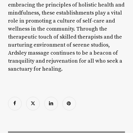
embracing the principles of holistic health and
mindfulness, these establishments play a vital
role in promoting a culture of self-care and
wellness in the community. Through the
therapeutic touch of skilled therapists and the
nurturing environment of serene studios,
Ardsley massage continues to be a beacon of
tranquility and rejuvenation for all who seek a
sanctuary for healing.