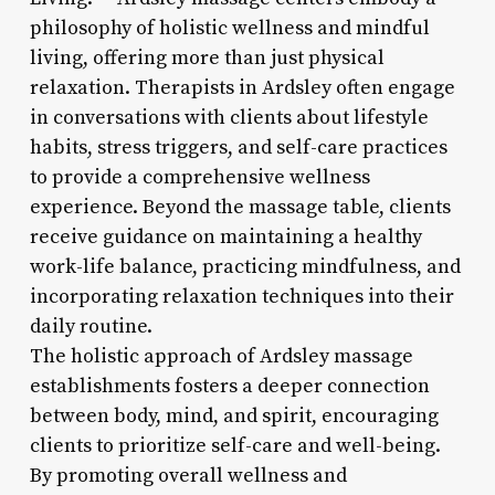
philosophy of holistic wellness and mindful
living, offering more than just physical
relaxation. Therapists in Ardsley often engage
in conversations with clients about lifestyle
habits, stress triggers, and self-care practices
to provide a comprehensive wellness
experience. Beyond the massage table, clients
receive guidance on maintaining a healthy
work-life balance, practicing mindfulness, and
incorporating relaxation techniques into their
daily routine.
The holistic approach of Ardsley massage
establishments fosters a deeper connection
between body, mind, and spirit, encouraging
clients to prioritize self-care and well-being.
By promoting overall wellness and