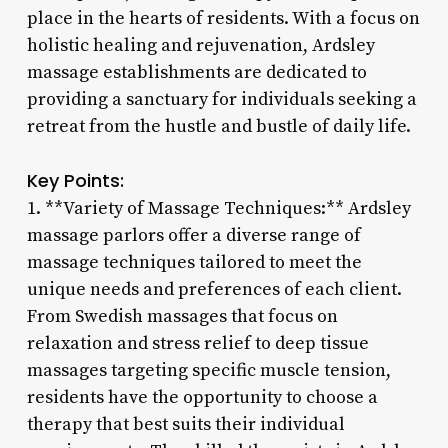
place in the hearts of residents. With a focus on
holistic healing and rejuvenation, Ardsley
massage establishments are dedicated to
providing a sanctuary for individuals seeking a
retreat from the hustle and bustle of daily life.
Key Points:
1. **Variety of Massage Techniques:** Ardsley
massage parlors offer a diverse range of
massage techniques tailored to meet the
unique needs and preferences of each client.
From Swedish massages that focus on
relaxation and stress relief to deep tissue
massages targeting specific muscle tension,
residents have the opportunity to choose a
therapy that best suits their individual