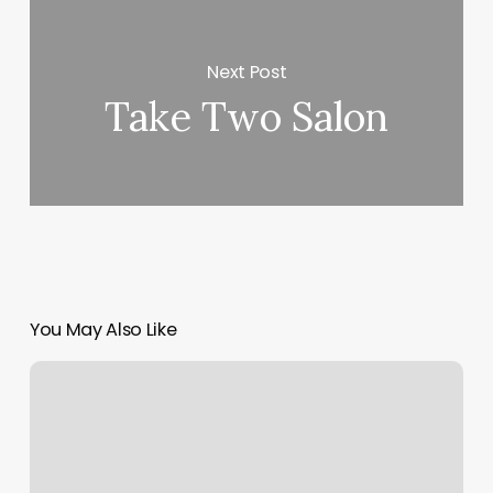
Next Post
Take Two Salon
You May Also Like
Art
Of
Hair
Green
Bay