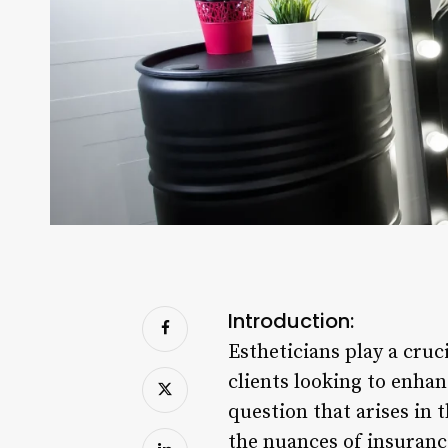
Introduction:
Estheticians play a cruci
clients looking to enha
question that arises in 
the nuances of insurance