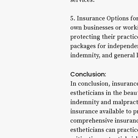
services.
5. Insurance Options fo
own businesses or workin
protecting their practic
packages for independent
indemnity, and general l
Conclusion:
In conclusion, insurance
estheticians in the beau
indemnity and malpracti
insurance available to p
comprehensive insurance
estheticians can practic