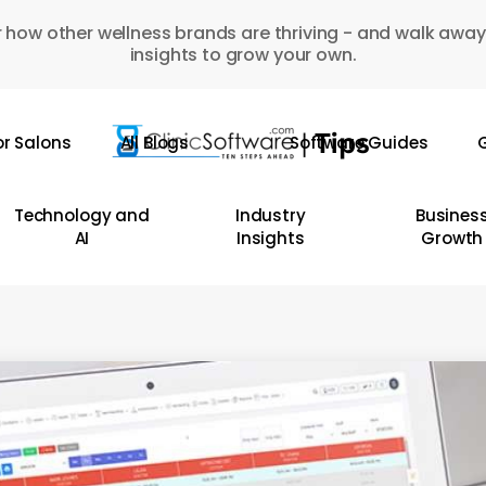
 how other wellness brands are thriving - and walk away
insights to grow your own.
or Salons
All Blogs
Software Guides
G
Technology and
Industry
Busines
AI
Insights
Growth