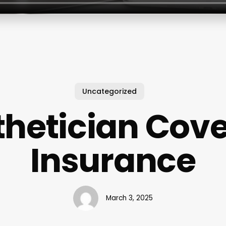
Uncategorized
thetician Cov
Insurance
March 3, 2025