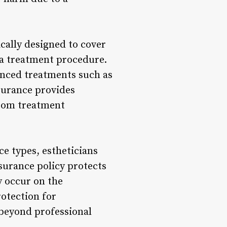
cally designed to cover
m a treatment procedure.
anced treatments such as
surance provides
 from treatment
ce types, estheticians
nsurance policy protects
y occur on the
rotection for
 beyond professional