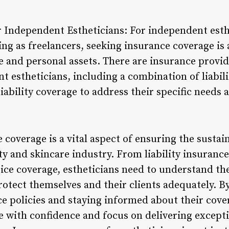
r Independent Estheticians: For independent esth
g as freelancers, seeking insurance coverage is a 
e and personal assets. There are insurance provide
 estheticians, including a combination of liabili
iability coverage to address their specific needs a
 coverage is a vital aspect of ensuring the sustai
ty and skincare industry. From liability insurance
ce coverage, estheticians need to understand the
rotect themselves and their clients adequately. By
 policies and staying informed about their cove
e with confidence and focus on delivering excepti