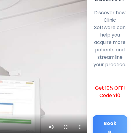
Discover how
Clinic
Software can
help you
acquire more
patients and
streamline
your practice.
Get 10% OFF!
Code Y10
Book
a