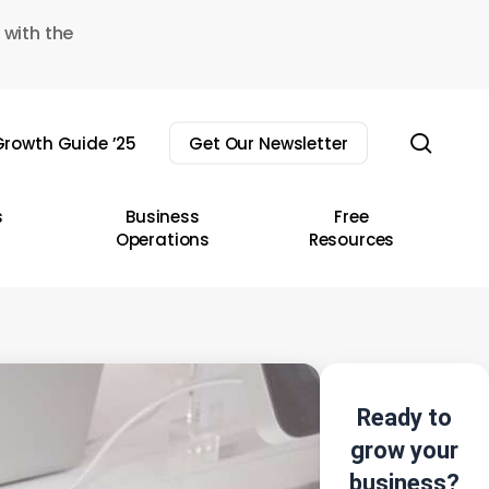
 with the
sear
rowth Guide ’25
Get Our Newsletter
s
Business
Free
Operations
Resources
Ready to
grow your
business?