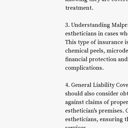
treatment.
3. Understanding Malpra
estheticians in cases wh
This type of insurance 
chemical peels, microde
financial protection and
complications.
4. General Liability Cov
should also consider obt
against claims of prope
esthetician’s premises. 
estheticians, ensuring t