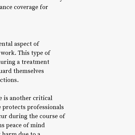
urance coverage for
ental aspect of
f work. This type of
during a treatment
eguard themselves
ctions.
 is another critical
 protects professionals
cur during the course of
ans peace of mind
r harm due to a