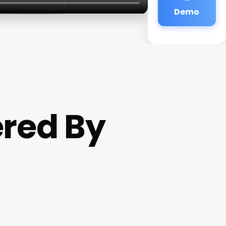
Demo
ered By