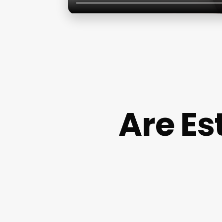
Are Es