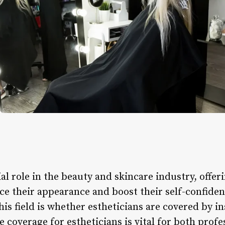
al role in the beauty and skincare industry, offeri
nce their appearance and boost their self-confi
this field is whether estheticians are covered by 
 coverage for estheticians is vital for both profe