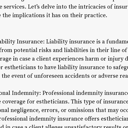
e services. Let’s delve into the intricacies of ins
 the implications it has on their practice.
bility Insurance: Liability insurance is a fundam
rom potential risks and liabilities in their line o
rage in case a client experiences harm or injury 
for estheticians to have liability insurance to saf
in the event of unforeseen accidents or adverse rea
onal Indemnity: Professional indemnity insurance
coverage for estheticians. This type of insurance
onal negligence, errors, or omissions that may oc
professional indemnity insurance offers esthetici
 in case a client alleges unsatisfactory results o