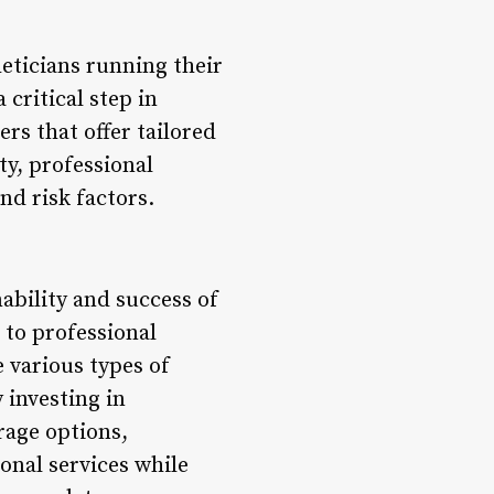
eticians running their
critical step in
rs that offer tailored
ty, professional
nd risk factors.
nability and success of
 to professional
 various types of
 investing in
rage options,
onal services while