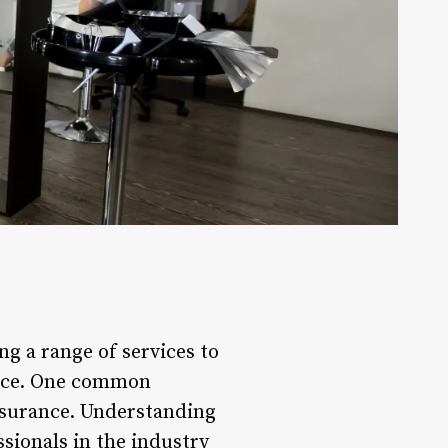
ng a range of services to
dence. One common
insurance. Understanding
ssionals in the industry