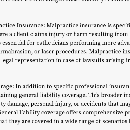
ctice Insurance: Malpractice insurance is specifi
ere a client claims injury or harm resulting fro
is essential for estheticians performing more adv
rmabrasion, or laser procedures. Malpractice in
 legal representation in case of lawsuits arising
erage: In addition to specific professional insuran
aining general liability coverage. This broader i
rty damage, personal injury, or accidents that ma
General liability coverage offers comprehensive p
hat they are covered in a wide range of scenarios