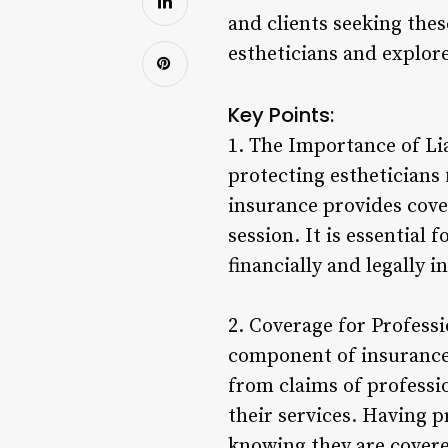
and clients seeking thes
estheticians and explore
Key Points:
1. The Importance of Lia
protecting estheticians f
insurance provides cove
session. It is essential 
financially and legally 
2. Coverage for Professi
component of insurance 
from claims of professi
their services. Having 
knowing they are covered