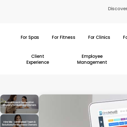
Skip
Discover
to
main
content
For Spas
For Fitness
For Clinics
F
Hit enter to search or ESC to close
Client
Employee
Experience
Management