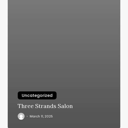
Uncategorized
Three Strands Salon
March 11, 2025