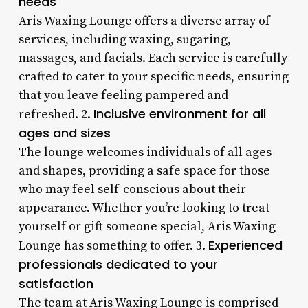
needs
Aris Waxing Lounge offers a diverse array of
services, including waxing, sugaring,
massages, and facials. Each service is carefully
crafted to cater to your specific needs, ensuring
that you leave feeling pampered and
Inclusive environment for all
refreshed. 2.
ages and sizes
The lounge welcomes individuals of all ages
and shapes, providing a safe space for those
who may feel self-conscious about their
appearance. Whether you’re looking to treat
yourself or gift someone special, Aris Waxing
Experienced
Lounge has something to offer. 3.
professionals dedicated to your
satisfaction
The team at Aris Waxing Lounge is comprised