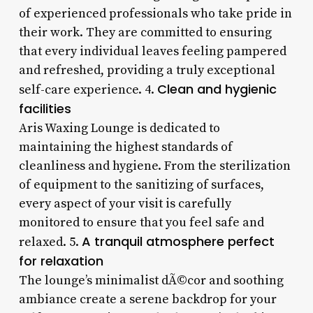
of experienced professionals who take pride in
their work. They are committed to ensuring
that every individual leaves feeling pampered
and refreshed, providing a truly exceptional
Clean and hygienic
self-care experience. 4.
facilities
Aris Waxing Lounge is dedicated to
maintaining the highest standards of
cleanliness and hygiene. From the sterilization
of equipment to the sanitizing of surfaces,
every aspect of your visit is carefully
monitored to ensure that you feel safe and
A tranquil atmosphere perfect
relaxed. 5.
for relaxation
The lounge’s minimalist dÃ©cor and soothing
ambiance create a serene backdrop for your