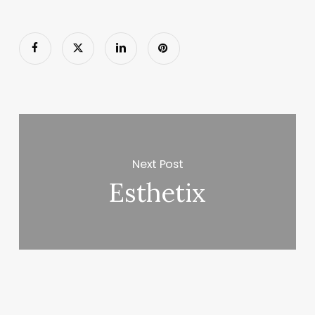
Next Post
Esthetix