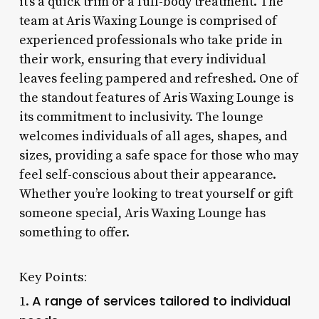
it’s a quick trim or a full-body treatment. The
team at Aris Waxing Lounge is comprised of
experienced professionals who take pride in
their work, ensuring that every individual
leaves feeling pampered and refreshed. One of
the standout features of Aris Waxing Lounge is
its commitment to inclusivity. The lounge
welcomes individuals of all ages, shapes, and
sizes, providing a safe space for those who may
feel self-conscious about their appearance.
Whether you’re looking to treat yourself or gift
someone special, Aris Waxing Lounge has
something to offer.
Key Points:
A range of services tailored to individual
1.