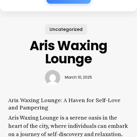
Uncategorized
Aris Waxing
Lounge
March 10, 2025
Aris Waxing Lounge: A Haven for Self-Love
and Pampering
Aris Waxing Lounge is a serene oasis in the
heart of the city, where individuals can embark
on a journey of self-discovery and relaxation.