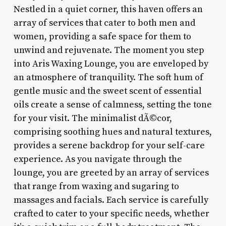
Nestled in a quiet corner, this haven offers an
array of services that cater to both men and
women, providing a safe space for them to
unwind and rejuvenate. The moment you step
into Aris Waxing Lounge, you are enveloped by
an atmosphere of tranquility. The soft hum of
gentle music and the sweet scent of essential
oils create a sense of calmness, setting the tone
for your visit. The minimalist dÃ©cor,
comprising soothing hues and natural textures,
provides a serene backdrop for your self-care
experience. As you navigate through the
lounge, you are greeted by an array of services
that range from waxing and sugaring to
massages and facials. Each service is carefully
crafted to cater to your specific needs, whether