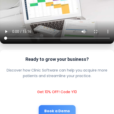
Ready to grow your business?
Discover how Clinic Software can help you acquire more
patients and streamline your practice.
Get 10% OFF! Code Y10
Book a Demo