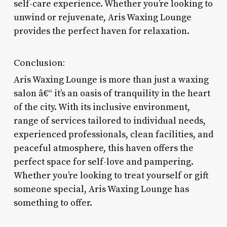
self-care experience. Whether you’re looking to
unwind or rejuvenate, Aris Waxing Lounge
provides the perfect haven for relaxation.
Conclusion:
Aris Waxing Lounge is more than just a waxing
salon â€“ it’s an oasis of tranquility in the heart
of the city. With its inclusive environment,
range of services tailored to individual needs,
experienced professionals, clean facilities, and
peaceful atmosphere, this haven offers the
perfect space for self-love and pampering.
Whether you’re looking to treat yourself or gift
someone special, Aris Waxing Lounge has
something to offer.