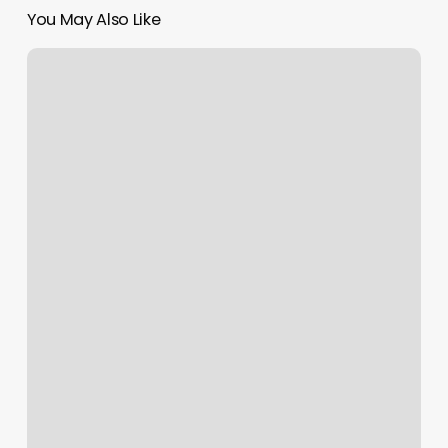
You May Also Like
Three
Strands
Salon