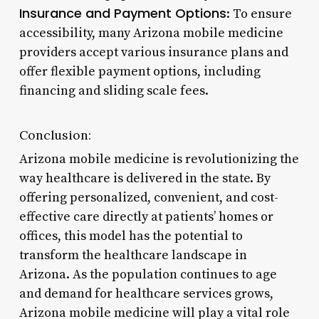
Insurance and Payment Options
: To ensure
accessibility, many Arizona mobile medicine
providers accept various insurance plans and
offer flexible payment options, including
financing and sliding scale fees.
Conclusion:
Arizona mobile medicine is revolutionizing the
way healthcare is delivered in the state. By
offering personalized, convenient, and cost-
effective care directly at patients’ homes or
offices, this model has the potential to
transform the healthcare landscape in
Arizona. As the population continues to age
and demand for healthcare services grows,
Arizona mobile medicine will play a vital role