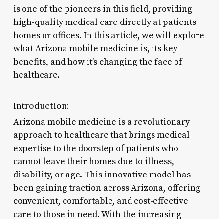
is one of the pioneers in this field, providing
high-quality medical care directly at patients’
homes or offices. In this article, we will explore
what Arizona mobile medicine is, its key
benefits, and how it’s changing the face of
healthcare.
Introduction:
Arizona mobile medicine is a revolutionary
approach to healthcare that brings medical
expertise to the doorstep of patients who
cannot leave their homes due to illness,
disability, or age. This innovative model has
been gaining traction across Arizona, offering
convenient, comfortable, and cost-effective
care to those in need. With the increasing