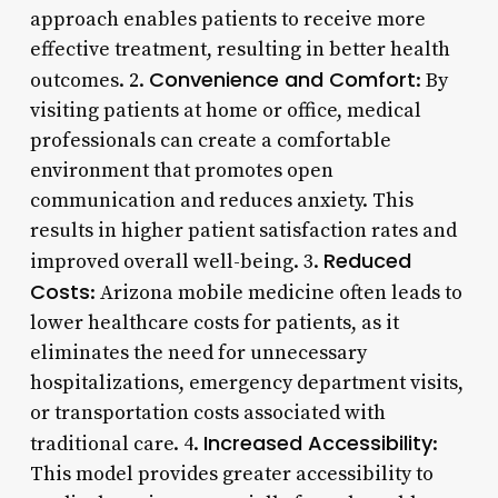
approach enables patients to receive more
effective treatment, resulting in better health
Convenience and Comfort
outcomes. 2.
: By
visiting patients at home or office, medical
professionals can create a comfortable
environment that promotes open
communication and reduces anxiety. This
results in higher patient satisfaction rates and
Reduced
improved overall well-being. 3.
Costs
: Arizona mobile medicine often leads to
lower healthcare costs for patients, as it
eliminates the need for unnecessary
hospitalizations, emergency department visits,
or transportation costs associated with
Increased Accessibility
traditional care. 4.
:
This model provides greater accessibility to