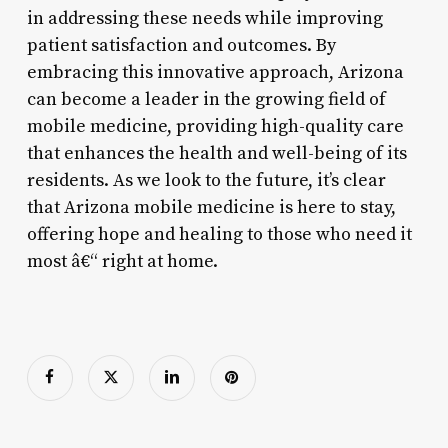
in addressing these needs while improving
patient satisfaction and outcomes. By
embracing this innovative approach, Arizona
can become a leader in the growing field of
mobile medicine, providing high-quality care
that enhances the health and well-being of its
residents. As we look to the future, it’s clear
that Arizona mobile medicine is here to stay,
offering hope and healing to those who need it
most â€“ right at home.