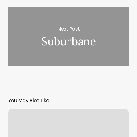
Next Post
Suburbane
You May Also Like
Bungee
Fitness
Seattle