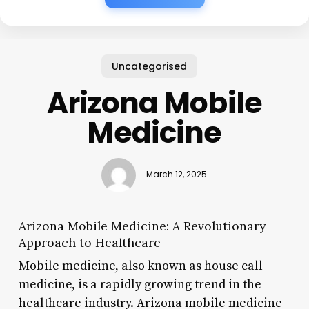
Uncategorised
Arizona Mobile
Medicine
March 12, 2025
Arizona Mobile Medicine: A Revolutionary
Approach to Healthcare
Mobile medicine, also known as house call
medicine, is a rapidly growing trend in the
healthcare industry. Arizona mobile medicine