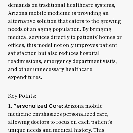
demands on traditional healthcare systems,
Arizona mobile medicine is providing an
alternative solution that caters to the growing
needs of an aging population. By bringing
medical services directly to patients’ homes or
offices, this model not only improves patient
satisfaction but also reduces hospital
readmissions, emergency department visits,
and other unnecessary healthcare
expenditures.
Key Points:
Personalized Care
1.
: Arizona mobile
medicine emphasizes personalized care,
allowing doctors to focus on each patient’s
unique needs and medical history. This