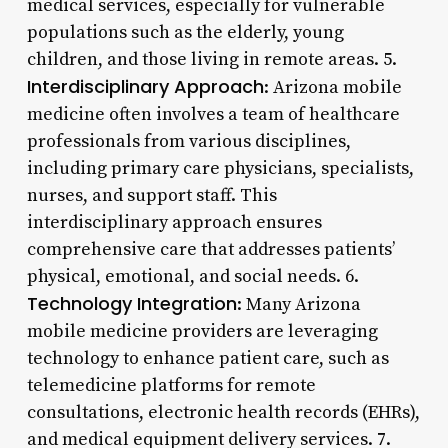
medical services, especially for vulnerable
populations such as the elderly, young
children, and those living in remote areas. 5.
Interdisciplinary Approach
: Arizona mobile
medicine often involves a team of healthcare
professionals from various disciplines,
including primary care physicians, specialists,
nurses, and support staff. This
interdisciplinary approach ensures
comprehensive care that addresses patients’
physical, emotional, and social needs. 6.
Technology Integration
: Many Arizona
mobile medicine providers are leveraging
technology to enhance patient care, such as
telemedicine platforms for remote
consultations, electronic health records (EHRs),
and medical equipment delivery services. 7.