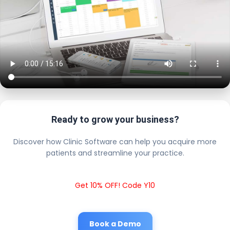
Ready to grow your business?
Discover how Clinic Software can help you acquire more
patients and streamline your practice.
Get 10% OFF! Code Y10
Book a Demo