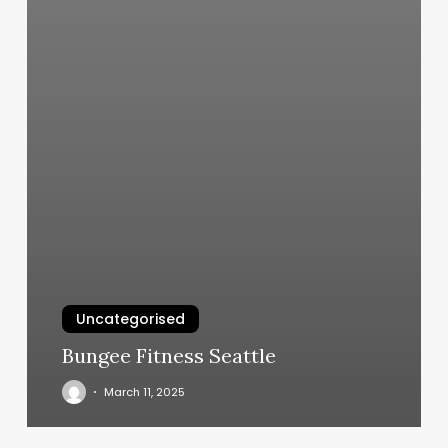
Uncategorised
Bungee Fitness Seattle
March 11, 2025