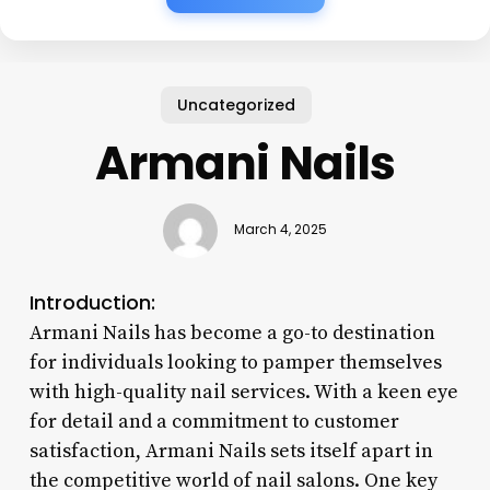
Uncategorized
Armani Nails
March 4, 2025
Introduction:
Armani Nails has become a go-to destination
for individuals looking to pamper themselves
with high-quality nail services. With a keen eye
for detail and a commitment to customer
satisfaction, Armani Nails sets itself apart in
the competitive world of nail salons. One key