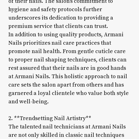
of their nails. The salon’s commitment to
hygiene and safety protocols further
underscores its dedication to providing a
premium service that clients can trust.
In addition to using quality products, Armani
Nails prioritizes nail care practices that
promote nail health. From gentle cuticle care
to proper nail shaping techniques, clients can
rest assured that their nails are in good hands
at Armani Nails. This holistic approach to nail
care sets the salon apart from others and has
garnered a loyal clientele who value both style
and well-being.
2. **Trendsetting Nail Artistry**
The talented nail technicians at Armani Nails
are not only skilled in classic nail techniques