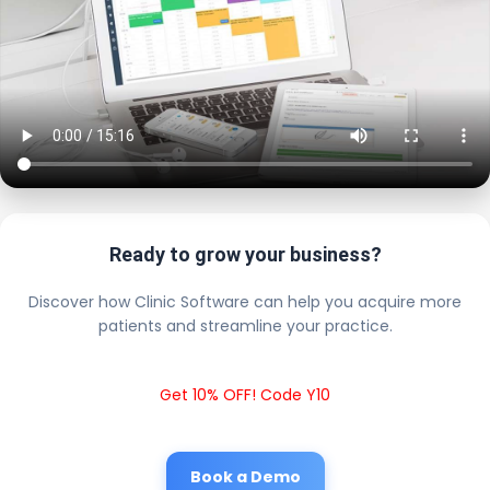
Ready to grow your business?
Discover how Clinic Software can help you acquire more
patients and streamline your practice.
Get 10% OFF! Code Y10
Book a Demo