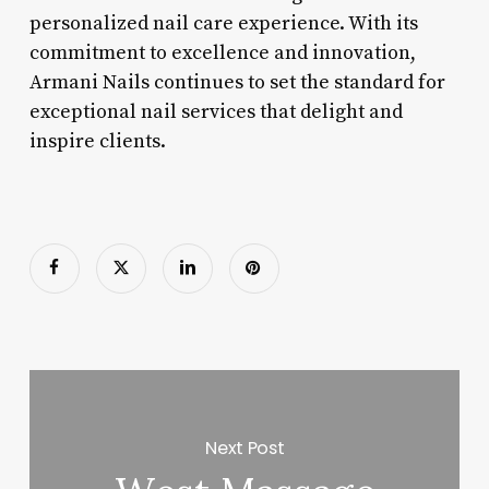
personalized nail care experience. With its
commitment to excellence and innovation,
Armani Nails continues to set the standard for
exceptional nail services that delight and
inspire clients.
Next Post