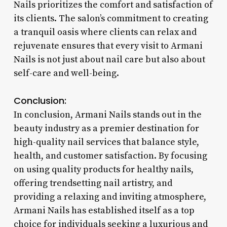
Nails prioritizes the comfort and satisfaction of
its clients. The salon’s commitment to creating
a tranquil oasis where clients can relax and
rejuvenate ensures that every visit to Armani
Nails is not just about nail care but also about
self-care and well-being.
Conclusion:
In conclusion, Armani Nails stands out in the
beauty industry as a premier destination for
high-quality nail services that balance style,
health, and customer satisfaction. By focusing
on using quality products for healthy nails,
offering trendsetting nail artistry, and
providing a relaxing and inviting atmosphere,
Armani Nails has established itself as a top
choice for individuals seeking a luxurious and