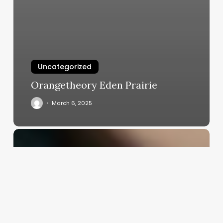
Uncategorized
Orangetheory Eden Prairie
March 6, 2025
80s
Straight
Hairstyles