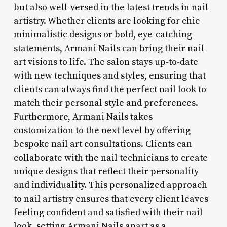
but also well-versed in the latest trends in nail
artistry. Whether clients are looking for chic
minimalistic designs or bold, eye-catching
statements, Armani Nails can bring their nail
art visions to life. The salon stays up-to-date
with new techniques and styles, ensuring that
clients can always find the perfect nail look to
match their personal style and preferences.
Furthermore, Armani Nails takes
customization to the next level by offering
bespoke nail art consultations. Clients can
collaborate with the nail technicians to create
unique designs that reflect their personality
and individuality. This personalized approach
to nail artistry ensures that every client leaves
feeling confident and satisfied with their nail
look, setting Armani Nails apart as a