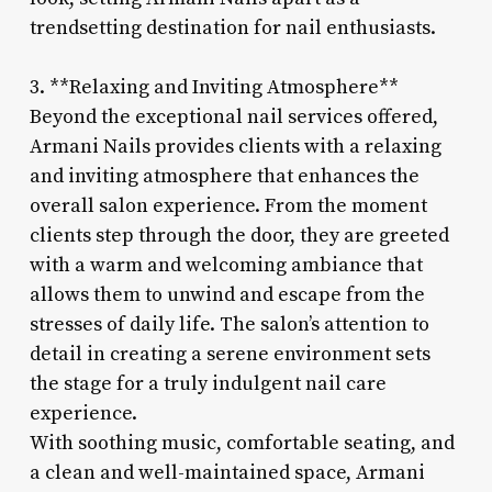
trendsetting destination for nail enthusiasts.
3. **Relaxing and Inviting Atmosphere**
Beyond the exceptional nail services offered,
Armani Nails provides clients with a relaxing
and inviting atmosphere that enhances the
overall salon experience. From the moment
clients step through the door, they are greeted
with a warm and welcoming ambiance that
allows them to unwind and escape from the
stresses of daily life. The salon’s attention to
detail in creating a serene environment sets
the stage for a truly indulgent nail care
experience.
With soothing music, comfortable seating, and
a clean and well-maintained space, Armani