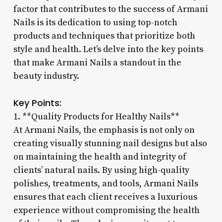
factor that contributes to the success of Armani
Nails is its dedication to using top-notch
products and techniques that prioritize both
style and health. Let’s delve into the key points
that make Armani Nails a standout in the
beauty industry.
Key Points:
1. **Quality Products for Healthy Nails**
At Armani Nails, the emphasis is not only on
creating visually stunning nail designs but also
on maintaining the health and integrity of
clients’ natural nails. By using high-quality
polishes, treatments, and tools, Armani Nails
ensures that each client receives a luxurious
experience without compromising the health