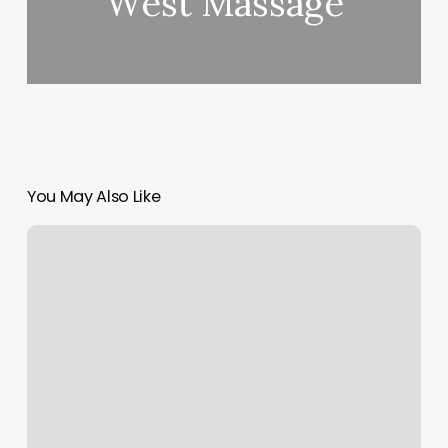
West Massage
You May Also Like
Orangetheory
Eden
Prairie